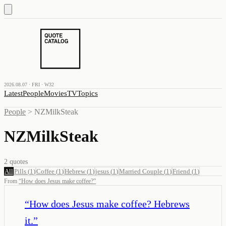
2026.08.07 · FRI · W32
Latest
People
Movies
TV
Topics
People
>
NZMilkSteak
NZMilkSteak
2
quotes
All
Pills
(
1
)
Coffee
(
1
)
Hebrew
(
1
)
jesus
(
1
)
Married Couple
(
1
)
Friend
(
1
)
From
“
How does Jesus make coffee?
”
“
How does Jesus make coffee? Hebrews
it.
”