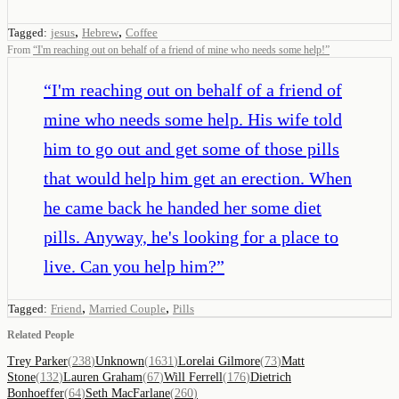
,
,
Tagged:
jesus
Hebrew
Coffee
From
“
I'm reaching out on behalf of a friend of mine who needs some help!
”
“
I'm reaching out on behalf of a friend of
mine who needs some help. His wife told
him to go out and get some of those pills
that would help him get an erection. When
he came back he handed her some diet
pills. Anyway, he's looking for a place to
live. Can you help him?
”
,
,
Tagged:
Friend
Married Couple
Pills
Related People
Trey Parker
(
238
)
Unknown
(
1631
)
Lorelai Gilmore
(
73
)
Matt
Stone
(
132
)
Lauren Graham
(
67
)
Will Ferrell
(
176
)
Dietrich
Bonhoeffer
(
64
)
Seth MacFarlane
(
260
)