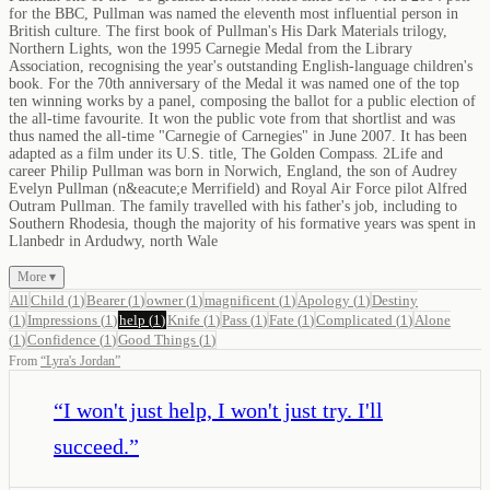
for the BBC, Pullman was named the eleventh most influential person in
British culture. The first book of Pullman's His Dark Materials trilogy,
Northern Lights, won the 1995 Carnegie Medal from the Library
Association, recognising the year's outstanding English-language children's
book. For the 70th anniversary of the Medal it was named one of the top
ten winning works by a panel, composing the ballot for a public election of
the all-time favourite. It won the public vote from that shortlist and was
thus named the all-time "Carnegie of Carnegies" in June 2007. It has been
adapted as a film under its U.S. title, The Golden Compass. 2Life and
career Philip Pullman was born in Norwich, England, the son of Audrey
Evelyn Pullman (n&eacute;e Merrifield) and Royal Air Force pilot Alfred
Outram Pullman. The family travelled with his father's job, including to
Southern Rhodesia, though the majority of his formative years was spent in
Llanbedr in Ardudwy, north Wale
More ▾
All
Child
(
1
)
Bearer
(
1
)
owner
(
1
)
magnificent
(
1
)
Apology
(
1
)
Destiny
(
1
)
Impressions
(
1
)
help
(
1
)
Knife
(
1
)
Pass
(
1
)
Fate
(
1
)
Complicated
(
1
)
Alone
(
1
)
Confidence
(
1
)
Good Things
(
1
)
From
“
Lyra's Jordan
”
“
I won't just help, I won't just try. I'll
succeed.
”