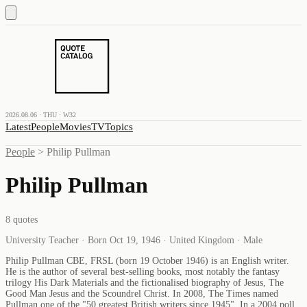
2026.08.06 · THU · W32
Latest
People
Movies
TV
Topics
People
>
Philip Pullman
Philip Pullman
8
quotes
University Teacher · Born Oct 19, 1946 · United Kingdom · Male
Philip Pullman CBE, FRSL (born 19 October 1946) is an English writer.
He is the author of several best-selling books, most notably the fantasy
trilogy His Dark Materials and the fictionalised biography of Jesus, The
Good Man Jesus and the Scoundrel Christ. In 2008, The Times named
Pullman one of the "50 greatest British writers since 1945". In a 2004 poll