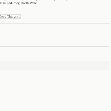
edr in Ardudwy, north Wale
Good Things
(
1
)