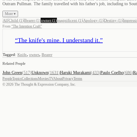
Outram Pullman. The family travelled with his father's job, including to Sou
More ▾
All
Child
(
1
)
Bearer
(
1
)
owner
(
1
)
magnificent
(
1
)
Apology
(
1
)
Destiny
(
1
)
Impress
From
“
The Intention Craft
”
“
The knife's mine. I understand it.
”
,
,
Tagged:
Knife
owner
Bearer
Related People
John Green
(
517
)
Unknown
(
1631
)
Haruki Murakami
(
433
)
Paulo Coelho
(
686
)
R
People
Topics
Collections
Movies
TV
About
Privacy
Terms
©
2026
The Thought & Expression Company, Inc.