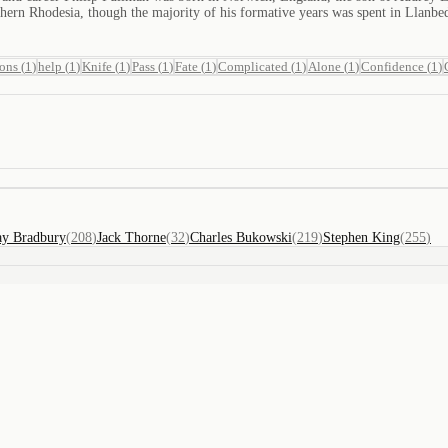
thern Rhodesia, though the majority of his formative years was spent in Llanb
ions
(
1
)
help
(
1
)
Knife
(
1
)
Pass
(
1
)
Fate
(
1
)
Complicated
(
1
)
Alone
(
1
)
Confidence
(
1
)
ay Bradbury
(
208
)
Jack Thorne
(
32
)
Charles Bukowski
(
219
)
Stephen King
(
255
)