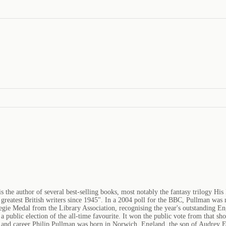
the author of several best-selling books, most notably the fantasy trilogy His
eatest British writers since 1945". In a 2004 poll for the BBC, Pullman was na
gie Medal from the Library Association, recognising the year's outstanding Eng
 public election of the all-time favourite. It won the public vote from that sh
fe and career Philip Pullman was born in Norwich, England, the son of Audrey 