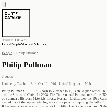
2026.08.07 · FRI · W32
Latest
People
Movies
TV
Topics
People
>
Philip Pullman
Philip Pullman
8
quotes
University Teacher · Born Oct 19, 1946 · United Kingdom · Male
Philip Pullman CBE, FRSL (born 19 October 1946) is an English writer. He is 
and the Scoundrel Christ. In 2008, The Times named Pullman one of the "50 gr
of Pullman's His Dark Materials trilogy, Northern Lights, won the 1995 Carne
named one of the top ten winning works by a panel, composing the ballot for a
It has been adapted as a film under its U.S. title, The Golden Compass. 2Li