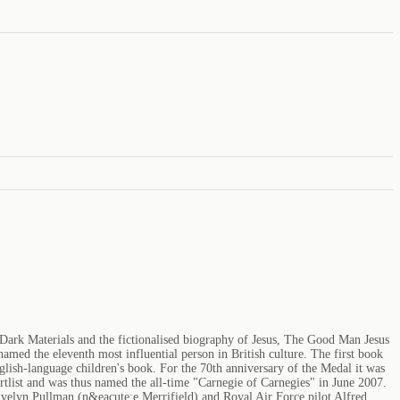
 Dark Materials and the fictionalised biography of Jesus, The Good Man Jesus
med the eleventh most influential person in British culture. The first book
lish-language children's book. For the 70th anniversary of the Medal it was
ortlist and was thus named the all-time "Carnegie of Carnegies" in June 2007.
Evelyn Pullman (n&eacute;e Merrifield) and Royal Air Force pilot Alfred