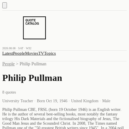
2026.08.08 · SAT · W32
Latest
People
Movies
TV
Topics
People
>
Philip Pullman
Philip Pullman
8
quotes
University Teacher · Born Oct 19, 1946 · United Kingdom · Male
Philip Pullman CBE, FRSL (born 19 October 1946) is an English writer.
He is the author of several best-selling books, most notably the fantasy
trilogy His Dark Materials and the fictionalised biography of Jesus, The
Good Man Jesus and the Scoundrel Christ. In 2008, The Times named
Pullman one of the "50 greatest British writers since 1945". In a 2004 poll