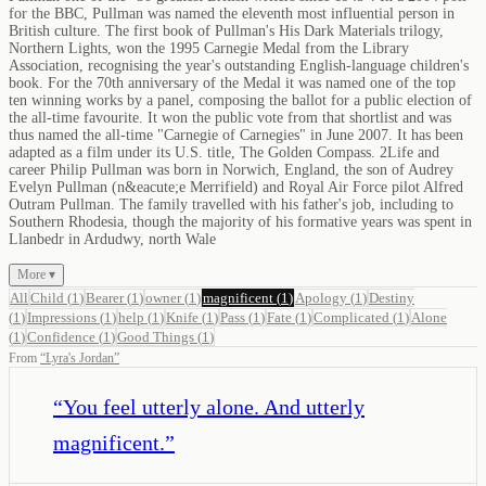
for the BBC, Pullman was named the eleventh most influential person in
British culture. The first book of Pullman's His Dark Materials trilogy,
Northern Lights, won the 1995 Carnegie Medal from the Library
Association, recognising the year's outstanding English-language children's
book. For the 70th anniversary of the Medal it was named one of the top
ten winning works by a panel, composing the ballot for a public election of
the all-time favourite. It won the public vote from that shortlist and was
thus named the all-time "Carnegie of Carnegies" in June 2007. It has been
adapted as a film under its U.S. title, The Golden Compass. 2Life and
career Philip Pullman was born in Norwich, England, the son of Audrey
Evelyn Pullman (n&eacute;e Merrifield) and Royal Air Force pilot Alfred
Outram Pullman. The family travelled with his father's job, including to
Southern Rhodesia, though the majority of his formative years was spent in
Llanbedr in Ardudwy, north Wale
More ▾
All
Child
(
1
)
Bearer
(
1
)
owner
(
1
)
magnificent
(
1
)
Apology
(
1
)
Destiny
(
1
)
Impressions
(
1
)
help
(
1
)
Knife
(
1
)
Pass
(
1
)
Fate
(
1
)
Complicated
(
1
)
Alone
(
1
)
Confidence
(
1
)
Good Things
(
1
)
From
“
Lyra's Jordan
”
“
You feel utterly alone. And utterly
magnificent.
”