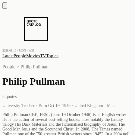
2026.08.10 · MON · W33
Latest
People
Movies
TV
Topics
People
>
Philip Pullman
Philip Pullman
8
quotes
University Teacher · Born Oct 19, 1946 · United Kingdom · Male
Philip Pullman CBE, FRSL (born 19 October 1946) is an English writer.
He is the author of several best-selling books, most notably the fantasy
trilogy His Dark Materials and the fictionalised biography of Jesus, The
Good Man Jesus and the Scoundrel Christ. In 2008, The Times named
Pullman one of the "50 greatest British writers since 1945". In a 2004 poll