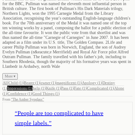
for the BBC, Pullman was named the eleventh most influential person in
British culture. The first book of Pullman's His Dark Materials trilogy,
Northern Lights, won the 1995 Carnegie Medal from the Library
Association, recognising the year's outstanding English-language children's
book. For the 70th anniversary of the Medal it was named one of the top
ten winning works by a panel, composing the ballot for a public election of
the all-time favourite. It won the public vote from that shortlist and was
thus named the all-time "Carnegie of Carnegies" in June 2007. It has been
adapted as a film under its U.S. title, The Golden Compass. 2Life and
career Philip Pullman was born in Norwich, England, the son of Audrey
Evelyn Pullman (n&eacute;e Merrifield) and Royal Air Force pilot Alfred
Outram Pullman. The family travelled with his father's job, including to
Southern Rhodesia, though the majority of his formative years was spent in
Llanbedr in Ardudwy, north Wale
More ▾
All
Child
(
1
)
Bearer
(
1
)
owner
(
1
)
magnificent
(
1
)
Apology
(
1
)
Destiny
(
1
)
Impressions
(
1
)
help
(
1
)
Knife
(
1
)
Pass
(
1
)
Fate
(
1
)
Complicated
(
1
)
Alone
(
1
)
Confidence
(
1
)
Good Things
(
1
)
From
“
The Amber Sypglass
”
“
People are too complicated to have
simple labels.
”