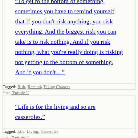
“
To get to the bottom of something,
sometimes you have to remind yourself
that if you don't risk anything, you risk
everything. And the biggest risk you can
take is to risk nothing. And if you risk
nothing, what you're really doing is risking
not getting to the bottom of something.
And if you don't…
”
,
,
Tagged:
Risk
Remind
Taking Chances
From
“
Episode 6
”
“
Life is for the living and so are
casseroles.
”
,
,
Tagged:
Life
Living
Casseroles
From
“
Episode 8
”