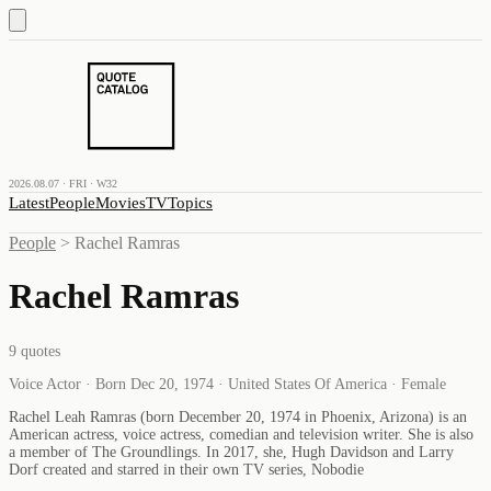
2026.08.07 · FRI · W32
Latest
People
Movies
TV
Topics
People
>
Rachel Ramras
Rachel Ramras
9
quotes
Voice Actor · Born Dec 20, 1974 · United States Of America · Female
Rachel Leah Ramras (born December 20, 1974 in Phoenix, Arizona) is an
American actress, voice actress, comedian and television writer. She is also
a member of The Groundlings. In 2017, she, Hugh Davidson and Larry
Dorf created and starred in their own TV series, Nobodie