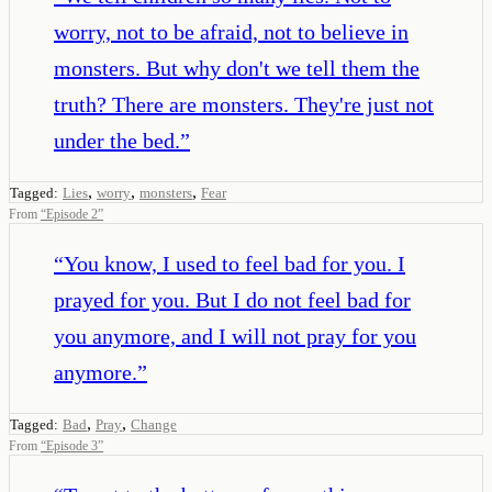
worry, not to be afraid, not to believe in
monsters. But why don't we tell them the
truth? There are monsters. They're just not
under the bed.
”
,
,
,
Tagged:
Lies
worry
monsters
Fear
From
“
Episode 2
”
“
You know, I used to feel bad for you. I
prayed for you. But I do not feel bad for
you anymore, and I will not pray for you
anymore.
”
,
,
Tagged:
Bad
Pray
Change
From
“
Episode 3
”