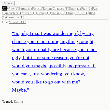
More ▾
All
Wine
(
1
)
Future
(
1
)
Past
(
1
)
Taking Chances
(
1
)
Drink
(
1
)
Pray
(
1
)
Fear
(
1
)
monsters
(
1
)
present
(
1
)
Living
(
1
)
vodka
(
1
)
Dating
(
1
)
Life
(
1
)
Risk
(
1
)
Casserole
(
1
)
From
“
Double Date
”
“
So, uh, Tina. I was wondering if, by any
chance you're not doing anything tonight,
which you probably are because you're not
ugly, but if for some reason, you're not,
would you maybe, possibly, no pressure if
you can't, just wondering, you know,
would you like to go out with me?
Maybe.
”
Tagged:
Dating