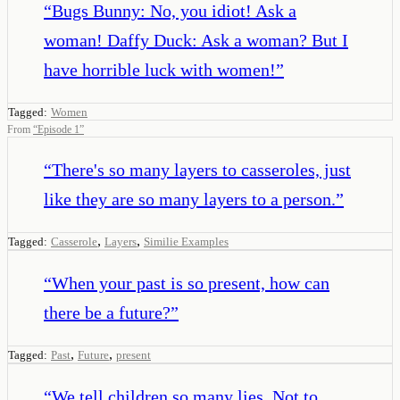
“
Bugs Bunny: No, you idiot! Ask a
woman! Daffy Duck: Ask a woman? But I
have horrible luck with women!
”
Tagged:
Women
From
“
Episode 1
”
“
There's so many layers to casseroles, just
like they are so many layers to a person.
”
,
,
Tagged:
Casserole
Layers
Similie Examples
“
When your past is so present, how can
there be a future?
”
,
,
Tagged:
Past
Future
present
“
We tell children so many lies. Not to