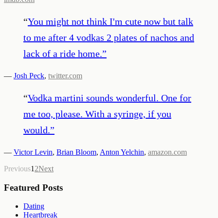
“
You might not think I'm cute now but talk
to me after 4 vodkas 2 plates of nachos and
lack of a ride home.
”
—
Josh Peck
,
twitter.com
“
Vodka martini sounds wonderful. One for
me too, please. With a syringe, if you
would.
”
—
Victor Levin
,
Brian Bloom
,
Anton Yelchin
,
amazon.com
Previous
1
2
Next
Featured Posts
Dating
Heartbreak