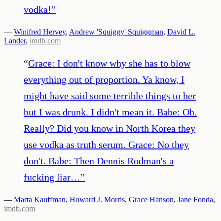
vodka!
”
—
Winifred Hervey
,
Andrew 'Squiggy' Squiggman
,
David L.
Lander
,
imdb.com
“
Grace: I don't know why she has to blow
everything out of proportion. Ya know, I
might have said some terrible things to her
but I was drunk. I didn't mean it. Babe: Oh.
Really? Did you know in North Korea they
use vodka as truth serum. Grace: No they
don't. Babe: Then Dennis Rodman's a
fucking liar…
”
—
Marta Kauffman
,
Howard J. Morris
,
Grace Hanson
,
Jane Fonda
,
imdb.com