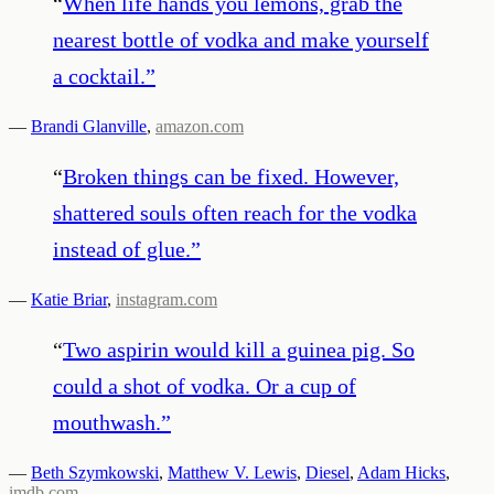
“
When life hands you lemons, grab the
nearest bottle of vodka and make yourself
a cocktail.
”
—
Brandi Glanville
,
amazon.com
“
Broken things can be fixed. However,
shattered souls often reach for the vodka
instead of glue.
”
—
Katie Briar
,
instagram.com
“
Two aspirin would kill a guinea pig. So
could a shot of vodka. Or a cup of
mouthwash.
”
—
Beth Szymkowski
,
Matthew V. Lewis
,
Diesel
,
Adam Hicks
,
imdb.com