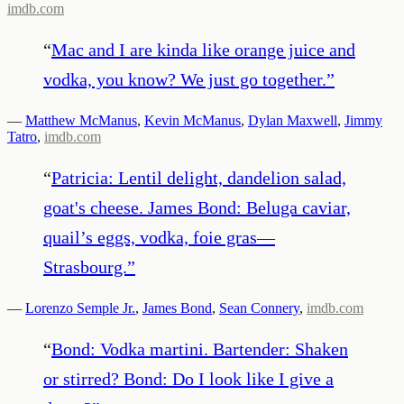
imdb.com
“
Mac and I are kinda like orange juice and
vodka, you know? We just go together.
”
—
Matthew McManus
,
Kevin McManus
,
Dylan Maxwell
,
Jimmy
Tatro
,
imdb.com
“
Patricia: Lentil delight, dandelion salad,
goat's cheese. James Bond: Beluga caviar,
quail’s eggs, vodka, foie gras—
Strasbourg.
”
—
Lorenzo Semple Jr.
,
James Bond
,
Sean Connery
,
imdb.com
“
Bond: Vodka martini. Bartender: Shaken
or stirred? Bond: Do I look like I give a