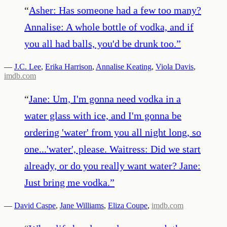
“
Asher: Has someone had a few too many?
Annalise: A whole bottle of vodka, and if
you all had balls, you'd be drunk too.
”
—
J.C. Lee
,
Erika Harrison
,
Annalise Keating
,
Viola Davis
,
imdb.com
“
Jane: Um, I'm gonna need vodka in a
water glass with ice, and I'm gonna be
ordering 'water' from you all night long, so
one...'water', please. Waitress: Did we start
already, or do you really want water? Jane:
Just bring me vodka.
”
—
David Caspe
,
Jane Williams
,
Eliza Coupe
,
imdb.com