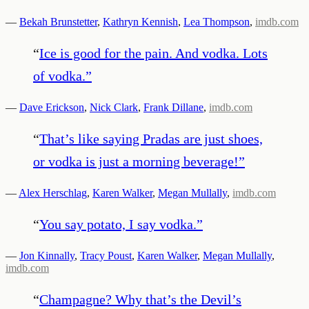
—
Bekah Brunstetter
,
Kathryn Kennish
,
Lea Thompson
,
imdb.com
“
Ice is good for the pain. And vodka. Lots
of vodka.
”
—
Dave Erickson
,
Nick Clark
,
Frank Dillane
,
imdb.com
“
That’s like saying Pradas are just shoes,
or vodka is just a morning beverage!
”
—
Alex Herschlag
,
Karen Walker
,
Megan Mullally
,
imdb.com
“
You say potato, I say vodka.
”
—
Jon Kinnally
,
Tracy Poust
,
Karen Walker
,
Megan Mullally
,
imdb.com
“
Champagne? Why that’s the Devil’s