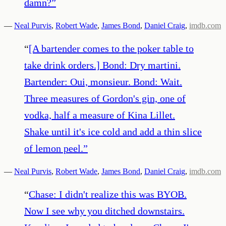
damn?
”
—
Neal Purvis
,
Robert Wade
,
James Bond
,
Daniel Craig
,
imdb.com
“
[A bartender comes to the poker table to
take drink orders.] Bond: Dry martini.
Bartender: Oui, monsieur. Bond: Wait.
Three measures of Gordon's gin, one of
vodka, half a measure of Kina Lillet.
Shake until it's ice cold and add a thin slice
of lemon peel.
”
—
Neal Purvis
,
Robert Wade
,
James Bond
,
Daniel Craig
,
imdb.com
“
Chase: I didn't realize this was BYOB.
Now I see why you ditched downstairs.