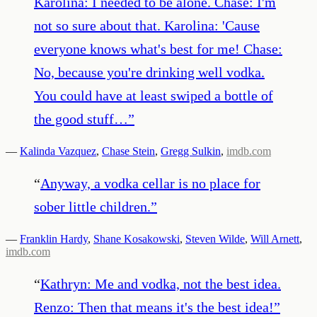
Karolina: I needed to be alone. Chase: I'm
not so sure about that. Karolina: 'Cause
everyone knows what's best for me! Chase:
No, because you're drinking well vodka.
You could have at least swiped a bottle of
the good stuff…
”
—
Kalinda Vazquez
,
Chase Stein
,
Gregg Sulkin
,
imdb.com
“
Anyway, a vodka cellar is no place for
sober little children.
”
—
Franklin Hardy
,
Shane Kosakowski
,
Steven Wilde
,
Will Arnett
,
imdb.com
“
Kathryn: Me and vodka, not the best idea.
Renzo: Then that means it's the best idea!
”