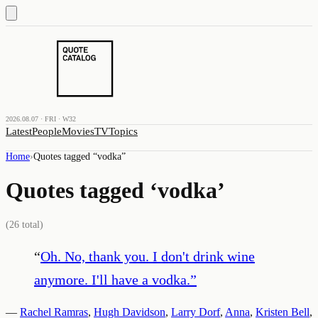
2026.08.07 · FRI · W32
Latest
People
Movies
TV
Topics
Home
›
Quotes tagged “
vodka
”
Quotes tagged ‘
vodka
’
(
26
total)
“
Oh. No, thank you. I don't drink wine
anymore. I'll have a vodka.
”
—
Rachel Ramras
,
Hugh Davidson
,
Larry Dorf
,
Anna
,
Kristen Bell
,