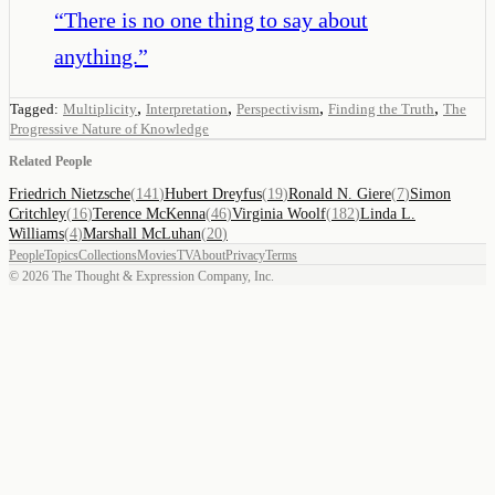
“
There is no one thing to say about
anything.
”
,
,
,
,
Tagged:
Multiplicity
Interpretation
Perspectivism
Finding the Truth
The
Progressive Nature of Knowledge
Related People
Friedrich Nietzsche
(
141
)
Hubert Dreyfus
(
19
)
Ronald N. Giere
(
7
)
Simon
Critchley
(
16
)
Terence McKenna
(
46
)
Virginia Woolf
(
182
)
Linda L.
Williams
(
4
)
Marshall McLuhan
(
20
)
People
Topics
Collections
Movies
TV
About
Privacy
Terms
©
2026
The Thought & Expression Company, Inc.