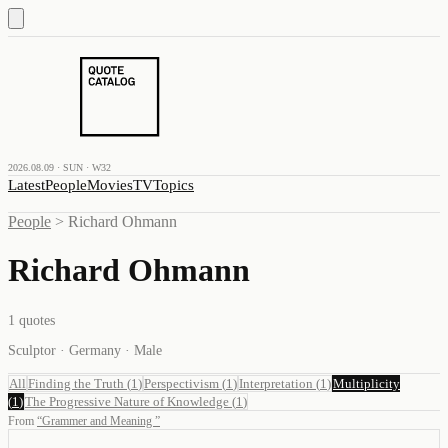
2026.08.09 · SUN · W32
Latest
People
Movies
TV
Topics
People
>
Richard Ohmann
Richard Ohmann
1
quotes
Sculptor · Germany · Male
All
Finding the Truth
(
1
)
Perspectivism
(
1
)
Interpretation
(
1
)
Multiplicity
(
1
)
The Progressive Nature of Knowledge
(
1
)
From
“
Grammer and Meaning
”