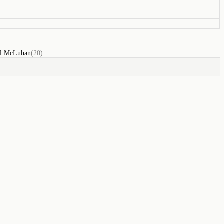
ll McLuhan
(
20
)