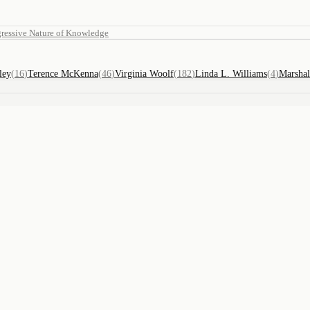
ressive Nature of Knowledge
ley
(
16
)
Terence McKenna
(
46
)
Virginia Woolf
(
182
)
Linda L. Williams
(
4
)
Marsha