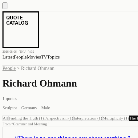
2026.08.06 · THU · W32
Latest
People
Movies
TV
Topics
People
>
Richard Ohmann
Richard Ohmann
1
quotes
Sculptor · Germany · Male
All
Finding the Truth
(
1
)
Perspectivism
(
1
)
Interpretation
(
1
)
Multiplicity
(
1
)
The 
From
“
Grammer and Meaning
”
“
There is no one thing to say about anything.
”