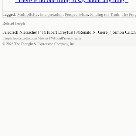
,
,
,
,
Tagged:
Multiplicity
Interpretation
Perspectivism
Finding the Truth
The Prog
Related People
Friedrich Nietzsche
(
141
)
Hubert Dreyfus
(
19
)
Ronald N. Giere
(
7
)
Simon Critch
People
Topics
Collections
Movies
TV
About
Privacy
Terms
©
2026
The Thought & Expression Company, Inc.