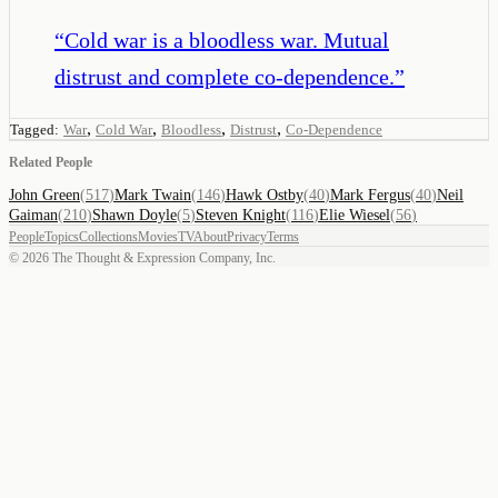
“
Cold war is a bloodless war. Mutual
distrust and complete co-dependence.
”
,
,
,
,
Tagged:
War
Cold War
Bloodless
Distrust
Co-Dependence
Related People
John Green
(
517
)
Mark Twain
(
146
)
Hawk Ostby
(
40
)
Mark Fergus
(
40
)
Neil
Gaiman
(
210
)
Shawn Doyle
(
5
)
Steven Knight
(
116
)
Elie Wiesel
(
56
)
People
Topics
Collections
Movies
TV
About
Privacy
Terms
©
2026
The Thought & Expression Company, Inc.