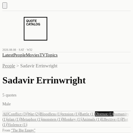
2026.08.08 · SAT · W32
Latest
People
Movies
TV
Topics
People
>
Sadavir Errinwright
Sadavir Errinwright
5
quotes
Male
All
Conflict
(
3
)
War
(
2
)
Bloodless
(
1
)
tension
(
1
)
Battle
(
1
)
Distrust
(
1
)
humanity
(
1
)
plan
(
1
)
Metaphor
(
1
)
monsters
(
1
)
Monkey
(
1
)
Animals
(
1
)
Effective
(
1
)
Plot
(
1
)
Violence
(
1
)
From
“
The Big Empty
”