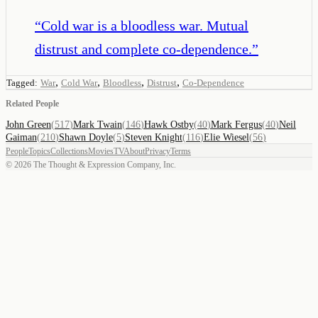
“
Cold war is a bloodless war. Mutual
distrust and complete co-dependence.
”
,
,
,
,
Tagged:
War
Cold War
Bloodless
Distrust
Co-Dependence
Related People
John Green
(
517
)
Mark Twain
(
146
)
Hawk Ostby
(
40
)
Mark Fergus
(
40
)
Neil
Gaiman
(
210
)
Shawn Doyle
(
5
)
Steven Knight
(
116
)
Elie Wiesel
(
56
)
People
Topics
Collections
Movies
TV
About
Privacy
Terms
©
2026
The Thought & Expression Company, Inc.