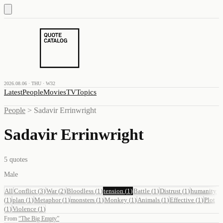
2026.08.06 · THU · W32
Latest
People
Movies
TV
Topics
People
>
Sadavir Errinwright
Sadavir Errinwright
5
quotes
Male
All
Conflict
(
3
)
War
(
2
)
Bloodless
(
1
)
tension
(
1
)
Battle
(
1
)
Distrust
(
1
)
humanity
(
1
)
plan
(
1
)
Metaphor
(
1
)
monsters
(
1
)
Monkey
(
1
)
Animals
(
1
)
Effective
(
1
)
Plot
(
1
)
Violence
(
1
)
From
“
The Big Empty
”