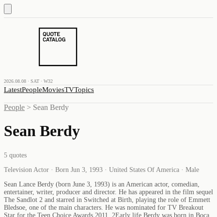
2026.08.08 · SAT · W32
Latest
People
Movies
TV
Topics
People
>
Sean Berdy
Sean Berdy
5
quotes
Television Actor · Born Jun 3, 1993 · United States Of America · Male
Sean Lance Berdy (born June 3, 1993) is an American actor, comedian,
entertainer, writer, producer and director. He has appeared in the film sequel
The Sandlot 2 and starred in Switched at Birth, playing the role of Emmett
Bledsoe, one of the main characters. He was nominated for TV Breakout
Star for the Teen Choice Awards 2011. 2Early life Berdy was born in Boca