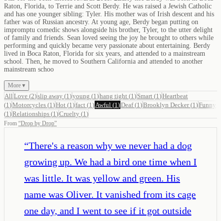
Raton, Florida, to Terrie and Scott Berdy. He was raised a Jewish Catholic
and has one younger sibling: Tyler. His mother was of Irish descent and his
father was of Russian ancestry. At young age, Berdy began putting on
impromptu comedic shows alongside his brother, Tyler, to the utter delight
of family and friends. Sean loved seeing the joy he brought to others while
performing and quickly became very passionate about entertaining. Berdy
lived in Boca Raton, Florida for six years, and attended to a mainstream
school. Then, he moved to Southern California and attended to another
mainstream schoo
More ▾
All
Love
(
2
)
slip away
(
1
)
young
(
1
)
hang tight
(
1
)
Smart
(
1
)
Heartbeat
(
1
)
Motorcycles
(
1
)
Hot
(
1
)
fact
(
1
)
Awful
(
1
)
Deaf
(
1
)
Brooklyn Decker
(
1
)
Funny
(
1
)
Relationships
(
1
)
Cruelty
(
1
)
From
“
Drop by Drop
”
“
There's a reason why we never had a dog
growing up. We had a bird one time when I
was little. It was yellow and green. His
name was Oliver. It vanished from its cage
one day, and I went to see if it got outside