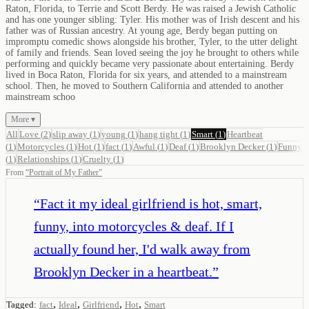
Raton, Florida, to Terrie and Scott Berdy. He was raised a Jewish Catholic
and has one younger sibling: Tyler. His mother was of Irish descent and his
father was of Russian ancestry. At young age, Berdy began putting on
impromptu comedic shows alongside his brother, Tyler, to the utter delight
of family and friends. Sean loved seeing the joy he brought to others while
performing and quickly became very passionate about entertaining. Berdy
lived in Boca Raton, Florida for six years, and attended to a mainstream
school. Then, he moved to Southern California and attended to another
mainstream schoo
More ▾
All
Love
(
2
)
slip away
(
1
)
young
(
1
)
hang tight
(
1
)
Smart
(
1
)
Heartbeat
(
1
)
Motorcycles
(
1
)
Hot
(
1
)
fact
(
1
)
Awful
(
1
)
Deaf
(
1
)
Brooklyn Decker
(
1
)
Funny
(
1
)
Relationships
(
1
)
Cruelty
(
1
)
From
“
Portrait of My Father
”
“
Fact it my ideal girlfriend is hot, smart,
funny, into motorcycles & deaf. If I
actually found her, I'd walk away from
Brooklyn Decker in a heartbeat.
”
,
,
,
,
Tagged:
fact
Ideal
Girlfriend
Hot
Smart