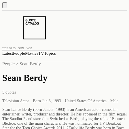
2026.08.09 · SUN · W32
Latest
People
Movies
TV
Topics
People
>
Sean Berdy
Sean Berdy
5
quotes
Television Actor · Born Jun 3, 1993 · United States Of America · Male
Sean Lance Berdy (born June 3, 1993) is an American actor, comedian,
entertainer, writer, producer and director. He has appeared in the film sequel
The Sandlot 2 and starred in Switched at Birth, playing the role of Emmett
Bledsoe, one of the main characters. He was nominated for TV Breakout
Star for the Teen Choice Awards 2011. 2Early life Berdy was born in Boca