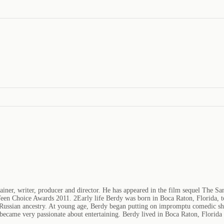
iner, writer, producer and director. He has appeared in the film sequel The San
een Choice Awards 2011. 2Early life Berdy was born in Boca Raton, Florida, to
 Russian ancestry. At young age, Berdy began putting on impromptu comedic shows
became very passionate about entertaining. Berdy lived in Boca Raton, Florida