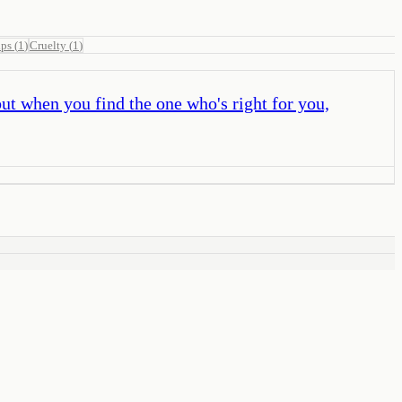
ips
(
1
)
Cruelty
(
1
)
but when you find the one who's right for you,