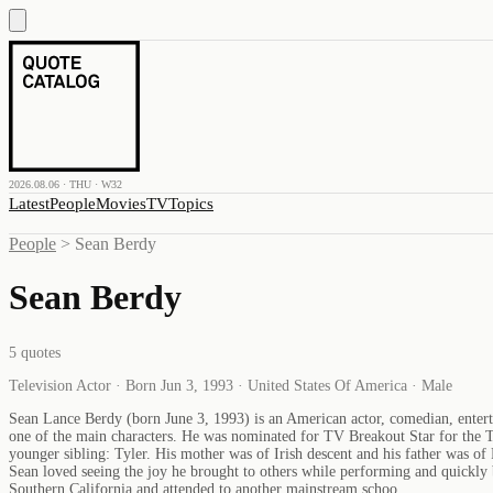
2026.08.06 · THU · W32
Latest
People
Movies
TV
Topics
People
>
Sean Berdy
Sean Berdy
5
quotes
Television Actor · Born Jun 3, 1993 · United States Of America · Male
Sean Lance Berdy (born June 3, 1993) is an American actor, comedian, enterta
one of the main characters. He was nominated for TV Breakout Star for the T
younger sibling: Tyler. His mother was of Irish descent and his father was of
Sean loved seeing the joy he brought to others while performing and quickly 
Southern California and attended to another mainstream schoo