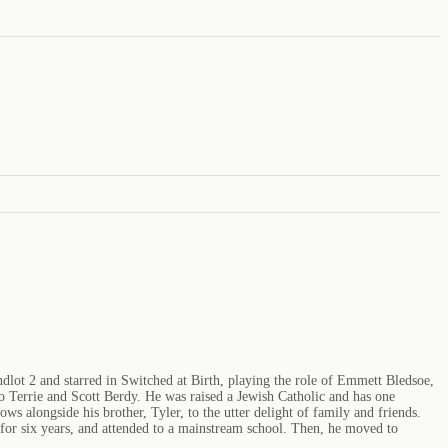
dlot 2 and starred in Switched at Birth, playing the role of Emmett Bledsoe,
 Terrie and Scott Berdy. He was raised a Jewish Catholic and has one
 alongside his brother, Tyler, to the utter delight of family and friends.
 for six years, and attended to a mainstream school. Then, he moved to