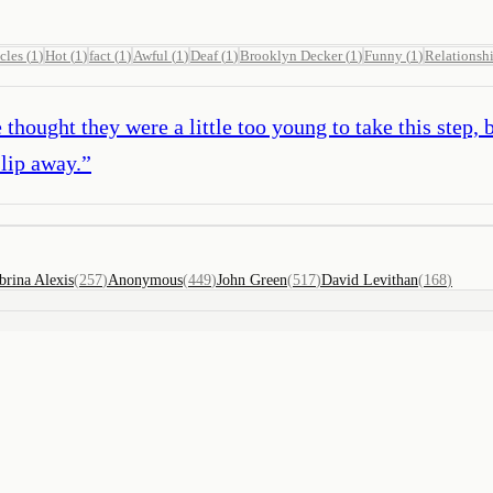
cles
(
1
)
Hot
(
1
)
fact
(
1
)
Awful
(
1
)
Deaf
(
1
)
Brooklyn Decker
(
1
)
Funny
(
1
)
Relationsh
hought they were a little too young to take this step, 
slip away.
”
brina Alexis
(
257
)
Anonymous
(
449
)
John Green
(
517
)
David Levithan
(
168
)