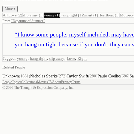
More ▾
All
Love
(
2
)
slip away
(
1
)
young
(
1
)
hang tight
(
1
)
Smart
(
1
)
Heartbeat
(
1
)
Motorcy
From
“
Departure of Summer
”
“
I know some people, myself included, may have t
you hang on tight because if you don't, they can 
,
,
,
,
Tagged:
young
hang tight
slip away
Love
Right
Related People
Unknown
(
1631
)
Nicholas Sparks
(
272
)
Taylor Swift
(
280
)
Paulo Coelho
(
686
)
Sa
People
Topics
Collections
Movies
TV
About
Privacy
Terms
©
2026
The Thought & Expression Company, Inc.