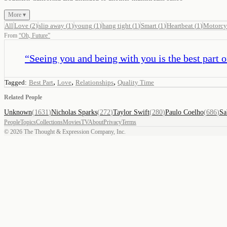
More ▾
All
Love
(
2
)
slip away
(
1
)
young
(
1
)
hang tight
(
1
)
Smart
(
1
)
Heartbeat
(
1
)
Motorcy
From
“
Oh, Future
”
“
Seeing you and being with you is the best part o
,
,
,
Tagged:
Best Part
Love
Relationships
Quality Time
Related People
Unknown
(
1631
)
Nicholas Sparks
(
272
)
Taylor Swift
(
280
)
Paulo Coelho
(
686
)
Sa
People
Topics
Collections
Movies
TV
About
Privacy
Terms
©
2026
The Thought & Expression Company, Inc.