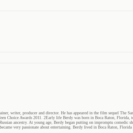
iner, writer, producer and director. He has appeared in the film sequel The San
een Choice Awards 2011. 2Early life Berdy was born in Boca Raton, Florida, to
 Russian ancestry. At young age, Berdy began putting on impromptu comedic shows
became very passionate about entertaining. Berdy lived in Boca Raton, Florida