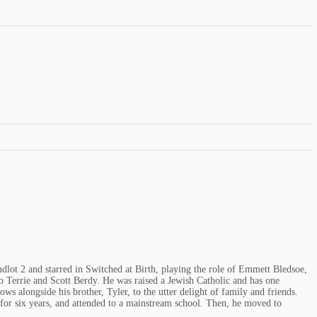
dlot 2 and starred in Switched at Birth, playing the role of Emmett Bledsoe,
 Terrie and Scott Berdy. He was raised a Jewish Catholic and has one
 alongside his brother, Tyler, to the utter delight of family and friends.
 for six years, and attended to a mainstream school. Then, he moved to