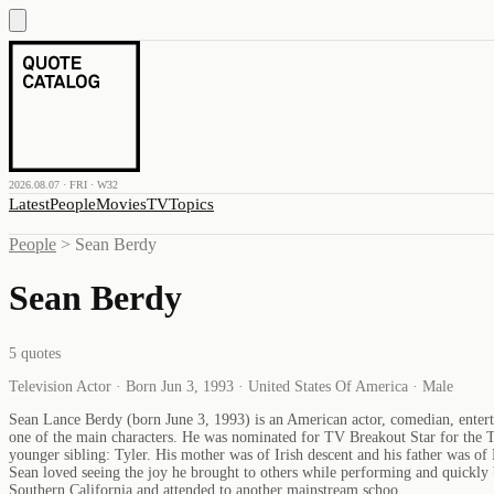
2026.08.07 · FRI · W32
Latest
People
Movies
TV
Topics
People
>
Sean Berdy
Sean Berdy
5
quotes
Television Actor · Born Jun 3, 1993 · United States Of America · Male
Sean Lance Berdy (born June 3, 1993) is an American actor, comedian, enterta
one of the main characters. He was nominated for TV Breakout Star for the T
younger sibling: Tyler. His mother was of Irish descent and his father was of
Sean loved seeing the joy he brought to others while performing and quickly 
Southern California and attended to another mainstream schoo