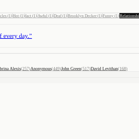
cles
(
1
)
Hot
(
1
)
fact
(
1
)
Awful
(
1
)
Deaf
(
1
)
Brooklyn Decker
(
1
)
Funny
(
1
)
Relationsh
f every day.
”
brina Alexis
(
257
)
Anonymous
(
449
)
John Green
(
517
)
David Levithan
(
168
)