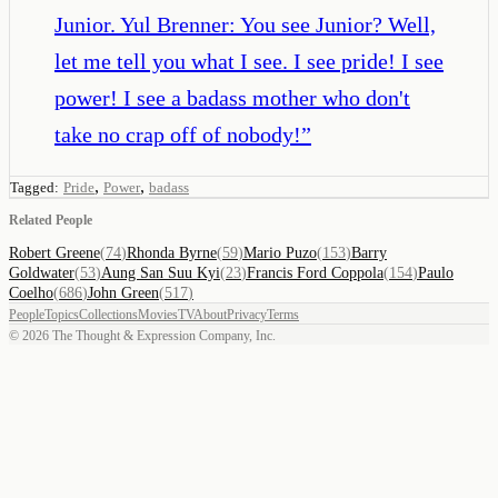
Junior. Yul Brenner: You see Junior? Well,
let me tell you what I see. I see pride! I see
power! I see a badass mother who don't
take no crap off of nobody!
”
,
,
Tagged:
Pride
Power
badass
Related People
Robert Greene
(
74
)
Rhonda Byrne
(
59
)
Mario Puzo
(
153
)
Barry
Goldwater
(
53
)
Aung San Suu Kyi
(
23
)
Francis Ford Coppola
(
154
)
Paulo
Coelho
(
686
)
John Green
(
517
)
People
Topics
Collections
Movies
TV
About
Privacy
Terms
©
2026
The Thought & Expression Company, Inc.