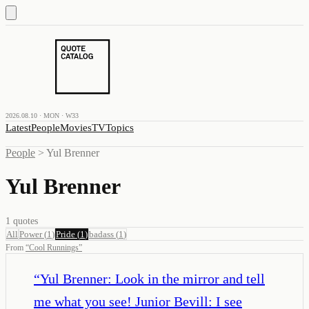
2026.08.10 · MON · W33
Latest
People
Movies
TV
Topics
People
>
Yul Brenner
Yul Brenner
1
quotes
All
Power
(
1
)
Pride
(
1
)
badass
(
1
)
From
“
Cool Runnings
”
“
Yul Brenner: Look in the mirror and tell
me what you see! Junior Bevill: I see