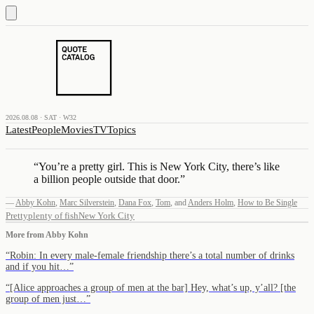
2026.08.08 · SAT · W32
Latest
People
Movies
TV
Topics
“
You’re a pretty girl. This is New York City, there’s like
a billion people outside that door.
”
—
Abby Kohn
,
Marc Silverstein
,
Dana Fox
,
Tom
,
and
Anders Holm
,
How to Be Single
Pretty
plenty of fish
New York City
More from
Abby Kohn
“
Robin: In every male-female friendship there’s a total number of drinks
and if you hit…
”
“
[Alice approaches a group of men at the bar] Hey, what’s up, y’all? [the
group of men just…
”