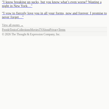
“
I know breaking up sucks, but you know what’s even worse? Wasting a
night in New York…
”
“
I vow to fiercely love you in all your forms, now and forever. I promise to
never forget…
”
View all quotes →
People
Topics
Collections
Movies
TV
About
Privacy
Terms
©
2026
The Thought & Expression Company, Inc.