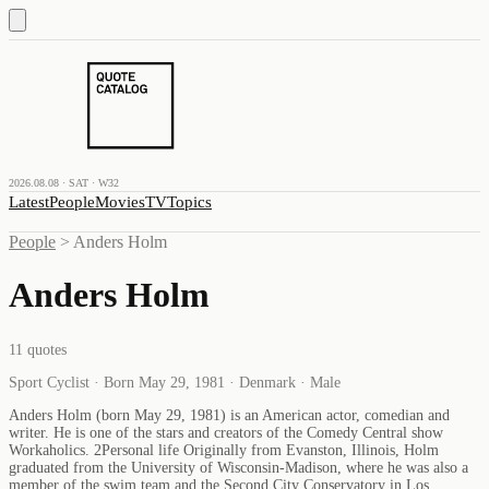
2026.08.08 · SAT · W32
Latest
People
Movies
TV
Topics
People
>
Anders Holm
Anders Holm
11
quotes
Sport Cyclist · Born May 29, 1981 · Denmark · Male
Anders Holm (born May 29, 1981) is an American actor, comedian and
writer. He is one of the stars and creators of the Comedy Central show
Workaholics. 2Personal life Originally from Evanston, Illinois, Holm
graduated from the University of Wisconsin-Madison, where he was also a
member of the swim team and the Second City Conservatory in Los