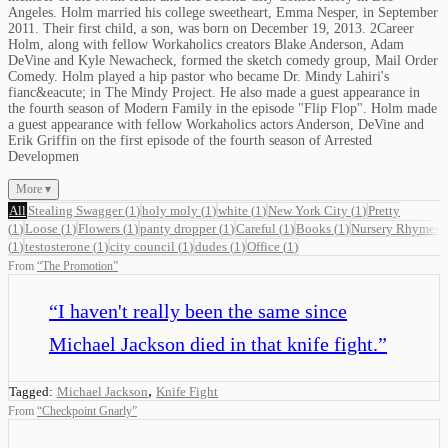
Angeles. Holm married his college sweetheart, Emma Nesper, in September
2011. Their first child, a son, was born on December 19, 2013. 2Career
Holm, along with fellow Workaholics creators Blake Anderson, Adam
DeVine and Kyle Newacheck, formed the sketch comedy group, Mail Order
Comedy. Holm played a hip pastor who became Dr. Mindy Lahiri's
fianc&eacute; in The Mindy Project. He also made a guest appearance in
the fourth season of Modern Family in the episode "Flip Flop". Holm made
a guest appearance with fellow Workaholics actors Anderson, DeVine and
Erik Griffin on the first episode of the fourth season of Arrested
Developmen
More ▾
All
Stealing Swagger
(
1
)
holy moly
(
1
)
white
(
1
)
New York City
(
1
)
Pretty
(
1
)
Loose
(
1
)
Flowers
(
1
)
panty dropper
(
1
)
Careful
(
1
)
Books
(
1
)
Nursery Rhymes
(
1
)
testosterone
(
1
)
city council
(
1
)
dudes
(
1
)
Office
(
1
)
From
“
The Promotion
”
“
I haven't really been the same since
Michael Jackson died in that knife fight.
”
,
Tagged:
Michael Jackson
Knife Fight
From
“
Checkpoint Gnarly
”