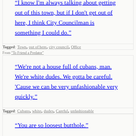
“
I know I'm always talking about getting
out of this town, but if I don't get out of
here, I think City Councilman is
something I could do.
”
,
,
,
Tagged:
Town
out of here
city council
Office
From
“
To Friend a Predator
”
“
We're not a house full of cubans, man.
We're white dudes. We gotta be careful.
'Cause we can be very unfashionable very
quickly.
”
,
,
,
,
Tagged:
Cubans
white
dudes
Careful
unfashionable
“
You are so loosest butthole.
”