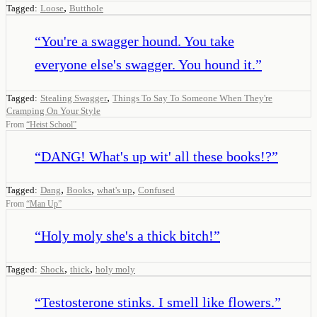
,
Tagged:
Loose
Butthole
“
You're a swagger hound. You take
everyone else's swagger. You hound it.
”
,
Tagged:
Stealing Swagger
Things To Say To Someone When They're
Cramping On Your Style
From
“
Heist School
”
“
DANG! What's up wit' all these books!?
”
,
,
,
Tagged:
Dang
Books
what's up
Confused
From
“
Man Up
”
“
Holy moly she's a thick bitch!
”
,
,
Tagged:
Shock
thick
holy moly
“
Testosterone stinks. I smell like flowers.
”