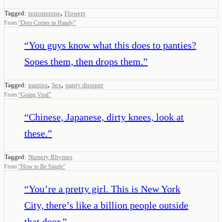
,
Tagged:
testosterone
Flowers
From
“
Ders Comes in Handy
”
“
You guys know what this does to panties?
Sopes them, then drops them.
”
,
,
Tagged:
panties
Sex
panty dropper
From
“
Going Viral
”
“
Chinese, Japanese, dirty knees, look at
these.
”
Tagged:
Nursery Rhymes
From
“
How to Be Single
”
“
You’re a pretty girl. This is New York
City, there’s like a billion people outside
that door.
”