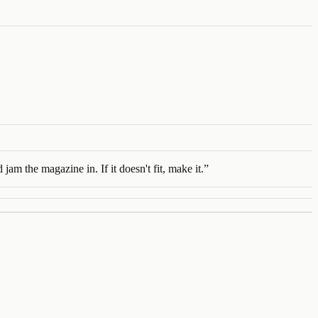
jam the magazine in. If it doesn't fit, make it.
”