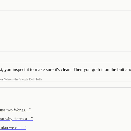
 you inspect it to make sure it's clean. Then you grab it on the butt and 
or Whom the Sleigh Bell Tolls
cause two Wongs…
”
hat why there's a…
”
 a plan we can…
”