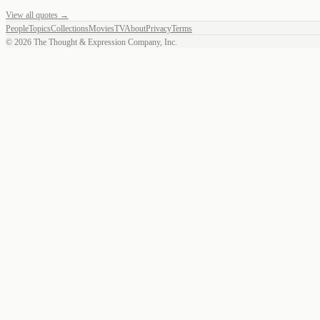
View all quotes →
People
Topics
Collections
Movies
TV
About
Privacy
Terms
©
2026
The Thought & Expression Company, Inc.