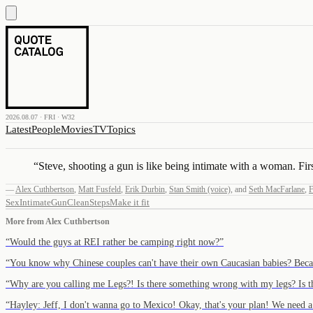
2026.08.07 · FRI · W32
Latest
People
Movies
TV
Topics
“
Steve, shooting a gun is like being intimate with a woman. First,
—
Alex Cuthbertson
,
Matt Fusfeld
,
Erik Durbin
,
Stan Smith (voice)
,
and
Seth MacFarlane
,
F
Sex
Intimate
Gun
Clean
Steps
Make it fit
More from
Alex Cuthbertson
“
Would the guys at REI rather be camping right now?
”
“
You know why Chinese couples can't have their own Caucasian babies? Be
“
Why are you calling me Legs?! Is there something wrong with my legs? Is t
“
Hayley: Jeff, I don't wanna go to Mexico! Okay, that's your plan! We need