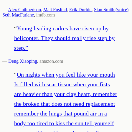
—
Alex Cuthbertson
,
Matt Fusfeld
,
Erik Durbin
,
Stan Smith (voice)
,
Seth MacFarlane
,
imdb.com
“
Young leading cadres have risen up by
helicopter. They should really rise step by
step.
”
—
Deng Xiaoping
,
amazon.com
“
On nights when you feel like your mouth
Is filled with scar tissue when your fists
are heavier than your clay heart, remember
the broken that does not need replacement
remember the lungs that pound air in a
body too tired to kiss the sun tell yourself