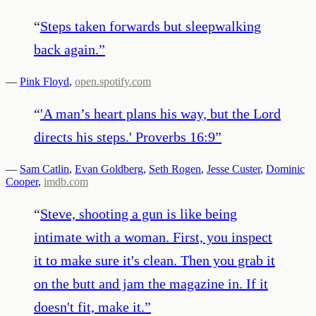
“
Steps taken forwards but sleepwalking
back again.
”
—
Pink Floyd
,
open.spotify.com
“
'A man’s heart plans his way, but the Lord
directs his steps.' Proverbs 16:9
”
—
Sam Catlin
,
Evan Goldberg
,
Seth Rogen
,
Jesse Custer
,
Dominic
Cooper
,
imdb.com
“
Steve, shooting a gun is like being
intimate with a woman. First, you inspect
it to make sure it's clean. Then you grab it
on the butt and jam the magazine in. If it
doesn't fit, make it.
”