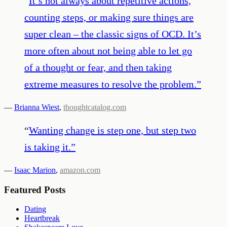
“
It’s not always about repetitive actions,
counting steps, or making sure things are
super clean – the classic signs of OCD. It’s
more often about not being able to let go
of a thought or fear, and then taking
extreme measures to resolve the problem.
”
—
Brianna Wiest
,
thoughtcatalog.com
“
Wanting change is step one, but step two
is taking it.
”
—
Isaac Marion
,
amazon.com
Featured Posts
Dating
Heartbreak