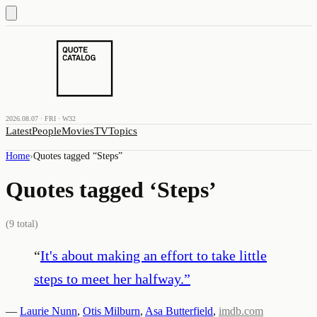
2026.08.07 · FRI · W32
Latest
People
Movies
TV
Topics
Home
›
Quotes tagged “
Steps
”
Quotes tagged ‘
Steps
’
(
9
total)
“
It's about making an effort to take little
steps to meet her halfway.
”
—
Laurie Nunn
,
Otis Milburn
,
Asa Butterfield
,
imdb.com