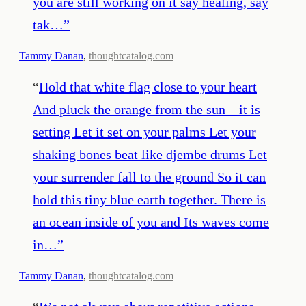
you are still working on it say healing, say
tak…
”
—
Tammy Danan
,
thoughtcatalog.com
“
Hold that white flag close to your heart
And pluck the orange from the sun – it is
setting Let it set on your palms Let your
shaking bones beat like djembe drums Let
your surrender fall to the ground So it can
hold this tiny blue earth together. There is
an ocean inside of you and Its waves come
in…
”
—
Tammy Danan
,
thoughtcatalog.com