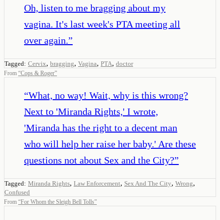
Oh, listen to me bragging about my
vagina. It's last week's PTA meeting all
over again.
”
,
,
,
,
Tagged:
Cervix
bragging
Vagina
PTA
doctor
From
“
Cops & Roger
”
“
What, no way! Wait, why is this wrong?
Next to 'Miranda Rights,' I wrote,
'Miranda has the right to a decent man
who will help her raise her baby.' Are these
questions not about Sex and the City?
”
,
,
,
,
Tagged:
Miranda Rights
Law Enforcement
Sex And The City
Wrong
Confused
From
“
For Whom the Sleigh Bell Tolls
”