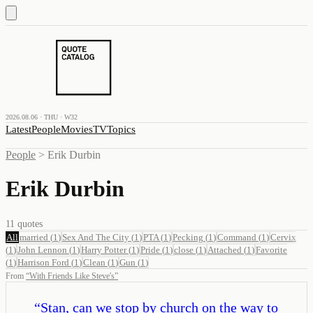
2026.08.06 · THU · W32
Latest
People
Movies
TV
Topics
People
>
Erik Durbin
Erik Durbin
11
quotes
All
married
(
1
)
Sex And The City
(
1
)
PTA
(
1
)
Pecking
(
1
)
Command
(
1
)
Cervix
(
1
)
John Lennon
(
1
)
Harry Potter
(
1
)
Pride
(
1
)
close
(
1
)
Attached
(
1
)
Favorite
(
1
)
Harrison Ford
(
1
)
Clean
(
1
)
Gun
(
1
)
From
“
With Friends Like Steve's
”
“
Stan, can we stop by church on the way to