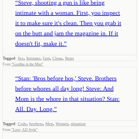
“
Steve, shooting a gun is like being
intimate with a woman. First, you inspect
it to make sure it's clean. Then you grab it
on the butt and jam the magazine in. If it
doesn't fit, make it.
”
,
,
,
,
Tagged:
Sex
Intimate
Gun
Clean
Steps
From
“
Gorillas in the Mist
”
“
Stan: 'Bros before hos,' Steve. Brothers
before whores all day long! Steve: And
Mom is the whore in that situation? Stan:
All. Day. Long.
”
,
,
,
,
Tagged:
Code
brothers
Men
Women
situation
From
“
Love, AD Style
”