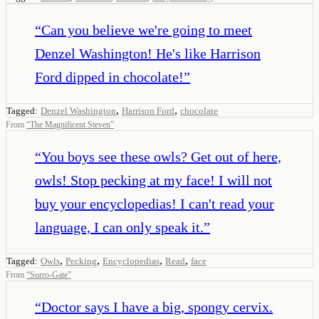
“
Can you believe we're going to meet
Denzel Washington! He's like Harrison
Ford dipped in chocolate!
”
,
,
Tagged:
Denzel Washington
Harrison Ford
chocolate
From
“
The Magnificent Steven
”
“
You boys see these owls? Get out of here,
owls! Stop pecking at my face! I will not
buy your encyclopedias! I can't read your
language, I can only speak it.
”
,
,
,
,
Tagged:
Owls
Pecking
Encyclopedias
Read
face
From
“
Surro-Gate
”
“
Doctor says I have a big, spongy cervix.