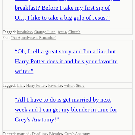
breakfast? Before I take my first sip of
O.J., I like to take a big gulp of Jesus.
”
,
,
,
Tagged:
breakfast
Orange Juice
jesus
Church
From
“
An Apocalypse to Remember
”
“
Oh, I tell a great story and I'm a liar, but
Harry Potter does it and he's your favorite
writer.
”
,
,
,
,
Tagged:
Liar
Harry Potter
Favorite
writer
Story
“
All I have to do is get married by next
week and I can get my blender in time for
Grey's Anatomy!
”
,
,
,
Tagged:
married
Deadline
Blender
Grey's Anatomy