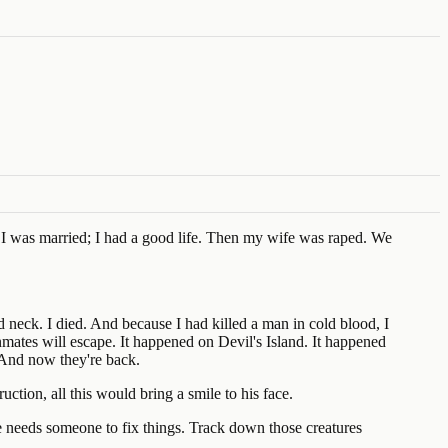
b. I was married; I had a good life. Then my wife was raped. We
d neck. I died. And because I had killed a man in cold blood, I
nmates will escape. It happened on Devil's Island. It happened
. And now they're back.
ction, all this would bring a smile to his face.
 needs someone to fix things. Track down those creatures