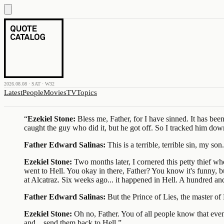
2026.08.08 · SAT · W32
Latest
People
Movies
TV
Topics
“
Ezekiel Stone:
Bless me, Father, for I have sinned. It has be
caught the guy who did it, but he got off. So I tracked him dow
Father Edward Salinas:
This is a terrible, terrible sin, my son.
Ezekiel Stone:
Two months later, I cornered this petty thief wh
went to Hell. You okay in there, Father? You know it's funny, b
at Alcatraz. Six weeks ago... it happened in Hell. A hundred an
Father Edward Salinas:
But the Prince of Lies, the master of 
Ezekiel Stone:
Oh no, Father. You of all people know that eve
and... send them back to Hell.
”