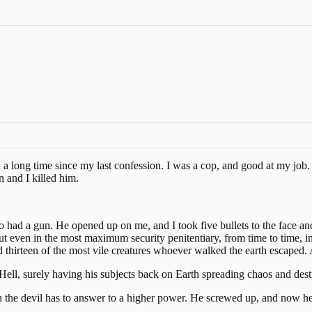
en a long time since my last confession. I was a cop, and good at my jo
n and I killed him.
o had a gun. He opened up on me, and I took five bullets to the face an
ut even in the most maximum security penitentiary, from time to time, i
d thirteen of the most vile creatures whoever walked the earth escaped
Hell, surely having his subjects back on Earth spreading chaos and destru
n the devil has to answer to a higher power. He screwed up, and now he