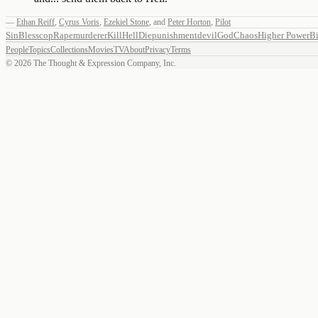
—
Ethan Reiff
,
Cyrus Voris
,
Ezekiel Stone
,
and
Peter Horton
,
Pilot
Sin
Bless
cop
Rape
murderer
Kill
Hell
Die
punishment
devil
God
Chaos
Higher Power
Bi
People
Topics
Collections
Movies
TV
About
Privacy
Terms
©
2026
The Thought & Expression Company, Inc.