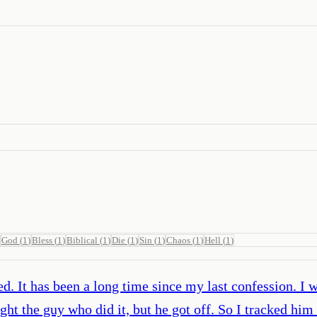
God
(
1
)
Bless
(
1
)
Biblical
(
1
)
Die
(
1
)
Sin
(
1
)
Chaos
(
1
)
Hell
(
1
)
ed. It has been a long time since my last confession. I 
ght the guy who did it, but he got off. So I tracked h