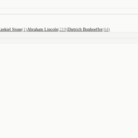
zekiel Stone
(
1
)
Abraham Lincoln
(
219
)
Dietrich Bonhoeffer
(
64
)