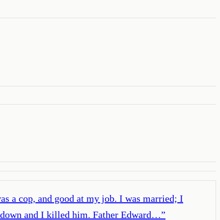
was a cop, and good at my job. I was married; I
im down and I killed him. Father Edward…
”