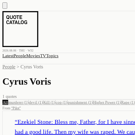
2026.08.06 · THU · W32
Latest
People
Movies
TV
Topics
People
>
Cyrus Voris
Cyrus Voris
1
quotes
All
murderer
(
1
)
devil
(
1
)
Kill
(
1
)
cop
(
1
)
punishment
(
1
)
Higher Power
(
1
)
Rape
(
1
)
From
“
Pilot
”
“
Ezekiel Stone: Bless me, Father, for I have sinn
had a good life. Then my wife was raped. We cau