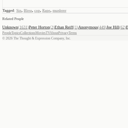
,
,
,
,
Tagged:
Sin
Bless
cop
Rape
murderer
Related People
Unknown
(
1631
)
Peter Horton
(
2
)
Ethan Reiff
(
1
)
Anonymous
(
449
)
Joe Hill
(
62
)
E
People
Topics
Collections
Movies
TV
About
Privacy
Terms
©
2026
The Thought & Expression Company, Inc.