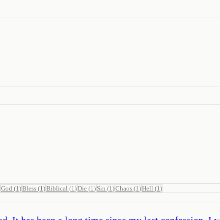
God
(
1
)
Bless
(
1
)
Biblical
(
1
)
Die
(
1
)
Sin
(
1
)
Chaos
(
1
)
Hell
(
1
)
ed. It has been a long time since my last confession. I 