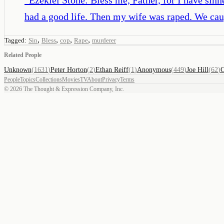
had a good life. Then my wife was raped. We cau
,
,
,
,
Tagged:
Sin
Bless
cop
Rape
murderer
Related People
Unknown
(
1631
)
Peter Horton
(
2
)
Ethan Reiff
(
1
)
Anonymous
(
449
)
Joe Hill
(
62
)
C
People
Topics
Collections
Movies
TV
About
Privacy
Terms
©
2026
The Thought & Expression Company, Inc.