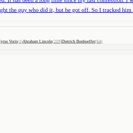
ght the guy who did it, but he got off. So I tracked h
yrus Voris
(
1
)
Abraham Lincoln
(
219
)
Dietrich Bonhoeffer
(
64
)