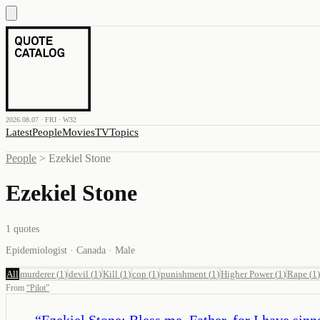
2026.08.07 · FRI · W32
Latest
People
Movies
TV
Topics
People
>
Ezekiel Stone
Ezekiel Stone
1
quotes
Epidemiologist · Canada · Male
All
murderer
(
1
)
devil
(
1
)
Kill
(
1
)
cop
(
1
)
punishment
(
1
)
Higher Power
(
1
)
Rape
(
1
)
From
“
Pilot
”
“
Ezekiel Stone: Bless me, Father, for I have sinn