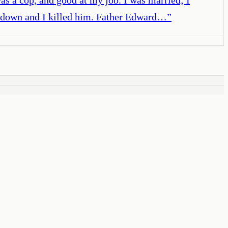
im down and I killed him. Father Edward…
”