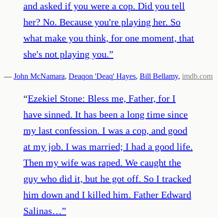
and asked if you were a cop. Did you tell
her? No. Because you're playing her. So
what make you think, for one moment, that
she's not playing you.
”
—
John McNamara
,
Deaqon 'Deaq' Hayes
,
Bill Bellamy
,
imdb.com
“
Ezekiel Stone: Bless me, Father, for I
have sinned. It has been a long time since
my last confession. I was a cop, and good
at my job. I was married; I had a good life.
Then my wife was raped. We caught the
guy who did it, but he got off. So I tracked
him down and I killed him. Father Edward
Salinas…
”