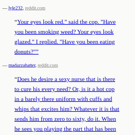
—
lyle232
,
reddit.com
“
Your eyes look red." said the cop. "Have
you been smoking weed? Your eyes look
glazed." I replied. "Have you been eating
donuts?"
”
—
madazzahatter
,
reddit.com
“
Does he desire a sexy nurse that is there
to cure his every need? Or, is it a hot cop
in a barely there uniform with cuffs and
whips that excites him? Whatever it is that
sends him from zero to sixty, do it. When
he sees you playing the part that has been