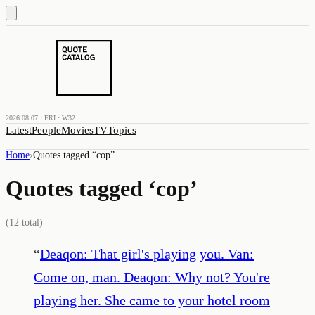
2026.08.07 · FRI · W32
Latest
People
Movies
TV
Topics
Home
›
Quotes tagged “
cop
”
Quotes tagged ‘
cop
’
(
12
total)
“
Deaqon: That girl's playing you. Van:
Come on, man. Deaqon: Why not? You're
playing her. She came to your hotel room