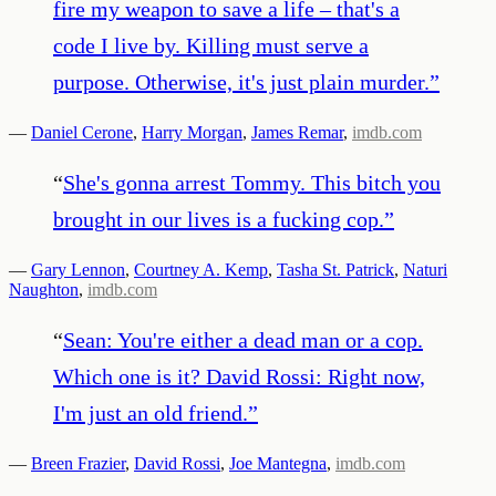
fire my weapon to save a life – that's a
code I live by. Killing must serve a
purpose. Otherwise, it's just plain murder.
”
—
Daniel Cerone
,
Harry Morgan
,
James Remar
,
imdb.com
“
She's gonna arrest Tommy. This bitch you
brought in our lives is a fucking cop.
”
—
Gary Lennon
,
Courtney A. Kemp
,
Tasha St. Patrick
,
Naturi
Naughton
,
imdb.com
“
Sean: You're either a dead man or a cop.
Which one is it? David Rossi: Right now,
I'm just an old friend.
”
—
Breen Frazier
,
David Rossi
,
Joe Mantegna
,
imdb.com