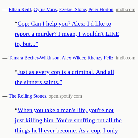
—
Ethan Reiff
,
Cyrus Voris
,
Ezekiel Stone
,
Peter Horton
,
imdb.com
“
Cop: Can I help you? Alex: I'd like to
report a murder? I mean, I wouldn't LIKE
to, but...
”
—
Tamara Becher-Wilkinson
,
Alex Wilder
,
Rhenzy Feliz
,
imdb.com
“
Just as every cop is a criminal. And all
the sinners saints.
”
—
The Rolling Stones
,
open.spotify.com
“
When you take a man's life, you're not
just killing him. You're snuffing out all the
things he'll ever become. As a cop, I only