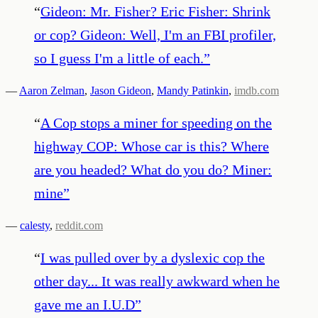
“
Gideon: Mr. Fisher? Eric Fisher: Shrink
or cop? Gideon: Well, I'm an FBI profiler,
so I guess I'm a little of each.
”
—
Aaron Zelman
,
Jason Gideon
,
Mandy Patinkin
,
imdb.com
“
A Cop stops a miner for speeding on the
highway COP: Whose car is this? Where
are you headed? What do you do? Miner:
mine
”
—
calesty
,
reddit.com
“
I was pulled over by a dyslexic cop the
other day... It was really awkward when he
gave me an I.U.D
”