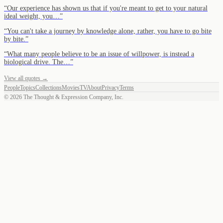
“
Our experience has shown us that if you're meant to get to your natural
ideal weight, you…
”
“
You can't take a journey by knowledge alone, rather, you have to go bite
by bite.
”
“
What many people believe to be an issue of willpower, is instead a
biological drive. The…
”
View all quotes →
People
Topics
Collections
Movies
TV
About
Privacy
Terms
©
2026
The Thought & Expression Company, Inc.