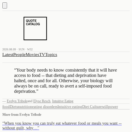
2026.08.09 · SUN · W32
Latest
People
Movies
TV
Topics
“
Your body needs to know consistently that it will have
access to food -- that dieting and deprivation have
halted, once and for all. Otherwise, your biology will
always be on call, ready to avert a self-imposed food
deprivation.
”
—
Evelyn Tribole
and
Elyse Resch
,
Intuitive Eating
food
Diets
nutrition
eating disorders
Intuitive eating
Diet Culture
willpower
More from
Evelyn Tribole
“
When you know you can truly eat whatever food or meals you want --
without guilt, why…
”