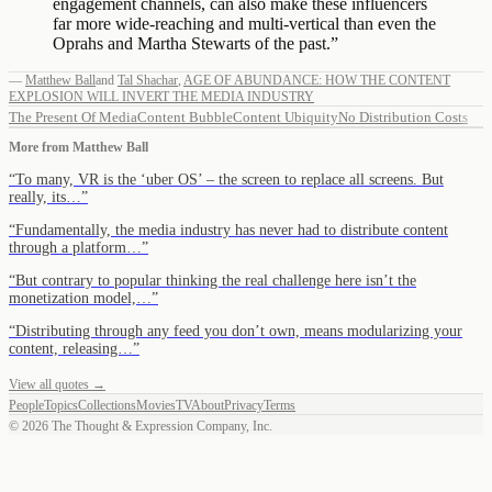
engagement channels, can also make these influencers
far more wide-reaching and multi-vertical than even the
Oprahs and Martha Stewarts of the past.
”
—
Matthew Ball
and
Tal Shachar
,
AGE OF ABUNDANCE: HOW THE CONTENT
EXPLOSION WILL INVERT THE MEDIA INDUSTRY
The Present Of Media
Content Bubble
Content Ubiquity
No Distribution Costs
More from
Matthew Ball
“
To many, VR is the ‘uber OS’ – the screen to replace all screens. But
really, its…
”
“
Fundamentally, the media industry has never had to distribute content
through a platform…
”
“
But contrary to popular thinking the real challenge here isn’t the
monetization model,…
”
“
Distributing through any feed you don’t own, means modularizing your
content, releasing…
”
View all quotes →
People
Topics
Collections
Movies
TV
About
Privacy
Terms
©
2026
The Thought & Expression Company, Inc.