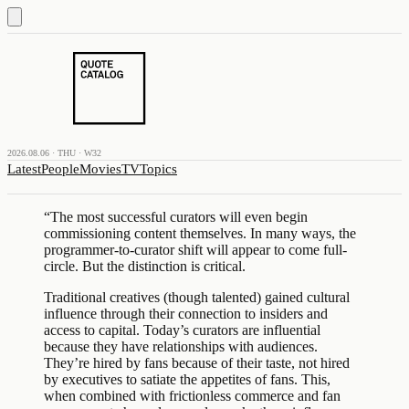
2026.08.06 · THU · W32
Latest
People
Movies
TV
Topics
“
The most successful curators will even begin
commissioning content themselves. In many ways, the
programmer-to-curator shift will appear to come full-
circle. But the distinction is critical.
Traditional creatives (though talented) gained cultural
influence through their connection to insiders and
access to capital. Today’s curators are influential
because they have relationships with audiences.
They’re hired by fans because of their taste, not hired
by executives to satiate the appetites of fans. This,
when combined with frictionless commerce and fan