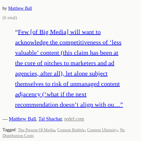
by
Matthew Ball
(
6
total)
“
Few [of Big Media] will want to
acknowledge the competitiveness of ‘less
valuable’ content (this claim has been at
the core of pitches to marketers and ad
agencies, after all), let alone subject
themselves to risk of unmanaged content
adjacency (‘what if the next
recommendation doesn’t align with ou…
”
—
Matthew Ball
,
Tal Shachar
,
redef.com
,
,
,
Tagged:
The Present Of Media
Content Bubble
Content Ubiquity
No
Distribution Costs