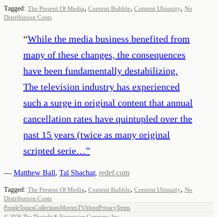
,
,
,
Tagged:
The Present Of Media
Content Bubble
Content Ubiquity
No
Distribution Costs
“
While the media business benefited from
many of these changes, the consequences
have been fundamentally destabilizing.
The television industry has experienced
such a surge in original content that annual
cancellation rates have quintupled over the
past 15 years (twice as many original
scripted serie…
”
—
Matthew Ball
,
Tal Shachar
,
redef.com
,
,
,
Tagged:
The Present Of Media
Content Bubble
Content Ubiquity
No
Distribution Costs
People
Topics
Collections
Movies
TV
About
Privacy
Terms
©
2026
The Thought & Expression Company, Inc.