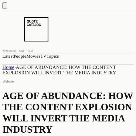
2026.08.08 · SAT · W32
Latest
People
Movies
TV
Topics
Home
›
AGE OF ABUNDANCE: HOW THE CONTENT
EXPLOSION WILL INVERT THE MEDIA INDUSTRY
Website
AGE OF ABUNDANCE: HOW
THE CONTENT EXPLOSION
WILL INVERT THE MEDIA
INDUSTRY