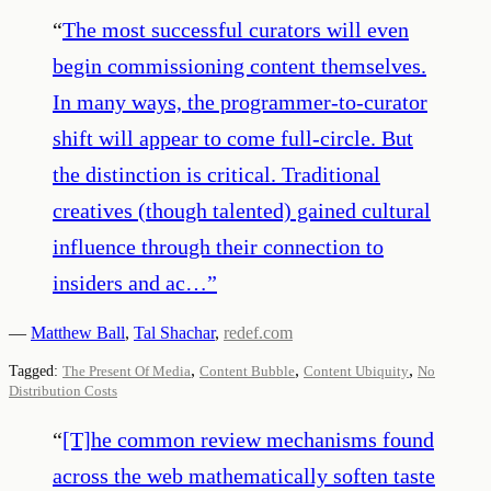
“
The most successful curators will even
begin commissioning content themselves.
In many ways, the programmer-to-curator
shift will appear to come full-circle. But
the distinction is critical. Traditional
creatives (though talented) gained cultural
influence through their connection to
insiders and ac…
”
—
Matthew Ball
,
Tal Shachar
,
redef.com
,
,
,
Tagged:
The Present Of Media
Content Bubble
Content Ubiquity
No
Distribution Costs
“
[T]he common review mechanisms found
across the web mathematically soften taste