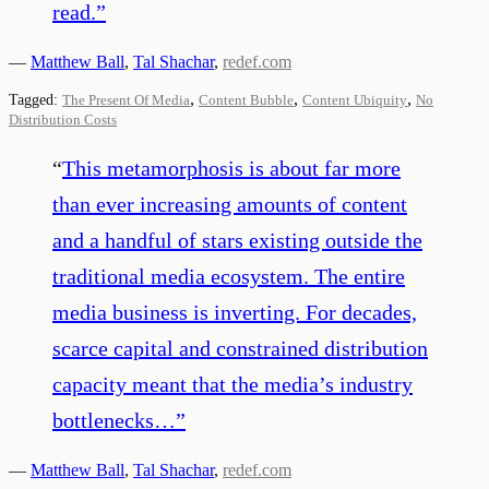
read.
”
—
Matthew Ball
,
Tal Shachar
,
redef.com
,
,
,
Tagged:
The Present Of Media
Content Bubble
Content Ubiquity
No
Distribution Costs
“
This metamorphosis is about far more
than ever increasing amounts of content
and a handful of stars existing outside the
traditional media ecosystem. The entire
media business is inverting. For decades,
scarce capital and constrained distribution
capacity meant that the media’s industry
bottlenecks…
”
—
Matthew Ball
,
Tal Shachar
,
redef.com