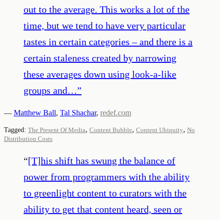
out to the average. This works a lot of the
time, but we tend to have very particular
tastes in certain categories – and there is a
certain staleness created by narrowing
these averages down using look-a-like
groups and…
”
—
Matthew Ball
,
Tal Shachar
,
redef.com
,
,
,
Tagged:
The Present Of Media
Content Bubble
Content Ubiquity
No
Distribution Costs
“
[T]his shift has swung the balance of
power from programmers with the ability
to greenlight content to curators with the
ability to get that content heard, seen or