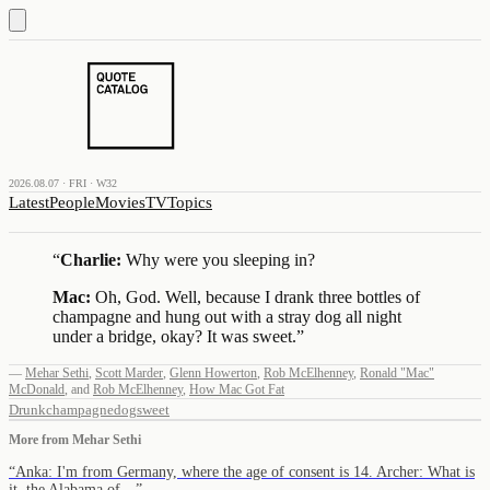
2026.08.07 · FRI · W32
Latest
People
Movies
TV
Topics
“
Charlie:
Why were you sleeping in?
Mac:
Oh, God. Well, because I drank three bottles of
champagne and hung out with a stray dog all night
under a bridge, okay? It was sweet.
”
—
Mehar Sethi
,
Scott Marder
,
Glenn Howerton
,
Rob McElhenney
,
Ronald "Mac"
McDonald
,
and
Rob McElhenney
,
How Mac Got Fat
Drunk
champagne
dog
sweet
More from
Mehar Sethi
“
Anka: I'm from Germany, where the age of consent is 14. Archer: What is
it, the Alabama of…
”