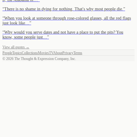
“
There is no shame in dying for nothing. That's why most people die.
”
“
When you look at someone through rose-colored glasses, all the red flags
just look like…
”
“
Why would you serve dates and not have a place to put the pits? You
know, some people just…
”
View all quotes →
People
Topics
Collections
Movies
TV
About
Privacy
Terms
©
2026
The Thought & Expression Company, Inc.