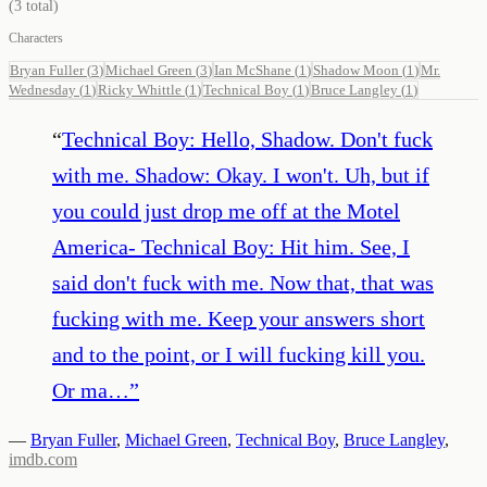
(
3
total)
Characters
Bryan Fuller
(
3
)
Michael Green
(
3
)
Ian McShane
(
1
)
Shadow Moon
(
1
)
Mr.
Wednesday
(
1
)
Ricky Whittle
(
1
)
Technical Boy
(
1
)
Bruce Langley
(
1
)
“
Technical Boy: Hello, Shadow. Don't fuck
with me. Shadow: Okay. I won't. Uh, but if
you could just drop me off at the Motel
America- Technical Boy: Hit him. See, I
said don't fuck with me. Now that, that was
fucking with me. Keep your answers short
and to the point, or I will fucking kill you.
Or ma…
”
—
Bryan Fuller
,
Michael Green
,
Technical Boy
,
Bruce Langley
,
imdb.com