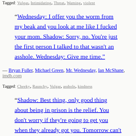
,
,
,
,
Tagged:
Vulgar
Intimidating
Threat
Warning
violent
“
Wednesday: I offer you the worm from
my beak and you look at me like I fucked
your mom. Shadow: Sorry, no. You're just
the first person I talked to that wasn't an
asshole. Wednesday: Give me time.
”
—
Bryan Fuller
,
Michael Green
,
Mr. Wednesday
,
Ian McShane
,
imdb.com
,
,
,
,
Tagged:
Cheeky
Raunchy
Vulgar
asshole
kindness
“
Shadow: Best thing, only good thing
about being in prison is the relief. You
don't worry if they're going to get you
when they already got you. Tomorrow can't