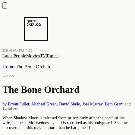
2026.08.07 · FRI · W32
Latest
People
Movies
TV
Topics
Home
›
The Bone Orchard
Episode
The Bone Orchard
by
Bryan Fuller
,
Michael Green
,
David Slade
,
Joel Murray
,
Beth Grant
and
14
others
When Shadow Moon is released from prison early after the death of his
wife, he meets Mr. Wednesday and is recruited as his bodyguard. Shadow
discovers that this may be more than he bargained for.