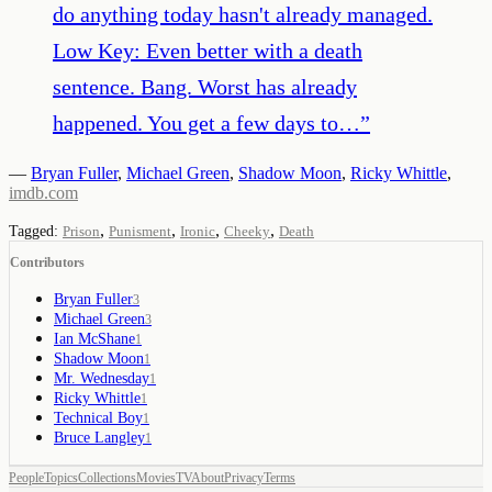
do anything today hasn't already managed.
Low Key: Even better with a death
sentence. Bang. Worst has already
happened. You get a few days to…
”
—
Bryan Fuller
,
Michael Green
,
Shadow Moon
,
Ricky Whittle
,
imdb.com
,
,
,
,
Tagged:
Prison
Punisment
Ironic
Cheeky
Death
Contributors
Bryan Fuller
3
Michael Green
3
Ian McShane
1
Shadow Moon
1
Mr. Wednesday
1
Ricky Whittle
1
Technical Boy
1
Bruce Langley
1
People
Topics
Collections
Movies
TV
About
Privacy
Terms