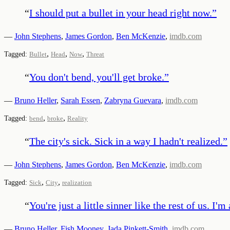
“
I should put a bullet in your head right now.
”
—
John Stephens
,
James Gordon
,
Ben McKenzie
,
imdb.com
,
,
,
Tagged:
Bullet
Head
Now
Threat
“
You don't bend, you'll get broke.
”
—
Bruno Heller
,
Sarah Essen
,
Zabryna Guevara
,
imdb.com
,
,
Tagged:
bend
broke
Reality
“
The city's sick. Sick in a way I hadn't realized.
”
—
John Stephens
,
James Gordon
,
Ben McKenzie
,
imdb.com
,
,
Tagged:
Sick
City
realization
“
You're just a little sinner like the rest of us. I'
—
Bruno Heller
,
Fish Mooney
,
Jada Pinkett-Smith
,
imdb.com