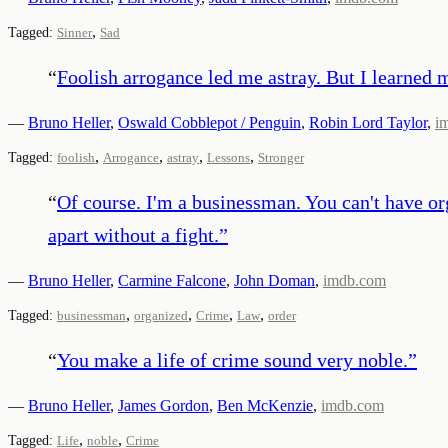
,
Tagged:
Sinner
Sad
“
Foolish arrogance led me astray. But I learned m
—
Bruno Heller
,
Oswald Cobblepot / Penguin
,
Robin Lord Taylor
,
i
,
,
,
,
Tagged:
foolish
Arrogance
astray
Lessons
Stronger
“
Of course. I'm a businessman. You can't have organ
apart without a fight.
”
—
Bruno Heller
,
Carmine Falcone
,
John Doman
,
imdb.com
,
,
,
,
Tagged:
businessman
organized
Crime
Law
order
“
You make a life of crime sound very noble.
”
—
Bruno Heller
,
James Gordon
,
Ben McKenzie
,
imdb.com
,
,
Tagged:
Life
noble
Crime