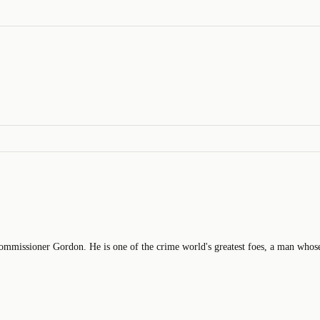
ssioner Gordon. He is one of the crime world's greatest foes, a man whose 