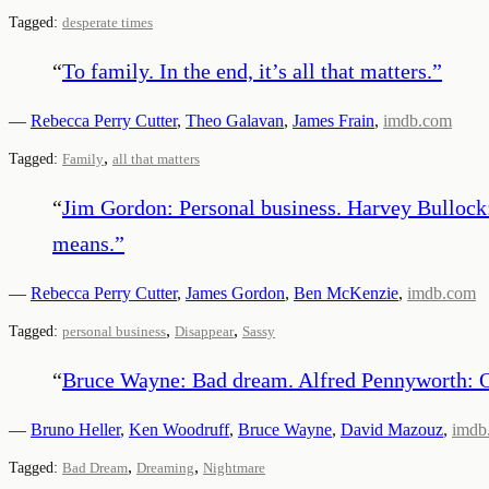
Tagged:
desperate times
“
To family. In the end, it’s all that matters.
”
—
Rebecca Perry Cutter
,
Theo Galavan
,
James Frain
,
imdb.com
,
Tagged:
Family
all that matters
“
Jim Gordon: Personal business. Harvey Bullock: 
means.
”
—
Rebecca Perry Cutter
,
James Gordon
,
Ben McKenzie
,
imdb.com
,
,
Tagged:
personal business
Disappear
Sassy
“
Bruce Wayne: Bad dream. Alfred Pennyworth: Oh
—
Bruno Heller
,
Ken Woodruff
,
Bruce Wayne
,
David Mazouz
,
imdb
,
,
Tagged:
Bad Dream
Dreaming
Nightmare