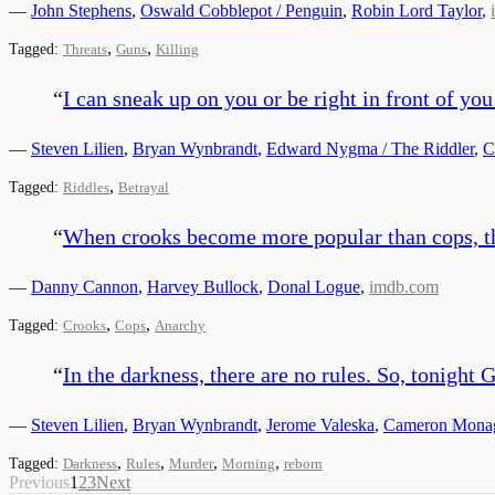
—
John Stephens
,
Oswald Cobblepot / Penguin
,
Robin Lord Taylor
,
,
,
Tagged:
Threats
Guns
Killing
“
I can sneak up on you or be right in front of y
—
Steven Lilien
,
Bryan Wynbrandt
,
Edward Nygma / The Riddler
,
C
,
Tagged:
Riddles
Betrayal
“
When crooks become more popular than cops, th
—
Danny Cannon
,
Harvey Bullock
,
Donal Logue
,
imdb.com
,
,
Tagged:
Crooks
Cops
Anarchy
“
In the darkness, there are no rules. So, tonigh
—
Steven Lilien
,
Bryan Wynbrandt
,
Jerome Valeska
,
Cameron Mona
,
,
,
,
Tagged:
Darkness
Rules
Murder
Morning
reborn
Previous
1
2
3
Next