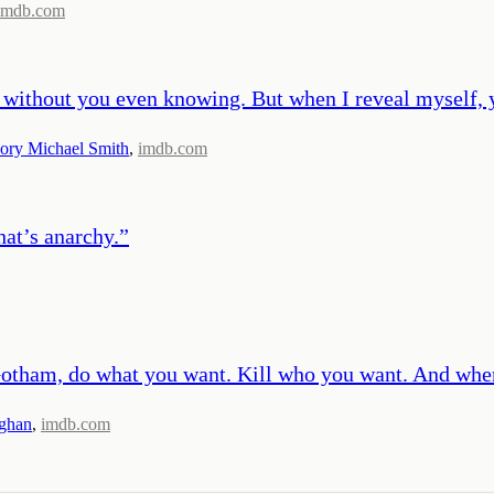
imdb.com
ou without you even knowing. But when I reveal myself,
ory Michael Smith
,
imdb.com
at’s anarchy.
”
t Gotham, do what you want. Kill who you want. And wh
ghan
,
imdb.com