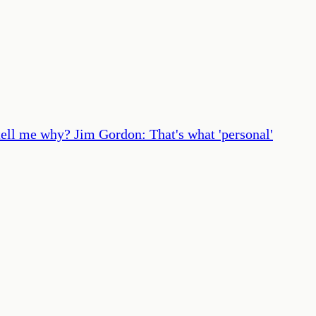
tell me why? Jim Gordon: That's what 'personal'