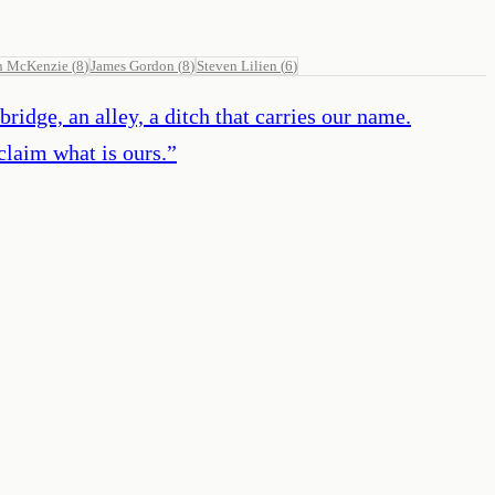
n McKenzie
(
8
)
James Gordon
(
8
)
Steven Lilien
(
6
)
ridge, an alley, a ditch that carries our name.
claim what is ours.
”