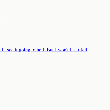
”
 see it going to hell. But I won't let it fall