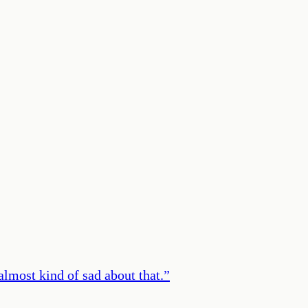
m almost kind of sad about that.
”