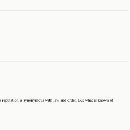
reputation is synonymous with law and order. But what is known of