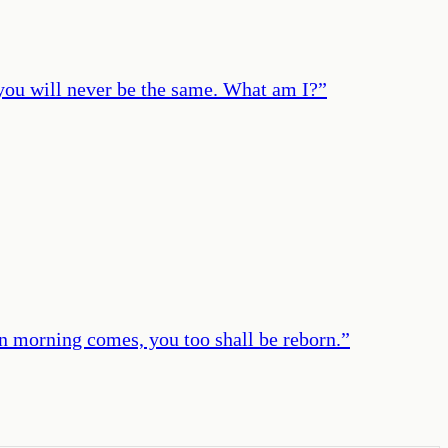
 you will never be the same. What am I?
”
en morning comes, you too shall be reborn.
”