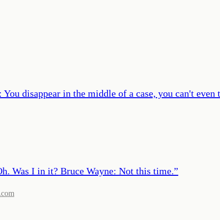
You disappear in the middle of a case, you can't even 
. Was I in it? Bruce Wayne: Not this time.
”
.com