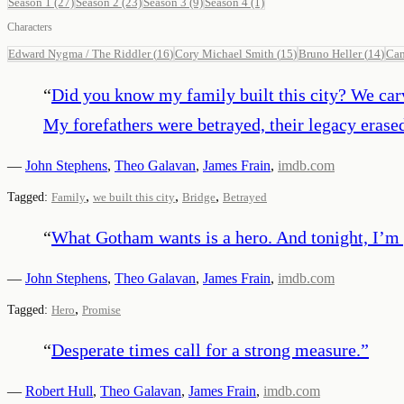
Season 1
(27)
Season 2
(23)
Season 3
(9)
Season 4
(1)
Characters
Edward Nygma / The Riddler
(
16
)
Cory Michael Smith
(
15
)
Bruno Heller
(
14
)
Ca
“
Did you know my family built this city? We carve
My forefathers were betrayed, their legacy erase
—
John Stephens
,
Theo Galavan
,
James Frain
,
imdb.com
,
,
,
Tagged:
Family
we built this city
Bridge
Betrayed
“
What Gotham wants is a hero. And tonight, I’m 
—
John Stephens
,
Theo Galavan
,
James Frain
,
imdb.com
,
Tagged:
Hero
Promise
“
Desperate times call for a strong measure.
”
—
Robert Hull
,
Theo Galavan
,
James Frain
,
imdb.com