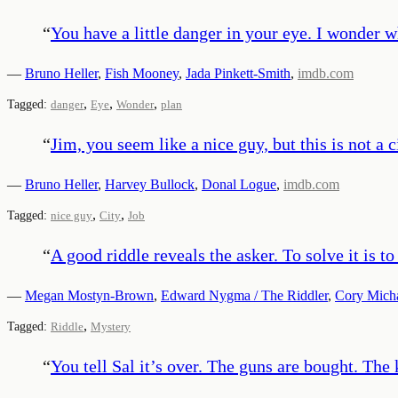
“
You have a little danger in your eye. I wonder w
—
Bruno Heller
,
Fish Mooney
,
Jada Pinkett-Smith
,
imdb.com
,
,
,
Tagged:
danger
Eye
Wonder
plan
“
Jim, you seem like a nice guy, but this is not a c
—
Bruno Heller
,
Harvey Bullock
,
Donal Logue
,
imdb.com
,
,
Tagged:
nice guy
City
Job
“
A good riddle reveals the asker. To solve it is t
—
Megan Mostyn-Brown
,
Edward Nygma / The Riddler
,
Cory Mich
,
Tagged:
Riddle
Mystery
“
You tell Sal it’s over. The guns are bought. The