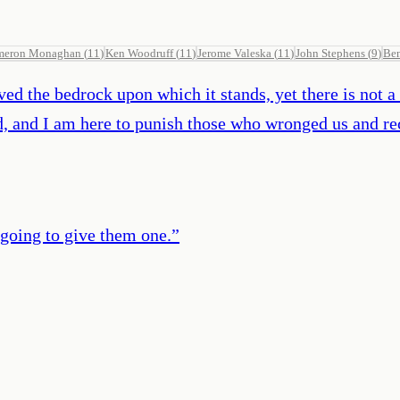
meron Monaghan
(
11
)
Ken Woodruff
(
11
)
Jerome Valeska
(
11
)
John Stephens
(
9
)
Be
d the bedrock upon which it stands, yet there is not a b
d, and I am here to punish those who wronged us and re
going to give them one.
”