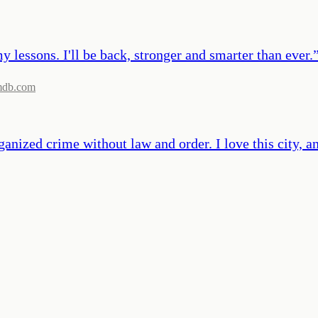
y lessons. I'll be back, stronger and smarter than ever.
mdb.com
ized crime without law and order. I love this city, and I