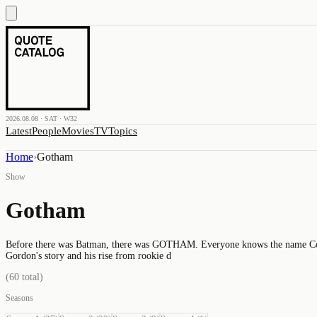
2026.08.08 · SAT · W32
Latest
People
Movies
TV
Topics
Home
›
Gotham
Show
Gotham
Before there was Batman, there was GOTHAM. Everyone knows the name Commi
Gordon's story and his rise from rookie d
(
60
total)
Seasons