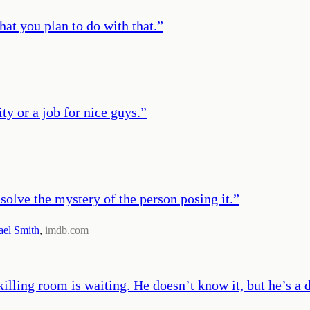
hat you plan to do with that.
”
ity or a job for nice guys.
”
o solve the mystery of the person posing it.
”
ael Smith
,
imdb.com
 killing room is waiting. He doesn’t know it, but he’s a