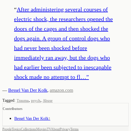
“
After administering several courses of
electric shock, the researchers opened the
doors of the cages and then shocked the
dogs again. A group of control dogs who
had never been shocked before
immediately ran away, but the dogs who
had earlier been subjected to inescapable
shock made no attempt to fl…
”
—
Bessel Van Der Kolk
,
amazon.com
,
,
Tagged:
Trauma
psych
Abuse
Contributors
Bessel Van Der Kolk
1
People
Topics
Collections
Movies
TV
About
Privacy
Terms