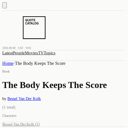
2026.08.08 · SAT · W32
Latest
People
Movies
TV
Topics
Home
›
The Body Keeps The Score
Book
The Body Keeps The Score
by
Bessel Van Der Kolk
(
1
total)
Characters
Bessel Van Der Kolk
(
1
)