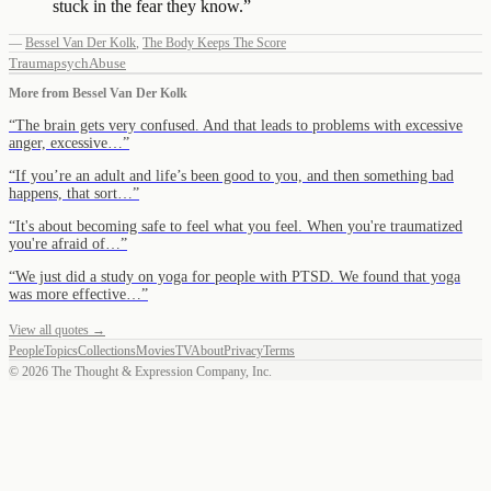
stuck in the fear they know.
”
—
Bessel Van Der Kolk
,
The Body Keeps The Score
Trauma
psych
Abuse
More from
Bessel Van Der Kolk
“
The brain gets very confused. And that leads to problems with excessive
anger, excessive…
”
“
If you’re an adult and life’s been good to you, and then something bad
happens, that sort…
”
“
It's about becoming safe to feel what you feel. When you're traumatized
you're afraid of…
”
“
We just did a study on yoga for people with PTSD. We found that yoga
was more effective…
”
View all quotes →
People
Topics
Collections
Movies
TV
About
Privacy
Terms
©
2026
The Thought & Expression Company, Inc.