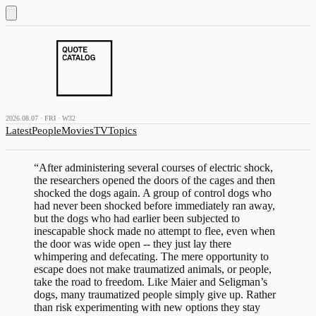
2026.08.07 · FRI · W32
Latest
People
Movies
TV
Topics
“
After administering several courses of electric shock,
the researchers opened the doors of the cages and then
shocked the dogs again. A group of control dogs who
had never been shocked before immediately ran away,
but the dogs who had earlier been subjected to
inescapable shock made no attempt to flee, even when
the door was wide open -- they just lay there
whimpering and defecating. The mere opportunity to
escape does not make traumatized animals, or people,
take the road to freedom. Like Maier and Seligman’s
dogs, many traumatized people simply give up. Rather
than risk experimenting with new options they stay