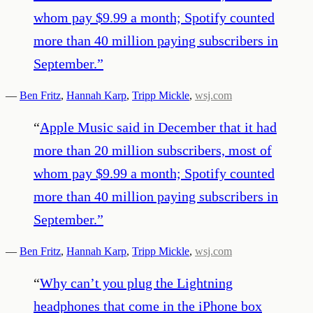
whom pay $9.99 a month; Spotify counted
more than 40 million paying subscribers in
September.
”
—
Ben Fritz
,
Hannah Karp
,
Tripp Mickle
,
wsj.com
“
Apple Music said in December that it had
more than 20 million subscribers, most of
whom pay $9.99 a month; Spotify counted
more than 40 million paying subscribers in
September.
”
—
Ben Fritz
,
Hannah Karp
,
Tripp Mickle
,
wsj.com
“
Why can’t you plug the Lightning
headphones that come in the iPhone box