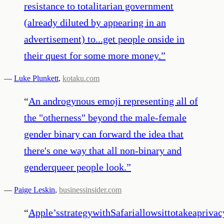
resistance to totalitarian government
(already diluted by appearing in an
advertisement) to...get people onside in
their quest for some more money.
”
—
Luke Plunkett
,
kotaku.com
“
An androgynous emoji representing all of
the "otherness" beyond the male-female
gender binary can forward the idea that
there's one way that all non-binary and
genderqueer people look.
”
—
Paige Leskin
,
businessinsider.com
“
Apple’sstrategywithSafariallowsittotakeapriv