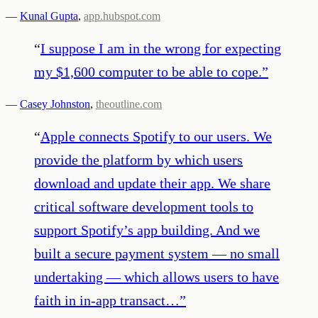
—
Kunal Gupta
,
app.hubspot.com
“
I suppose I am in the wrong for expecting
my $1,600 computer to be able to cope.
”
—
Casey Johnston
,
theoutline.com
“
Apple connects Spotify to our users. We
provide the platform by which users
download and update their app. We share
critical software development tools to
support Spotify’s app building. And we
built a secure payment system — no small
undertaking — which allows users to have
faith in in-app transact…
”