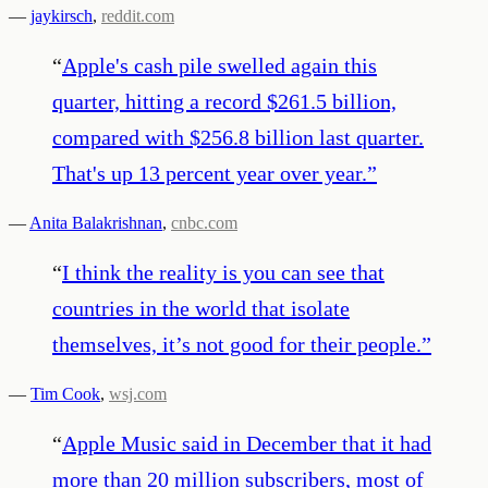
—
jaykirsch
,
reddit.com
“
Apple's cash pile swelled again this
quarter, hitting a record $261.5 billion,
compared with $256.8 billion last quarter.
That's up 13 percent year over year.
”
—
Anita Balakrishnan
,
cnbc.com
“
I think the reality is you can see that
countries in the world that isolate
themselves, it’s not good for their people.
”
—
Tim Cook
,
wsj.com
“
Apple Music said in December that it had
more than 20 million subscribers, most of