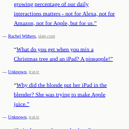
growing percentage of our daily
interactions matters - not for Alexa, not for
Amazon, not for Apple, but for us.
”
—
Rachel Withers
,
slate.com
“
What do you get when you mix a
Christmas tree and an iPad? A pineapple!
”
—
Unknown
,
tcat.tc
“
Why did the blonde put her iPad in the
blender? She was trying to make Apple
juice.
”
—
Unknown
,
tcat.tc