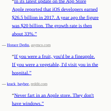
“
In its latest update on the App Store
Apple reported that iOS developers earned
$26.5 billion in 2017. A year ago the figure
was $20 billion. The growth rate is then
about 33%.
”
—
Horace Dediu
,
asymco.com
“
If you were a fruit, you'd be a fineapple.
If you were a vegetable, I'd visit you in the
hospital.
”
—
krack_baybee
,
reddit.com
“
Never fart in an Apple store. They don't
have windows.
”