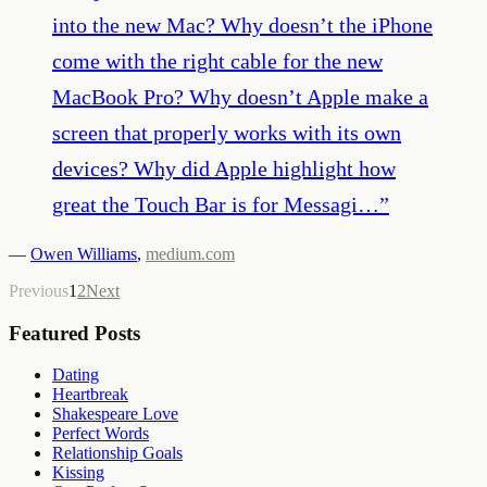
into the new Mac? Why doesn’t the iPhone
come with the right cable for the new
MacBook Pro? Why doesn’t Apple make a
screen that properly works with its own
devices? Why did Apple highlight how
great the Touch Bar is for Messagi…
”
—
Owen Williams
,
medium.com
Previous
1
2
Next
Featured Posts
Dating
Heartbreak
Shakespeare Love
Perfect Words
Relationship Goals
Kissing