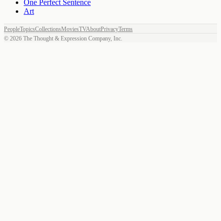
One Perfect Sentence
Art
People
Topics
Collections
Movies
TV
About
Privacy
Terms
©
2026
The Thought & Expression Company, Inc.