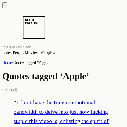
2026.08.06 · THU · W32
Latest
People
Movies
TV
Topics
Home
›
Quotes tagged “
Apple
”
Quotes tagged ‘
Apple
’
(
28
total)
“
I don’t have the time or emotional
bandwidth to delve into just how fucking
stupid this video is, enlisting the spirit of