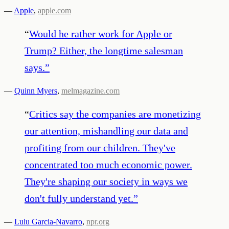
—
Apple
,
apple.com
“
Would he rather work for Apple or
Trump? Either, the longtime salesman
says.
”
—
Quinn Myers
,
melmagazine.com
“
Critics say the companies are monetizing
our attention, mishandling our data and
profiting from our children. They've
concentrated too much economic power.
They're shaping our society in ways we
don't fully understand yet.
”
—
Lulu Garcia-Navarro
,
npr.org