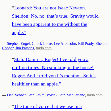
“
Leonard: You are not Isaac Newton.
Sheldon: No, no, that’s true. Gravity would
have been apparent to me without the
apple.
”
—
Stephen Engel
,
Chuck Lorre
,
Lee Aronsohn
,
Bill Prady
,
Sheldon
Cooper
,
Jim Parsons
,
imdb.com
“
Stan: Damn it, Roger! I've told you a
million times: No smoking in the house!
Roger: And I told you it's menthol. So it's
healthier than an apple.
”
—
Dan Vebber
,
Stan Smith (voice)
,
Seth MacFarlane
,
imdb.com
“
The tone of voice that we use in a