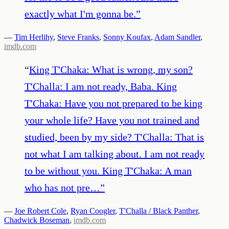
exactly what I'm gonna be.
”
—
Tim Herlihy
,
Steve Franks
,
Sonny Koufax
,
Adam Sandler
,
imdb.com
“
King T'Chaka: What is wrong, my son?
T'Challa: I am not ready, Baba. King
T'Chaka: Have you not prepared to be king
your whole life? Have you not trained and
studied, been by my side? T'Challa: That is
not what I am talking about. I am not ready
to be without you. King T'Chaka: A man
who has not pre…
”
—
Joe Robert Cole
,
Ryan Coogler
,
T'Challa / Black Panther
,
Chadwick Boseman
,
imdb.com