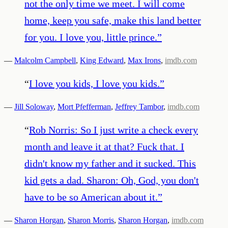
not the only time we meet. I will come
home, keep you safe, make this land better
for you. I love you, little prince.
”
—
Malcolm Campbell
,
King Edward
,
Max Irons
,
imdb.com
“
I love you kids, I love you kids.
”
—
Jill Soloway
,
Mort Pfefferman
,
Jeffrey Tambor
,
imdb.com
“
Rob Norris: So I just write a check every
month and leave it at that? Fuck that. I
didn't know my father and it sucked. This
kid gets a dad. Sharon: Oh, God, you don't
have to be so American about it.
”
—
Sharon Horgan
,
Sharon Morris
,
Sharon Horgan
,
imdb.com