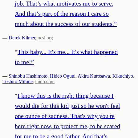
job. That’s what motivates me to serve.
And that’s part of the reason I care so
much about the success of our students.
”
—
Derek Kilmer
,
ncsl.org
“
This baby... It's me... It's what happened
to me!
”
—
Shinobu Hashimoto
,
Hideo Oguni
,
Akira Kurosawa
,
Kikuchiyo
,
Toshiro Mifune
,
imdb.com
“
I know this is the right thing because I
would die for this kid just so he won't feel
one ounce of sadness. That's why you're
here right now, to protect me, to be scared
for me to be a good father. And that's