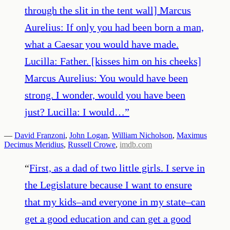
through the slit in the tent wall] Marcus
Aurelius: If only you had been born a man,
what a Caesar you would have made.
Lucilla: Father. [kisses him on his cheeks]
Marcus Aurelius: You would have been
strong. I wonder, would you have been
just? Lucilla: I would…
”
—
David Franzoni
,
John Logan
,
William Nicholson
,
Maximus
Decimus Meridius
,
Russell Crowe
,
imdb.com
“
First, as a dad of two little girls. I serve in
the Legislature because I want to ensure
that my kids–and everyone in my state–can
get a good education and can get a good