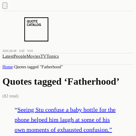
2026.08.08 · SAT · W32
Latest
People
Movies
TV
Topics
Home
›
Quotes tagged “
Fatherhood
”
Quotes tagged ‘
Fatherhood
’
(
82
total)
“
Seeing Stu confuse a baby bottle for the
phone helped him laugh at some of his
own moments of exhausted confusion.
”