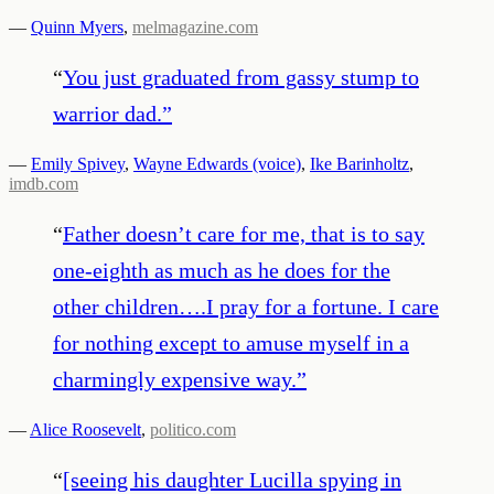
—
Quinn Myers
,
melmagazine.com
“
You just graduated from gassy stump to
warrior dad.
”
—
Emily Spivey
,
Wayne Edwards (voice)
,
Ike Barinholtz
,
imdb.com
“
Father doesn’t care for me, that is to say
one-eighth as much as he does for the
other children….I pray for a fortune. I care
for nothing except to amuse myself in a
charmingly expensive way.
”
—
Alice Roosevelt
,
politico.com
“
[seeing his daughter Lucilla spying in