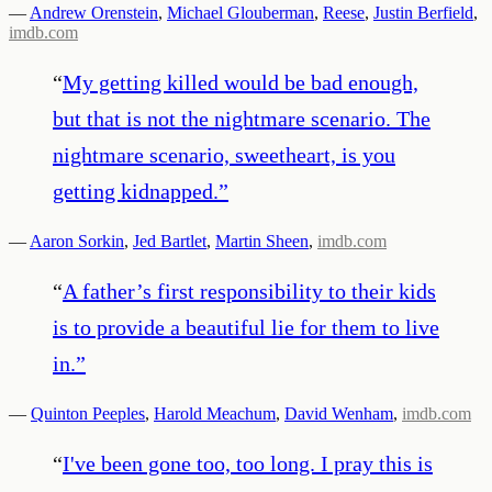
—
Andrew Orenstein
,
Michael Glouberman
,
Reese
,
Justin Berfield
,
imdb.com
“
My getting killed would be bad enough,
but that is not the nightmare scenario. The
nightmare scenario, sweetheart, is you
getting kidnapped.
”
—
Aaron Sorkin
,
Jed Bartlet
,
Martin Sheen
,
imdb.com
“
A father’s first responsibility to their kids
is to provide a beautiful lie for them to live
in.
”
—
Quinton Peeples
,
Harold Meachum
,
David Wenham
,
imdb.com
“
I've been gone too, too long. I pray this is