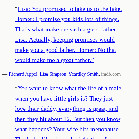
“
Lisa: You promised to take us to the lake.
Homer: I promise you kids lots of things.
That's what make me such a good father.
Lisa: Actually, keeping promises would
make you a good father. Homer: No that
would make me a great father.
”
—
Richard Appel
,
Lisa Simpson
,
Yeardley Smith
,
imdb.com
“
You want to know what the life of a male
when you have little girls is? They just
love their daddy, everything is great, and
then they hit about 12. But then you know
what happens? Your wife hits menopause.