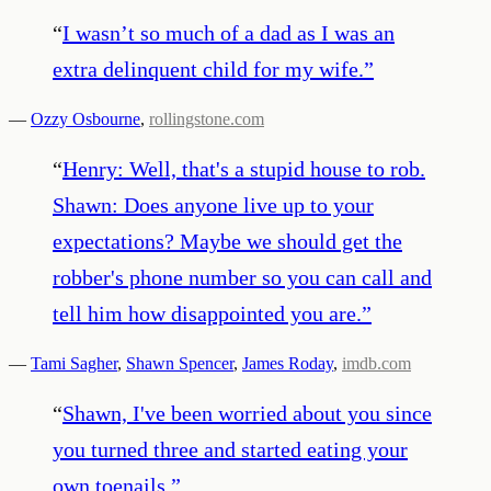
“
I wasn’t so much of a dad as I was an
extra delinquent child for my wife.
”
—
Ozzy Osbourne
,
rollingstone.com
“
Henry: Well, that's a stupid house to rob.
Shawn: Does anyone live up to your
expectations? Maybe we should get the
robber's phone number so you can call and
tell him how disappointed you are.
”
—
Tami Sagher
,
Shawn Spencer
,
James Roday
,
imdb.com
“
Shawn, I've been worried about you since
you turned three and started eating your
own toenails.
”