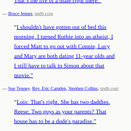
That’s the life of a male right there.
”
—
Bruce Jenner
,
imdb.com
“
I shouldn't have gotten out of bed this
morning. I turned Ruthie into an atheist, I
forced Matt to go out with Connie, Lucy
and Mary are both dating 11-year olds and
I still have to talk to Simon about that
movie.
”
—
Sue Tenney
,
Rev. Eric Camden
,
Stephen Collins
,
imdb.com
“
Lois: That's right. She has two daddies.
Reese: Two guys as your parents? That
house has to be a dude's paradise.
”