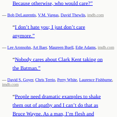
Because otherwise, who would care?
”
—
Bob DeLaurentis
,
V.M. Vargas
,
David Thewlis
,
imdb.com
“
I don’t hate you; I just don’t care
anymore.
”
—
Lee Aronsohn
,
Art Baer
,
Maureen Buell
,
Edie Adams
,
imdb.com
“
Nobody cares about Clark Kent taking on
the Batman.
”
—
David S. Goyer
,
Chris Terrio
,
Perry White
,
Laurence Fishburne
,
imdb.com
“
People need dramatic examples to shake
them out of apathy and I can’t do that as
Bruce Wayne. As a man, I’m flesh and