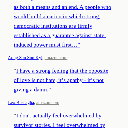
as both a means and an end. A people who
would build a nation in which strong,
democratic institutions are firmly
established as a guarantee against state-
induced power must first…
”
—
Aung San Suu Kyi
,
amazon.com
“
I have a strong feeling that the opposite
of love is not hate, it’s apathy - it’s not
giving a damn.
”
—
Leo Buscaglia
,
amazon.com
“
I don't actually feel overwhelmed by
survivor stories. I feel overwhelmed by