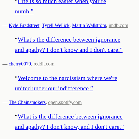
“
Life is so much easier when you’re
numb.
”
—
Kyle Bradstreet
,
Tyrell Wellick
,
Martin Wallström
,
imdb.com
“
What's the difference between ignorance
and apathy? I don't know and I don't care.
”
—
cherry0079
,
reddit.com
“
Welcome to the narcissism where we're
united under our indifference.
”
—
The Chainsmokers
,
open.spotify.com
“
What is the difference between ignorance
and apathy? I don't know, and I don't care.
”