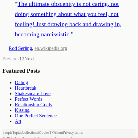
“
The ultimate obscenity is not caring, not
doing something about what you feel, not
feeling! Just drawing back and drawing in,
becoming narcissistic.
”
—
Rod Serling
,
en.wikipedia.org
Previous
1
2
Next
Featured Posts
Dating
Heartbreak
Shakespeare Love
Perfect Words
Relationship Goals
Kissing
One Perfect Sentence
Art
People
Topics
Collections
Movies
TV
About
Privacy
Terms