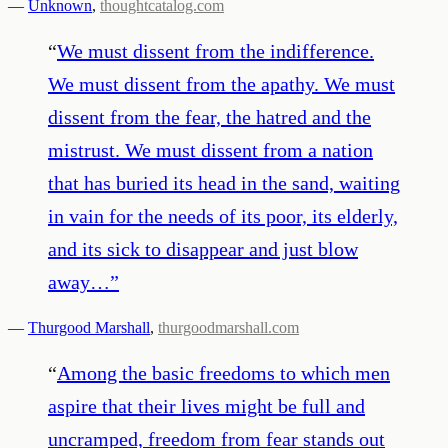
—
Unknown
,
thoughtcatalog.com
“
We must dissent from the indifference.
We must dissent from the apathy. We must
dissent from the fear, the hatred and the
mistrust. We must dissent from a nation
that has buried its head in the sand, waiting
in vain for the needs of its poor, its elderly,
and its sick to disappear and just blow
away…
”
—
Thurgood Marshall
,
thurgoodmarshall.com
“
Among the basic freedoms to which men
aspire that their lives might be full and
uncramped, freedom from fear stands out