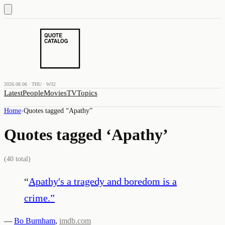
2026.08.06 · THU · W32
Latest
People
Movies
TV
Topics
Home
›
Quotes tagged “
Apathy
”
Quotes tagged ‘
Apathy
’
(
40
total)
“
Apathy's a tragedy and boredom is a
crime.
”
—
Bo Burnham
,
imdb.com