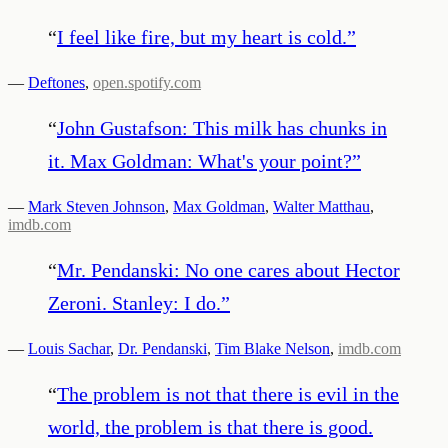
“
I feel like fire, but my heart is cold.
”
—
Deftones
,
open.spotify.com
“
John Gustafson: This milk has chunks in
it. Max Goldman: What's your point?
”
—
Mark Steven Johnson
,
Max Goldman
,
Walter Matthau
,
imdb.com
“
Mr. Pendanski: No one cares about Hector
Zeroni. Stanley: I do.
”
—
Louis Sachar
,
Dr. Pendanski
,
Tim Blake Nelson
,
imdb.com
“
The problem is not that there is evil in the
world, the problem is that there is good.