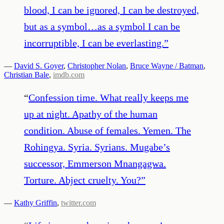
blood, I can be ignored, I can be destroyed,
but as a symbol…as a symbol I can be
incorruptible, I can be everlasting.
”
—
David S. Goyer
,
Christopher Nolan
,
Bruce Wayne / Batman
,
Christian Bale
,
imdb.com
“
Confession time. What really keeps me
up at night. Apathy of the human
condition. Abuse of females. Yemen. The
Rohingya. Syria. Syrians. Mugabe’s
successor, Emmerson Mnangagwa.
Torture. Abject cruelty. You?
”
—
Kathy Griffin
,
twitter.com