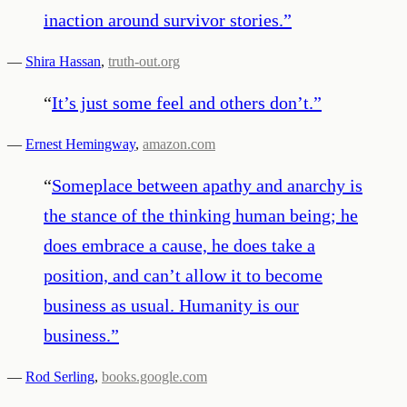
inaction around survivor stories.
”
—
Shira Hassan
,
truth-out.org
“
It’s just some feel and others don’t.
”
—
Ernest Hemingway
,
amazon.com
“
Someplace between apathy and anarchy is
the stance of the thinking human being; he
does embrace a cause, he does take a
position, and can’t allow it to become
business as usual. Humanity is our
business.
”
—
Rod Serling
,
books.google.com