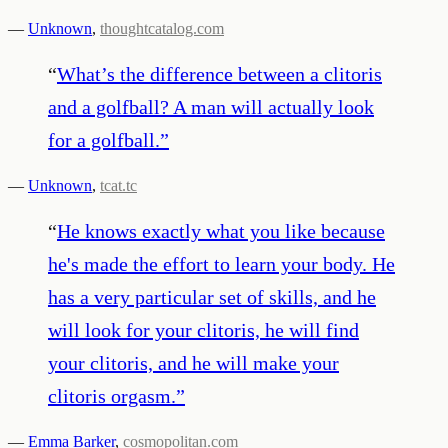
—
Unknown
,
thoughtcatalog.com
“
What’s the difference between a clitoris
and a golfball? A man will actually look
for a golfball.
”
—
Unknown
,
tcat.tc
“
He knows exactly what you like because
he's made the effort to learn your body. He
has a very particular set of skills, and he
will look for your clitoris, he will find
your clitoris, and he will make your
clitoris orgasm.
”
—
Emma Barker
,
cosmopolitan.com