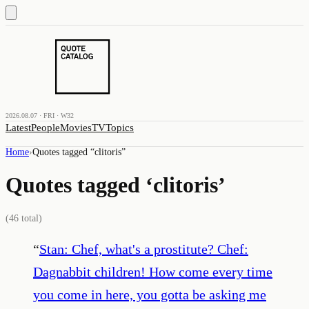
2026.08.07 · FRI · W32
Latest
People
Movies
TV
Topics
Home
›
Quotes tagged “
clitoris
”
Quotes tagged ‘
clitoris
’
(
46
total)
“
Stan: Chef, what's a prostitute? Chef:
Dagnabbit children! How come every time
you come in here, you gotta be asking me