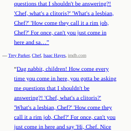
questions that I shouldn't be answering?!
'Chef, what's a clitoris?' 'What's a lesbian,
Chef?' 'How come they call it a rim job,
Chef?' For once, can't you just come in
here and sa…
”
—
Trey Parker
,
Chef
,
Isaac Hayes
,
imdb.com
“
Dag nabbit, children! How come every
time you come in here, you gotta be asking
me questions that I shouldn't be
answering?! 'Chef, what's a clitoris?'
'What's a lesbian, Chef?' 'How come they
call it a rim job, Chef?' For once, can't you
just come in here and say 'Hi, Chef. Nice