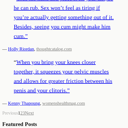
he can rub. Sex won’t feel as tiring if
you’re actually getting something out of it.
Besides, seeing you cum might make him
cum.
”
—
Holly Riordan
,
thoughtcatalog.com
“
When you bring your knees closer
together, it squeezes your pelvic muscles
and allows for greater friction between his
penis and your clitoris.
”
—
Kenny Thapoung
,
womenshealthmag.com
Previous
1
2
3
Next
Featured Posts