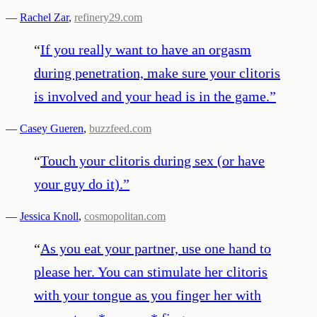
—
Rachel Zar
,
refinery29.com
“
If you really want to have an orgasm
during penetration, make sure your clitoris
is involved and your head is in the game.
”
—
Casey Gueren
,
buzzfeed.com
“
Touch your clitoris during sex (or have
your guy do it).
”
—
Jessica Knoll
,
cosmopolitan.com
“
As you eat your partner, use one hand to
please her. You can stimulate her clitoris
with your tongue as you finger her with