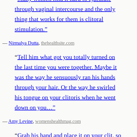
through vaginal intercourse and the only
thing that works for them is clitoral
stimulation.
”
—
Nirmalya Dutta
,
thehealthsite.com
“
Tell him what got you totally turned on
the last time you were together. Maybe it
was the way he sensuously ran his hands
through your hair. Or the way he swirled
his tongue on your clitoris when he went
down on you…
”
—
Amy Levine
,
womenshealthmag.com
“
Grab his hand and place it on your clit, so