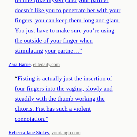
doesn’t like you to penetrate her with your
fingers, you can keep them long and glam.
You just have to make sure you’re using
the outside of your finger when
stimulating your partne…
”
—
Zara Barrie
,
elitedaily.com
“
Fisting is actually just the insertion of
four fingers into the vagina, slowly and
steadily with the thumb working the
clitoris. Fist has such a violent
connotation.
”
—
Rebecca Jane Stokes
,
yourtango.com