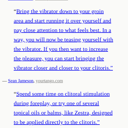
“
Bring the vibrator down to your groin
area and start running it over yourself and
pay close attention to what feels best. In a
way, you will now be teasing yourself with
the vibrator. If you then want to increase
the pleasure, you can start bringing the
vibrator closer and closer to your clitoris.
”
—
Sean Jameson
,
yourtango.com
“
Spend some time on clitoral stimulation
during foreplay, or try one of several
topical oils or balms, like Zestra, designed
to be applied directly to the clitoris.
”