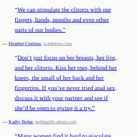
“
We can stimulate the clitoris with our
fingers, hands, mouths and even other
parts of our bodies.
”
—
Heather Corinna
,
scarleteen.com
“
Don’t just focus on her breasts, her lips,
and her clitoris. Kiss her toes, behind her
knees, the small of her back and her
fingertips. If you’ve never tried anal sex,
discuss it with your partner and see if
she’d be open to giving it a try.
”
—
Kathy Belge
,
lesbianlife.about.com
“
Many women find it hard to ejaculate