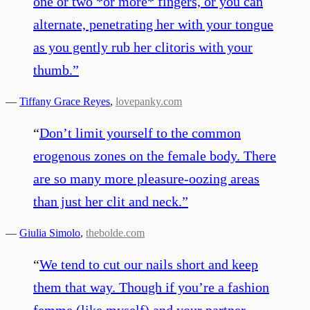
one or two *or more* fingers, or you can
alternate, penetrating her with your tongue
as you gently rub her clitoris with your
thumb.
”
—
Tiffany Grace Reyes
,
lovepanky.com
“
Don’t limit yourself to the common
erogenous zones on the female body. There
are so many more pleasure-oozing areas
than just her clit and neck.
”
—
Giulia Simolo
,
thebolde.com
“
We tend to cut our nails short and keep
them that way. Though if you’re a fashion
femme (like myself) and your partner