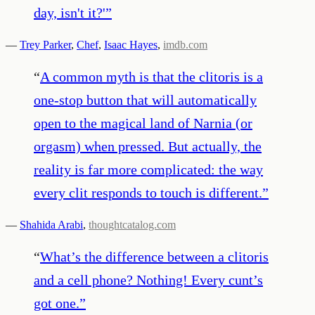
day, isn't it?'
”
—
Trey Parker
,
Chef
,
Isaac Hayes
,
imdb.com
“
A common myth is that the clitoris is a
one-stop button that will automatically
open to the magical land of Narnia (or
orgasm) when pressed. But actually, the
reality is far more complicated: the way
every clit responds to touch is different.
”
—
Shahida Arabi
,
thoughtcatalog.com
“
What’s the difference between a clitoris
and a cell phone? Nothing! Every cunt’s
got one.
”