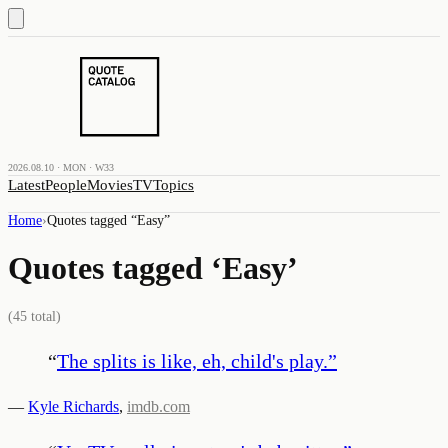
2026.08.10 · MON · W33
Latest
People
Movies
TV
Topics
Home
›
Quotes tagged “
Easy
”
Quotes tagged ‘
Easy
’
(
45
total)
“
The splits is like, eh, child's play.
”
—
Kyle Richards
,
imdb.com