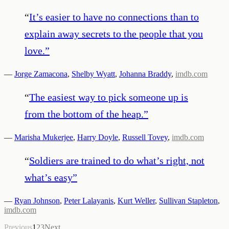
“
It’s easier to have no connections than to
explain away secrets to the people that you
love.
”
—
Jorge Zamacona
,
Shelby Wyatt
,
Johanna Braddy
,
imdb.com
“
The easiest way to pick someone up is
from the bottom of the heap.
”
—
Marisha Mukerjee
,
Harry Doyle
,
Russell Tovey
,
imdb.com
“
Soldiers are trained to do what’s right, not
what’s easy
”
—
Ryan Johnson
,
Peter Lalayanis
,
Kurt Weller
,
Sullivan Stapleton
,
imdb.com
Previous
1
2
3
Next