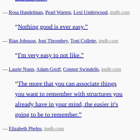
—
Rosa Handelman
,
Pearl Warren
,
Lexi Underwood
,
imdb.com
“
Nothing good is ever easy.
”
—
Rian Johnson
,
Joni Thrombey
,
Toni Collette
,
imdb.com
“
I'm very easy to not like.
”
—
Laurie Nunn
,
Adam Groff
,
Connor Swindells
,
imdb.com
“
The more that you can associate things
you want to remember with structures you
already have in your mind, the easier it's
going to be to remember.
”
—
Elizabeth Phelps
,
imdb.com