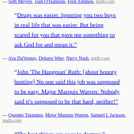
—
Seth Meyers
,
Tom O'Halloran
,
Fred Armisen
,
imdb.com
“
Drugs was easier. Ignoring you two boys
in real life that was easier. But being
scared for you that gave me something to
ask God for and mean it.
”
—
Ava DuVernay
,
Delores Wise
,
Niecy Nash
,
imdb.com
“
John 'The Hangman' Ruth: [about bounty
hunting] No one said this job was supposed
to be easy. Major Marquis Warren: Nobody
said it's supposed to be that hard, neither!
”
—
Quentin Tarantino
,
Major Marquis Warren
,
Samuel L Jackson
,
imdb.com
“
The best things are easy to destroy.
”