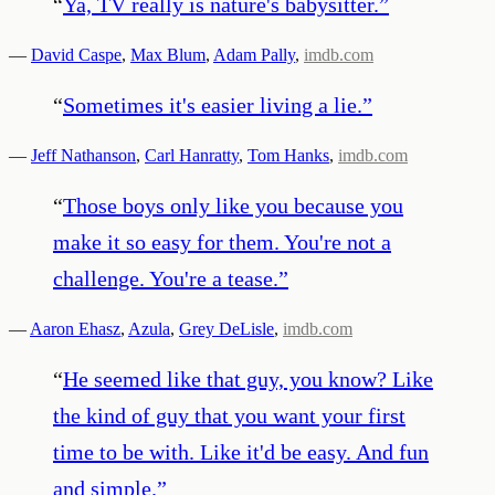
“
Ya, TV really is nature's babysitter.
”
—
David Caspe
,
Max Blum
,
Adam Pally
,
imdb.com
“
Sometimes it's easier living a lie.
”
—
Jeff Nathanson
,
Carl Hanratty
,
Tom Hanks
,
imdb.com
“
Those boys only like you because you
make it so easy for them. You're not a
challenge. You're a tease.
”
—
Aaron Ehasz
,
Azula
,
Grey DeLisle
,
imdb.com
“
He seemed like that guy, you know? Like
the kind of guy that you want your first
time to be with. Like it'd be easy. And fun
and simple.
”