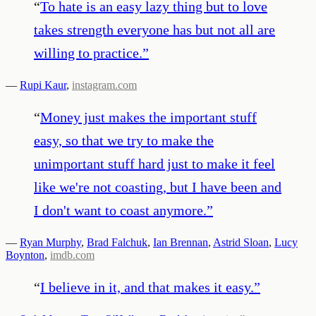
“
To hate is an easy lazy thing but to love
takes strength everyone has but not all are
willing to practice.
”
—
Rupi Kaur
,
instagram.com
“
Money just makes the important stuff
easy, so that we try to make the
unimportant stuff hard just to make it feel
like we're not coasting, but I have been and
I don't want to coast anymore.
”
—
Ryan Murphy
,
Brad Falchuk
,
Ian Brennan
,
Astrid Sloan
,
Lucy
Boynton
,
imdb.com
“
I believe in it, and that makes it easy.
”