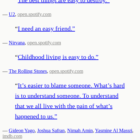
—
U2
,
open.spotify.com
“
I need an easy friend.
”
—
Nirvana
,
open.spotify.com
“
Childhood living is easy to do.
”
—
The Rolling Stones
,
open.spotify.com
“
It’s easier to blame someone. What’s hard
is to understand someone. To understand
that we all live with the pain of what’s
happened to us.
”
—
Gideon Yago
,
Joshua Safran
,
Nimah Amin
,
Yasmine Al Massri
,
imdb.com