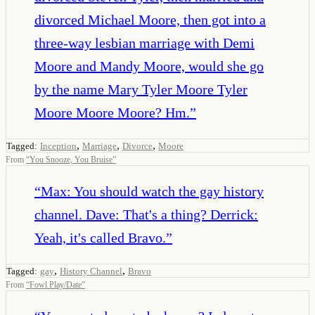
divorced Michael Moore, then got into a
three-way lesbian marriage with Demi
Moore and Mandy Moore, would she go
by the name Mary Tyler Moore Tyler
Moore Moore Moore? Hm.
”
,
,
,
Tagged:
Inception
Marriage
Divorce
Moore
From
“
You Snooze, You Bruise
”
“
Max: You should watch the gay history
channel. Dave: That's a thing? Derrick:
Yeah, it's called Bravo.
”
,
,
Tagged:
gay
History Channel
Bravo
From
“
Fowl Play/Date
”