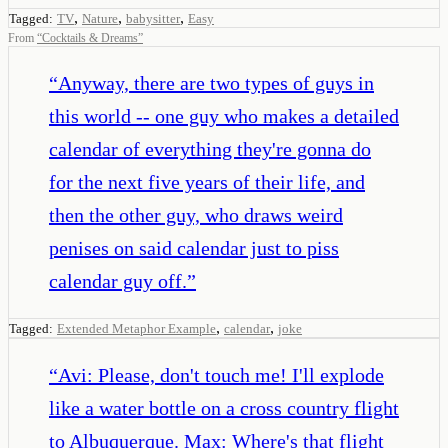
,
,
,
Tagged:
TV
Nature
babysitter
Easy
From
“
Cocktails & Dreams
”
“
Anyway, there are two types of guys in
this world -- one guy who makes a detailed
calendar of everything they're gonna do
for the next five years of their life, and
then the other guy, who draws weird
penises on said calendar just to piss
calendar guy off.
”
,
,
Tagged:
Extended Metaphor Example
calendar
joke
“
Avi: Please, don't touch me! I'll explode
like a water bottle on a cross country flight
to Albuquerque. Max: Where's that flight