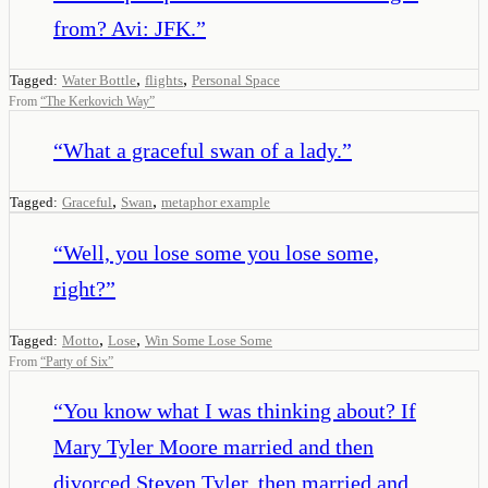
from? Avi: JFK.
”
,
,
Tagged:
Water Bottle
flights
Personal Space
From
“
The Kerkovich Way
”
“
What a graceful swan of a lady.
”
,
,
Tagged:
Graceful
Swan
metaphor example
“
Well, you lose some you lose some,
right?
”
,
,
Tagged:
Motto
Lose
Win Some Lose Some
From
“
Party of Six
”
“
You know what I was thinking about? If
Mary Tyler Moore married and then
divorced Steven Tyler, then married and