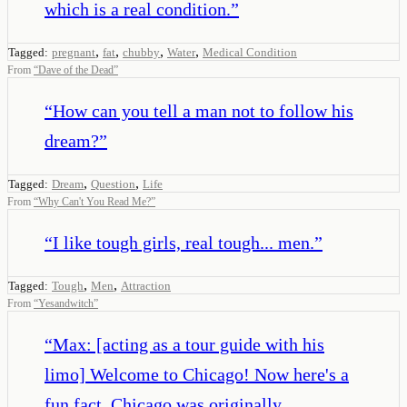
which is a real condition.
”
,
,
,
,
Tagged:
pregnant
fat
chubby
Water
Medical Condition
From
“
Dave of the Dead
”
“
How can you tell a man not to follow his
dream?
”
,
,
Tagged:
Dream
Question
Life
From
“
Why Can't You Read Me?
”
“
I like tough girls, real tough... men.
”
,
,
Tagged:
Tough
Men
Attraction
From
“
Yesandwitch
”
“
Max: [acting as a tour guide with his
limo] Welcome to Chicago! Now here's a
fun fact. Chicago was originally