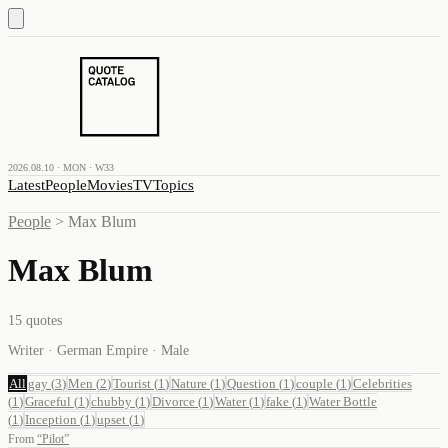
2026.08.10 · MON · W33
Latest
People
Movies
TV
Topics
People
>
Max Blum
Max Blum
15
quotes
Writer · German Empire · Male
All
gay
(
3
)
Men
(
2
)
Tourist
(
1
)
Nature
(
1
)
Question
(
1
)
couple
(
1
)
Celebrities
(
1
)
Graceful
(
1
)
chubby
(
1
)
Divorce
(
1
)
Water
(
1
)
fake
(
1
)
Water Bottle
(
1
)
Inception
(
1
)
upset
(
1
)
From
“
Pilot
”