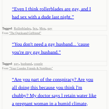
“
Even I think rollerblades are gay, and I
had sex with a dude last night.
”
,
,
,
Tagged:
Rollerblades
Sex
Men
gay
From
“
The Quicksand Girlfriend
”
“
You don't need a gay husband... 'cause
you're my gay husband.
”
,
,
Tagged:
gay
husband
couple
From
“
Your Couples Friends & Neighbors
”
“
Are you part of the conspiracy? Are you
all doing this because you think l'm
chubby? My doctor says l retain water like
a pregnant woman in a humid climate,