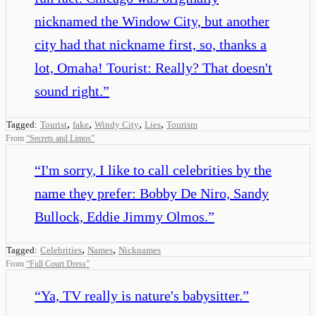
nicknamed the Window City, but another
city had that nickname first, so, thanks a
lot, Omaha! Tourist: Really? That doesn't
sound right.
”
,
,
,
,
Tagged:
Tourist
fake
Windy City
Lies
Tourism
From
“
Secrets and Limos
”
“
I'm sorry, I like to call celebrities by the
name they prefer: Bobby De Niro, Sandy
Bullock, Eddie Jimmy Olmos.
”
,
,
Tagged:
Celebrities
Names
Nicknames
From
“
Full Court Dress
”
“
Ya, TV really is nature's babysitter.
”