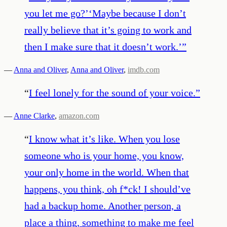
you let me go?’‘Maybe because I don’t
really believe that it’s going to work and
then I make sure that it doesn’t work.’
”
—
Anna and Oliver
,
Anna and Oliver
,
imdb.com
“
I feel lonely for the sound of your voice.
”
—
Anne Clarke
,
amazon.com
“
I know what it’s like. When you lose
someone who is your home, you know,
your only home in the world. When that
happens, you think, oh f*ck! I should’ve
had a backup home. Another person, a
place a thing, something to make me feel