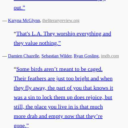
out.
”
—
Karyna McGlynn
,
theliteraryreview.org
“
That's L.A. They worship everything and
they value nothing.
”
—
Damien Chazelle
,
Sebastian Wilder
,
Ryan Gosling
,
imdb.com
“
Some birds aren’t meant to be caged.
Their feathers are just too bright and when
they fly away, the part of you that knows it
was a sin to lock them up does rejoice, but
still, the place you live in is that much
more drab and empty now that they’re
gone.
”