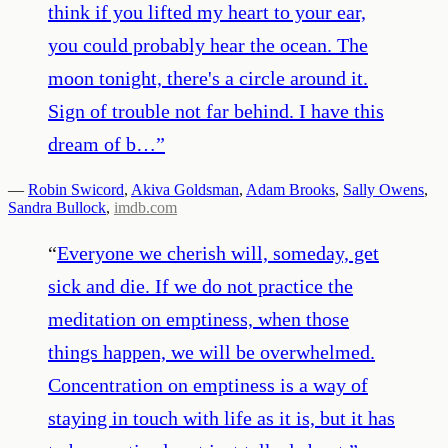
think if you lifted my heart to your ear,
you could probably hear the ocean. The
moon tonight, there's a circle around it.
Sign of trouble not far behind. I have this
dream of b…
”
—
Robin Swicord
,
Akiva Goldsman
,
Adam Brooks
,
Sally Owens
,
Sandra Bullock
,
imdb.com
“
Everyone we cherish will, someday, get
sick and die. If we do not practice the
meditation on emptiness, when those
things happen, we will be overwhelmed.
Concentration on emptiness is a way of
staying in touch with life as it is, but it has