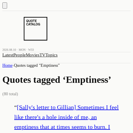
2026.08.10 · MON · W33
Latest
People
Movies
TV
Topics
Home
›
Quotes tagged “
Emptiness
”
Quotes tagged ‘
Emptiness
’
(
80
total)
“
[Sally's letter to Gillian] Sometimes I feel
like there's a hole inside of me, an
emptiness that at times seems to burn. I