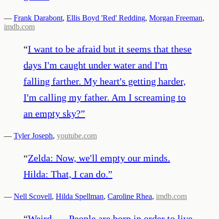
—
Frank Darabont
,
Ellis Boyd 'Red' Redding
,
Morgan Freeman
,
imdb.com
“
I want to be afraid but it seems that these
days I'm caught under water and I'm
falling farther. My heart's getting harder,
I'm calling my father. Am I screaming to
an empty sky?
”
—
Tyler Joseph
,
youtube.com
“
Zelda: Now, we'll empty our minds.
Hilda: That, I can do.
”
—
Nell Scovell
,
Hilda Spellman
,
Caroline Rhea
,
imdb.com
“
Weird . . . People are born in order to live,