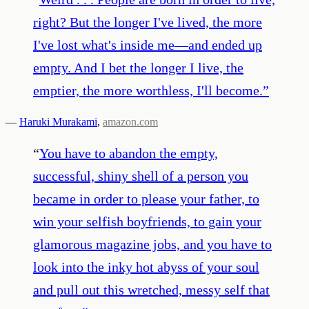
right? But the longer I've lived, the more
I've lost what's inside me—and ended up
empty. And I bet the longer I live, the
emptier, the more worthless, I'll become.
”
—
Haruki Murakami
,
amazon.com
“
You have to abandon the empty,
successful, shiny shell of a person you
became in order to please your father, to
win your selfish boyfriends, to gain your
glamorous magazine jobs, and you have to
look into the inky hot abyss of your soul
and pull out this wretched, messy self that