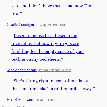
safe and I don’t have that… and now I’m
lost.
”
—
Charlie Countryman
,
wnq-writers.com
“
I used to be fearless. I used to be
invincible. But now my fingers are
fumbling for the empty space of your
outline on my bed sheets.
”
—
Sade Andria Zabala
,
sadeandriazabala.com
“
She’s sitting right in front of me, but at
the same time she’s a million miles away.
”
—
Haruki Murakami
,
amazon.com