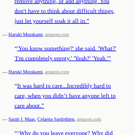
remove anything, or add anything. You
don't have to think about difficult things,
just let yourself soak it all in.
”
—
Haruki Murakami
,
amazon.com
“
'You know something?' she said. 'What?'
'I'm completely empty.' 'Yeah?' 'Yeah.'
”
—
Haruki Murakami
,
amazon.com
“
It was hard to care...Incredibly hard to
care, when you didn’t have anyone left to
care about.
”
—
Sarah J. Maas
,
Celaena Sardothien
,
amazon.com
“
‘Why do you leave everyone? Why did