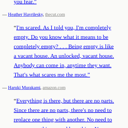
you fear.
”
—
Heather Havrilesky
,
thecut.com
“
I'm scared. As I told you, I'm completely
empty. Do you know what it means to be
completely empty? . . . Being empty is like
a vacant house. An unlocked, vacant house.
Anybody can come in, anytime they want.
That's what scares me the most.
”
—
Haruki Murakami
,
amazon.com
“
Everything is there, but there are no parts.
Since there are no parts, there's no need to
replace one thing with another. No need to