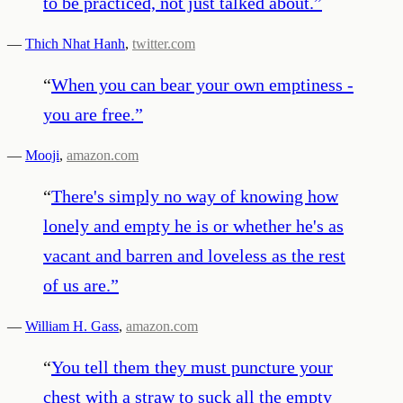
to be practiced, not just talked about.
”
—
Thich Nhat Hanh
,
twitter.com
“
When you can bear your own emptiness -
you are free.
”
—
Mooji
,
amazon.com
“
There's simply no way of knowing how
lonely and empty he is or whether he's as
vacant and barren and loveless as the rest
of us are.
”
—
William H. Gass
,
amazon.com
“
You tell them they must puncture your
chest with a straw to suck all the empty