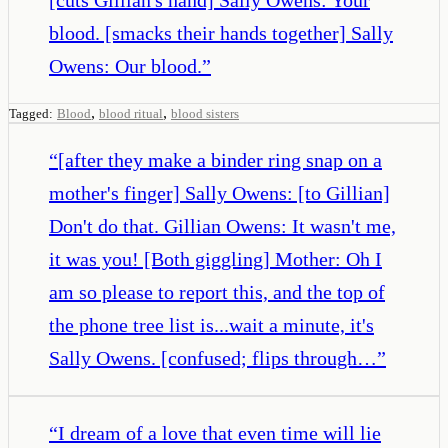
blood. [smacks their hands together] Sally
Owens: Our blood.
”
,
,
Tagged:
Blood
blood ritual
blood sisters
“
[after they make a binder ring snap on a
mother's finger] Sally Owens: [to Gillian]
Don't do that. Gillian Owens: It wasn't me,
it was you! [Both giggling] Mother: Oh I
am so please to report this, and the top of
the phone tree list is...wait a minute, it's
Sally Owens. [confused; flips through…
”
“
I dream of a love that even time will lie