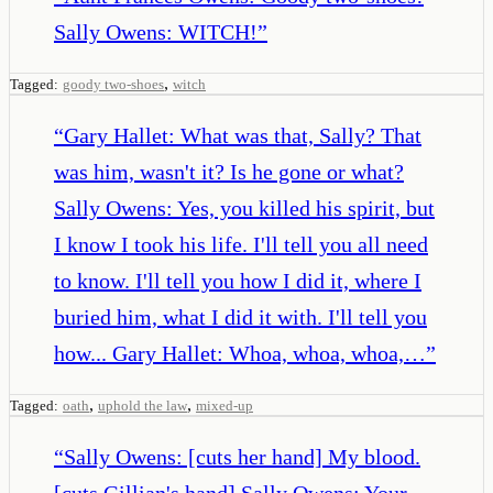
Sally Owens: WITCH!
”
,
Tagged:
goody two-shoes
witch
“
Gary Hallet: What was that, Sally? That
was him, wasn't it? Is he gone or what?
Sally Owens: Yes, you killed his spirit, but
I know I took his life. I'll tell you all need
to know. I'll tell you how I did it, where I
buried him, what I did it with. I'll tell you
how... Gary Hallet: Whoa, whoa, whoa,…
”
,
,
Tagged:
oath
uphold the law
mixed-up
“
Sally Owens: [cuts her hand] My blood.
[cuts Gillian's hand] Sally Owens: Your