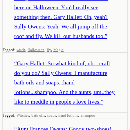
here on Halloween. You'd really see
something then. Gary Hallet: Oh, yeah?
Sally Owens: Yeah. We all jump off the
roof and fly. We kill our husbands too.
”
,
,
,
Tagged:
witch
Halloween
fly
Magic
“
Gary Hallet: So what kind of, uh... craft
do you do? Sally Owens: I manufacture
bath oils and soaps...hand
lotions...shampoo. And the aunts, um..they
like to meddle in people's love lives.
”
,
,
,
,
Tagged:
Witches
bath oils
soaps
hand lotions
Shampoo
“
Aunt Frances Owens: Goody two-shoes!