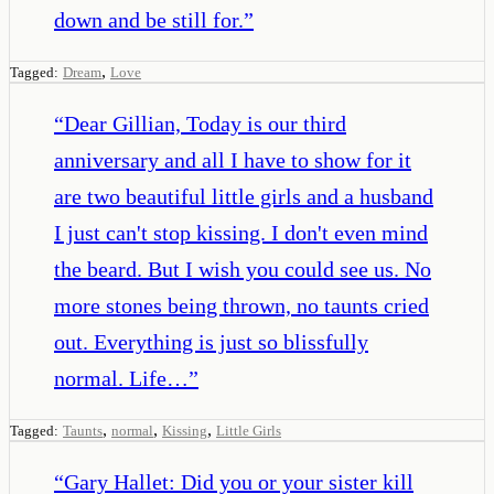
down and be still for.
”
,
Tagged:
Dream
Love
“
Dear Gillian, Today is our third
anniversary and all I have to show for it
are two beautiful little girls and a husband
I just can't stop kissing. I don't even mind
the beard. But I wish you could see us. No
more stones being thrown, no taunts cried
out. Everything is just so blissfully
normal. Life…
”
,
,
,
Tagged:
Taunts
normal
Kissing
Little Girls
“
Gary Hallet: Did you or your sister kill