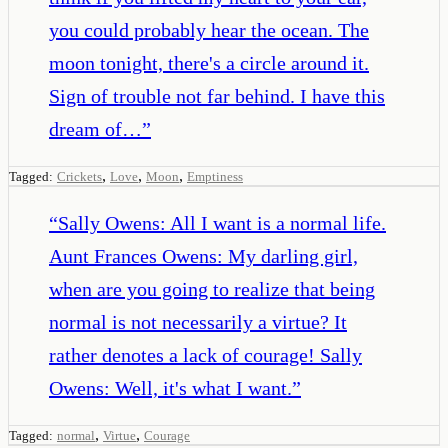
you could probably hear the ocean. The
moon tonight, there's a circle around it.
Sign of trouble not far behind. I have this
dream of…
”
,
,
,
Tagged:
Crickets
Love
Moon
Emptiness
“
Sally Owens: All I want is a normal life.
Aunt Frances Owens: My darling girl,
when are you going to realize that being
normal is not necessarily a virtue? It
rather denotes a lack of courage! Sally
Owens: Well, it's what I want.
”
,
,
Tagged:
normal
Virtue
Courage