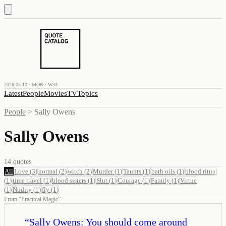
2026.08.10 · MON · W33
Latest
People
Movies
TV
Topics
People
>
Sally Owens
Sally Owens
14
quotes
All
Love
(
3
)
normal
(
2
)
witch
(
2
)
Murder
(
1
)
Taunts
(
1
)
bath oils
(
1
)
blood ritual
(
1
)
time travel
(
1
)
blood sisters
(
1
)
Slut
(
1
)
Courage
(
1
)
Family
(
1
)
Virtue
(
1
)
Nudity
(
1
)
fly
(
1
)
From
“
Practical Magic
”
“
Sally Owens: You should come around