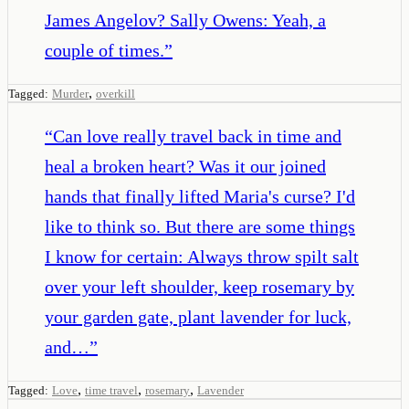
James Angelov? Sally Owens: Yeah, a
couple of times.
”
,
Tagged:
Murder
overkill
“
Can love really travel back in time and
heal a broken heart? Was it our joined
hands that finally lifted Maria's curse? I'd
like to think so. But there are some things
I know for certain: Always throw spilt salt
over your left shoulder, keep rosemary by
your garden gate, plant lavender for luck,
and…
”
,
,
,
Tagged:
Love
time travel
rosemary
Lavender