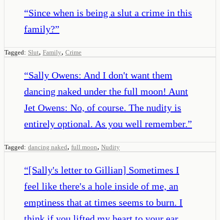
“
Since when is being a slut a crime in this
family?
”
,
,
Tagged:
Slut
Family
Crime
“
Sally Owens: And I don't want them
dancing naked under the full moon! Aunt
Jet Owens: No, of course. The nudity is
entirely optional. As you well remember.
”
,
,
Tagged:
dancing naked
full moon
Nudity
“
[Sally's letter to Gillian] Sometimes I
feel like there's a hole inside of me, an
emptiness that at times seems to burn. I
think if you lifted my heart to your ear,