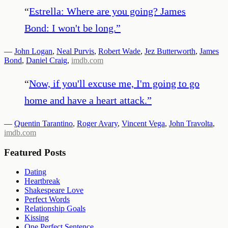
“
Estrella: Where are you going? James
Bond: I won't be long.
”
—
John Logan
,
Neal Purvis
,
Robert Wade
,
Jez Butterworth
,
James
Bond
,
Daniel Craig
,
imdb.com
“
Now, if you'll excuse me, I'm going to go
home and have a heart attack.
”
—
Quentin Tarantino
,
Roger Avary
,
Vincent Vega
,
John Travolta
,
imdb.com
Featured Posts
Dating
Heartbreak
Shakespeare Love
Perfect Words
Relationship Goals
Kissing
One Perfect Sentence