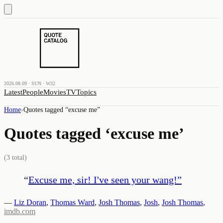
2026.08.09 · SUN · W32
Latest
People
Movies
TV
Topics
Home
›
Quotes tagged “
excuse me
”
Quotes tagged ‘
excuse me
’
(
3
total)
“
Excuse me, sir! I've seen your wang!
”
—
Liz Doran
,
Thomas Ward
,
Josh Thomas
,
Josh
,
Josh Thomas
,
imdb.com