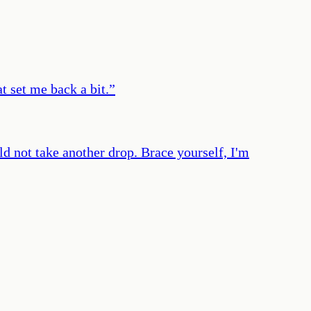
t set me back a bit.
”
uld not take another drop. Brace yourself, I'm