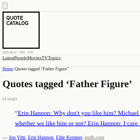
2026.08.07 · FRI · W32
Latest
People
Movies
TV
Topics
Home
›
Quotes tagged “
Father Figure
”
Quotes tagged ‘
Father Figure
’
(
4
total)
“
Erin Hannon: Why don't you like him? Michael Sco
whether we like him or not? Erin Hannon: I care 
—
Jon Vitti
,
Erin Hannon
,
Ellie Kemper
,
imdb.com