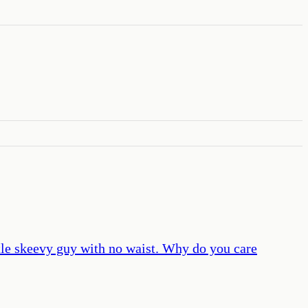
ttle skeevy guy with no waist. Why do you care