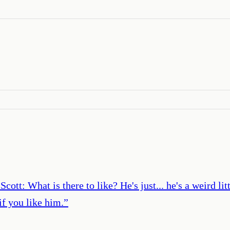
tt: What is there to like? He's just... he's a weird li
if you like him.
”