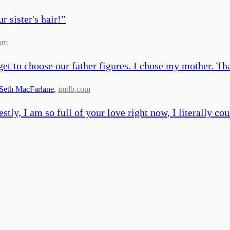
 sister's hair!
”
om
get to choose our father figures. I chose my mother. Tha
Seth MacFarlane
,
imdb.com
estly, I am so full of your love right now, I literally co