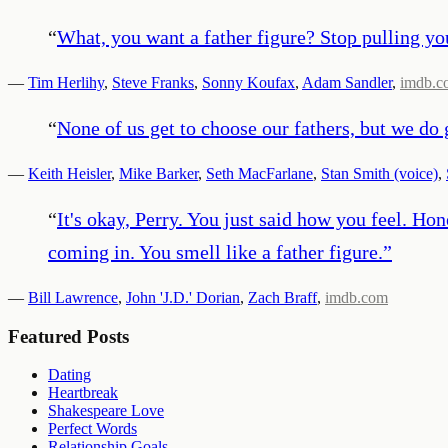
“
What, you want a father figure? Stop pulling your
—
Tim Herlihy
,
Steve Franks
,
Sonny Koufax
,
Adam Sandler
,
imdb.c
“
None of us get to choose our fathers, but we do 
—
Keith Heisler
,
Mike Barker
,
Seth MacFarlane
,
Stan Smith (voice)
,
“
It's okay, Perry. You just said how you feel. Hon
coming in. You smell like a father figure.
”
—
Bill Lawrence
,
John 'J.D.' Dorian
,
Zach Braff
,
imdb.com
Featured Posts
Dating
Heartbreak
Shakespeare Love
Perfect Words
Relationship Goals