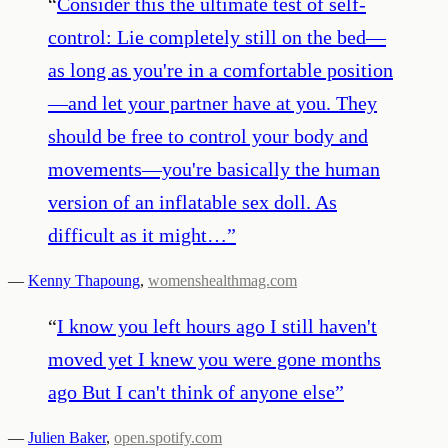
“
Consider this the ultimate test of self-
control: Lie completely still on the bed—
as long as you're in a comfortable position
—and let your partner have at you. They
should be free to control your body and
movements—you're basically the human
version of an inflatable sex doll. As
difficult as it might…
”
—
Kenny Thapoung
,
womenshealthmag.com
“
I know you left hours ago I still haven't
moved yet I knew you were gone months
ago But I can't think of anyone else
”
—
Julien Baker
,
open.spotify.com