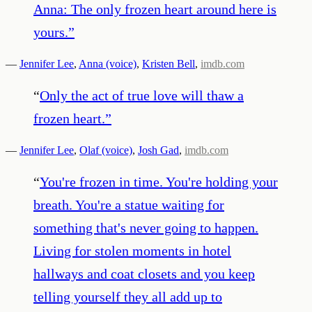
Anna: The only frozen heart around here is
yours.
”
—
Jennifer Lee
,
Anna (voice)
,
Kristen Bell
,
imdb.com
“
Only the act of true love will thaw a
frozen heart.
”
—
Jennifer Lee
,
Olaf (voice)
,
Josh Gad
,
imdb.com
“
You're frozen in time. You're holding your
breath. You're a statue waiting for
something that's never going to happen.
Living for stolen moments in hotel
hallways and coat closets and you keep
telling yourself they all add up to