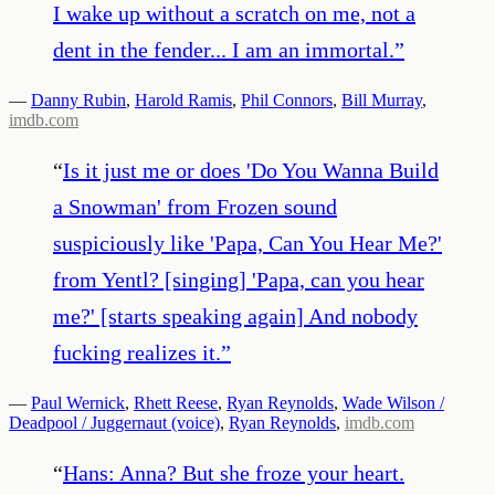
I wake up without a scratch on me, not a
dent in the fender... I am an immortal.
”
—
Danny Rubin
,
Harold Ramis
,
Phil Connors
,
Bill Murray
,
imdb.com
“
Is it just me or does 'Do You Wanna Build
a Snowman' from Frozen sound
suspiciously like 'Papa, Can You Hear Me?'
from Yentl? [singing] 'Papa, can you hear
me?' [starts speaking again] And nobody
fucking realizes it.
”
—
Paul Wernick
,
Rhett Reese
,
Ryan Reynolds
,
Wade Wilson /
Deadpool / Juggernaut (voice)
,
Ryan Reynolds
,
imdb.com
“
Hans: Anna? But she froze your heart.