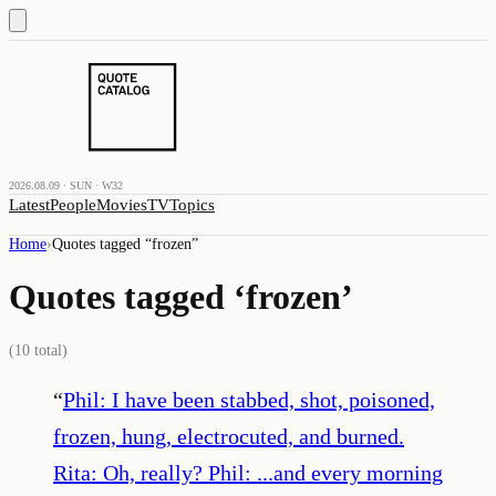
2026.08.09 · SUN · W32
Latest
People
Movies
TV
Topics
Home
›
Quotes tagged “
frozen
”
Quotes tagged ‘
frozen
’
(
10
total)
“
Phil: I have been stabbed, shot, poisoned,
frozen, hung, electrocuted, and burned.
Rita: Oh, really? Phil: ...and every morning