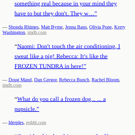
something real because in your mind they
have to but they don't. They w…
”
—
Shonda Rhimes
,
Matt Byrne
,
Jenna Bans
,
Olivia Pope
,
Kerry
Washington
,
imdb.com
“
Naomi: Don't touch the air conditioning, I
sweat like a pig! Rebecca: It's like the
FROZEN TUNDRA in here!
”
—
Doug Mand
,
Dan Gregor
,
Rebecca Bunch
,
Rachel Bloom
,
imdb.com
“
What do you call a frozen dog... ... a
pupsicle.
”
—
Iderples
,
reddit.com