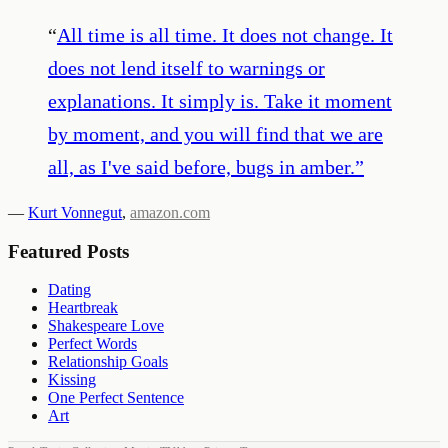
“
All time is all time. It does not change. It
does not lend itself to warnings or
explanations. It simply is. Take it moment
by moment, and you will find that we are
all, as I've said before, bugs in amber.
”
—
Kurt Vonnegut
,
amazon.com
Featured Posts
Dating
Heartbreak
Shakespeare Love
Perfect Words
Relationship Goals
Kissing
One Perfect Sentence
Art