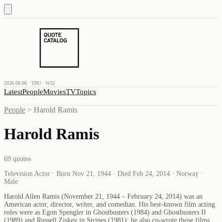
2026.08.06 · THU · W32
Latest
People
Movies
TV
Topics
People
>
Harold Ramis
Harold Ramis
69
quotes
Television Actor · Born Nov 21, 1944 · Died Feb 24, 2014 · Norway ·
Male
Harold Allen Ramis (November 21, 1944 – February 24, 2014) was an
American actor, director, writer, and comedian. His best-known film acting
roles were as Egon Spengler in Ghostbusters (1984) and Ghostbusters II
(1989) and Russell Ziskey in Stripes (1981); he also co-wrote those films.