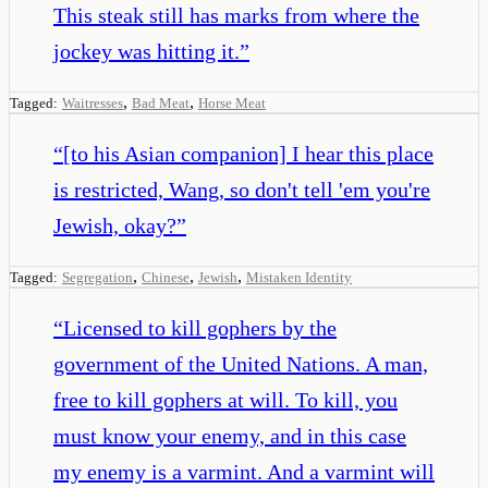
This steak still has marks from where the
jockey was hitting it.
”
,
,
Tagged:
Waitresses
Bad Meat
Horse Meat
“
[to his Asian companion] I hear this place
is restricted, Wang, so don't tell 'em you're
Jewish, okay?
”
,
,
,
Tagged:
Segregation
Chinese
Jewish
Mistaken Identity
“
Licensed to kill gophers by the
government of the United Nations. A man,
free to kill gophers at will. To kill, you
must know your enemy, and in this case
my enemy is a varmint. And a varmint will