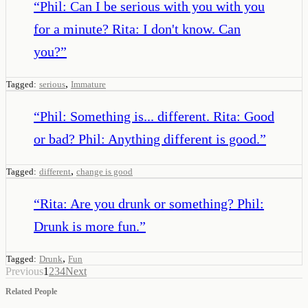
“
Phil: Can I be serious with you with you
for a minute? Rita: I don't know. Can
you?
”
,
Tagged:
serious
Immature
“
Phil: Something is... different. Rita: Good
or bad? Phil: Anything different is good.
”
,
Tagged:
different
change is good
“
Rita: Are you drunk or something? Phil:
Drunk is more fun.
”
,
Tagged:
Drunk
Fun
Previous
1
2
3
4
Next
Related People