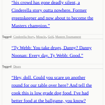
“
his crowd has gone deadly silent, a
Cinderella story outta nowhere. Former
greenskeeper and now about to become the
Masters champion.
”
,
,
,
Tagged:
Cinderella Story
Miracle
Golf
Masters Tournament
“
Ty Webb: You take drugs, Danny? Danny
Noonan: Every day. Ty Webb: Good.
”
Tagged:
Drugs
“
Hey, doll. Could you scare up another
round for our table over here? And tell the
cook this is low grade dog food. I've had
better food at the ballgame, you know?