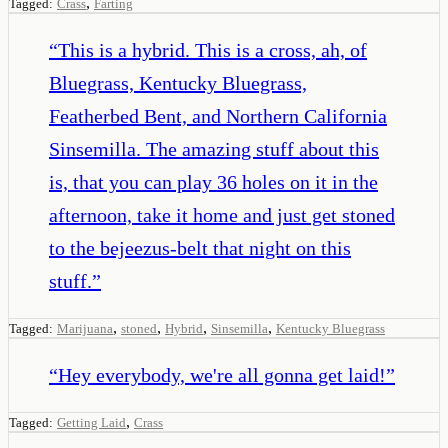
,
Tagged:
Crass
Farting
“
This is a hybrid. This is a cross, ah, of
Bluegrass, Kentucky Bluegrass,
Featherbed Bent, and Northern California
Sinsemilla. The amazing stuff about this
is, that you can play 36 holes on it in the
afternoon, take it home and just get stoned
to the bejeezus-belt that night on this
stuff.
”
,
,
,
,
Tagged:
Marijuana
stoned
Hybrid
Sinsemilla
Kentucky Bluegrass
“
Hey everybody, we're all gonna get laid!
”
,
Tagged:
Getting Laid
Crass