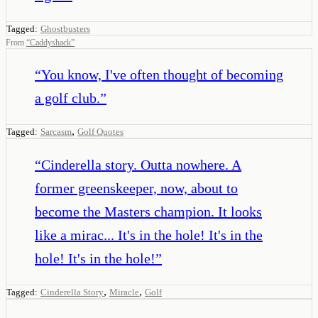
Tagged:
Ghostbusters
From
“
Caddyshack
”
“
You know, I've often thought of becoming
a golf club.
”
,
Tagged:
Sarcasm
Golf Quotes
“
Cinderella story. Outta nowhere. A
former greenskeeper, now, about to
become the Masters champion. It looks
like a mirac... It's in the hole! It's in the
hole! It's in the hole!
”
,
,
Tagged:
Cinderella Story
Miracle
Golf