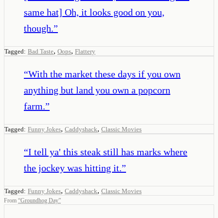
same hat] Oh, it looks good on you,
though.
”
,
,
Tagged:
Bad Taste
Oops
Flattery
“
With the market these days if you own
anything but land you own a popcorn
farm.
”
,
,
Tagged:
Funny Jokes
Caddyshack
Classic Movies
“
I tell ya' this steak still has marks where
the jockey was hitting it.
”
,
,
Tagged:
Funny Jokes
Caddyshack
Classic Movies
From
“
Groundhog Day
”