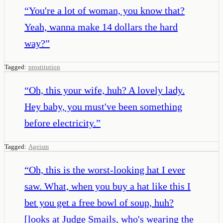
“
You're a lot of woman, you know that?
Yeah, wanna make 14 dollars the hard
way?
”
Tagged:
prostitution
“
Oh, this your wife, huh? A lovely lady.
Hey baby, you must've been something
before electricity.
”
Tagged:
Ageism
“
Oh, this is the worst-looking hat I ever
saw. What, when you buy a hat like this I
bet you get a free bowl of soup, huh?
[looks at Judge Smails, who's wearing the