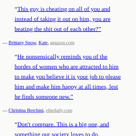
“
This guy is cheating on all of you and
instead of taking it out on him, you are
beating the shit out of each other?
”
—
Brittany Snow
,
Kate
,
amazon.com
“
He nonsensically reminds you of the
hordes of women who are attracted to him
to make you believe it is your job to please
him and make him happy at all times, lest
he finds someone new.
”
—
Christina Berchini
,
elitedaily.com
“
Don't compare. This is a big one, and
something our society loves to do.