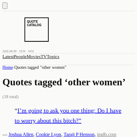
2026.08.09 · SUN · W32
Latest
People
Movies
TV
Topics
Home
›
Quotes tagged “
other women
”
Quotes tagged ‘
other women
’
(
18
total)
“
I’m going to ask you one thing: Do I have
to worry about this bitch?
”
—
Joshua Allen
,
Cookie Lyon
,
Taraji P Henson
,
imdb.com