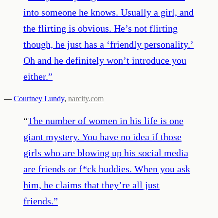
into someone he knows. Usually a girl, and
the flirting is obvious. He’s not flirting
though, he just has a ‘friendly personality.’
Oh and he definitely won’t introduce you
either.
”
—
Courtney Lundy
,
narcity.com
“
The number of women in his life is one
giant mystery. You have no idea if those
girls who are blowing up his social media
are friends or f*ck buddies. When you ask
him, he claims that they’re all just
friends.
”