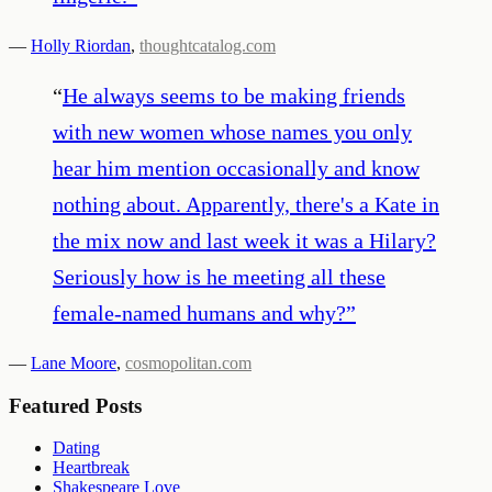
—
Holly Riordan
,
thoughtcatalog.com
“
He always seems to be making friends
with new women whose names you only
hear him mention occasionally and know
nothing about. Apparently, there's a Kate in
the mix now and last week it was a Hilary?
Seriously how is he meeting all these
female-named humans and why?
”
—
Lane Moore
,
cosmopolitan.com
Featured Posts
Dating
Heartbreak
Shakespeare Love