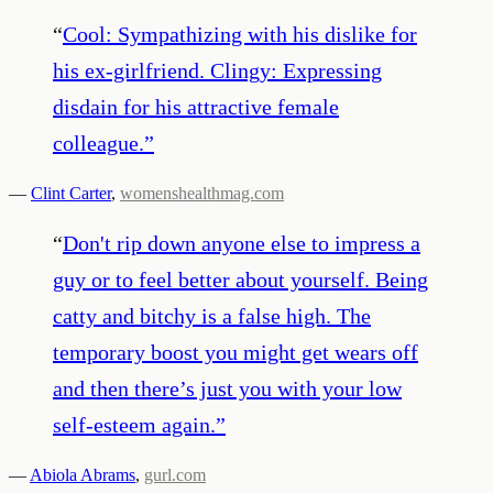
“
Cool: Sympathizing with his dislike for
his ex-girlfriend. Clingy: Expressing
disdain for his attractive female
colleague.
”
—
Clint Carter
,
womenshealthmag.com
“
Don't rip down anyone else to impress a
guy or to feel better about yourself. Being
catty and bitchy is a false high. The
temporary boost you might get wears off
and then there’s just you with your low
self-esteem again.
”
—
Abiola Abrams
,
gurl.com