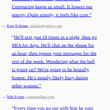
Comparing keeps us small. It lowers our
energy. Quite simply, it feels like crap.
”
—
Kate Eckman
,
mindbodygreen.com
“
He'll text you 10 times in a night, then go
MIA for days. He'll chat on the phone for
an hour, then ignore your messages for the
rest of the week. Wondering what the hell
is going on? We're going to be brutally
honest: He's mostly likely busy dating
other women.
”
—
Niki Evans
,
cosmopolitan.com
“
Every time you go out with him he runs