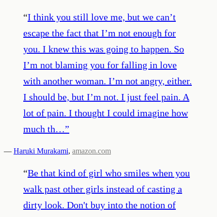
“
I think you still love me, but we can’t
escape the fact that I’m not enough for
you. I knew this was going to happen. So
I’m not blaming you for falling in love
with another woman. I’m not angry, either.
I should be, but I’m not. I just feel pain. A
lot of pain. I thought I could imagine how
much th…
”
—
Haruki Murakami
,
amazon.com
“
Be that kind of girl who smiles when you
walk past other girls instead of casting a
dirty look. Don't buy into the notion of