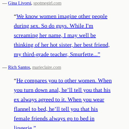
—
Gina Livorsi
,
spotmegirl.com
“
We know women imagine other people
during sex. So do guys. While I'm
screaming her name, I may well be
thinking of her hot sister, her best friend,
my third-grade teacher, Smurfette...
”
—
Rich Santos
,
marieclaire.com
“
He compares you to other women. When
you turn down anal, he’ll tell you that his
ex always agreed to it. When you wear
flannel to bed, he’ll tell you that his
female friends always go to bed in
lingerie.
”