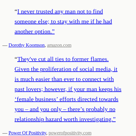
“
I never trusted any man not to find
someone else; to stay with me if he had
another option.
”
—
Dorothy Koomson
,
amazon.com
“
They've cut all ties to former flames.
Given the proliferation of social media, it
is much easier than ever to connect with
past lovers; however, if your man keeps his
‘female business’ efforts directed towards
you – and you only – there’s probably no
relationship hazard worth investigating.
”
—
Power Of Positivity
,
powerofpositivity.com