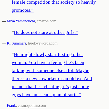
female competition that society so heavily
promotes.
”
—
Miya Yamanouchi
,
amazon.com
“
He does not stare at other girls.
”
—
K. Summers
,
truelovewords.com
“
He might slowly start texting other
women. You have a feeling he's been
talking with someone else a lot. Maybe
there's a new coworker or an old ex. And
it's not that he's cheating, it's just some
guys have an escape plan of sorts.
”
—
Frank
,
cosmopolitan.com