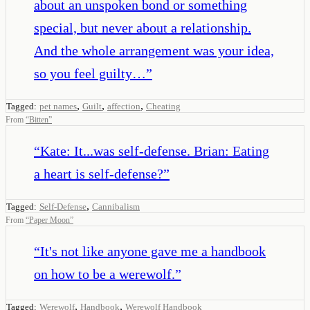
about an unspoken bond or something
special, but never about a relationship.
And the whole arrangement was your idea,
so you feel guilty…
”
,
,
,
Tagged:
pet names
Guilt
affection
Cheating
From
“
Bitten
”
“
Kate: It...was self-defense. Brian: Eating
a heart is self-defense?
”
,
Tagged:
Self-Defense
Cannibalism
From
“
Paper Moon
”
“
It's not like anyone gave me a handbook
on how to be a werewolf.
”
,
,
Tagged:
Werewolf
Handbook
Werewolf Handbook