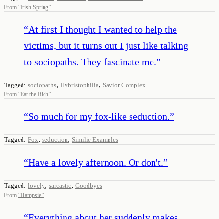
From
“
Irish Spring
”
“
At first I thought I wanted to help the
victims, but it turns out I just like talking
to sociopaths. They fascinate me.
”
,
,
Tagged:
sociopaths
Hybristophilia
Savior Complex
From
“
Eat the Rich
”
“
So much for my fox-like seduction.
”
,
,
Tagged:
Fox
seduction
Similie Examples
“
Have a lovely afternoon. Or don't.
”
,
,
Tagged:
lovely
sarcastic
Goodbyes
From
“
Hampsie
”
“
Everything about her suddenly makes