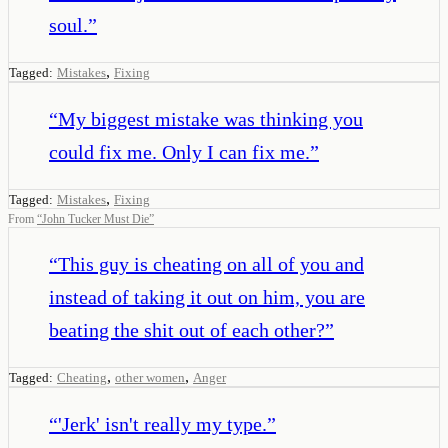
soul.
”
,
Tagged:
Mistakes
Fixing
“
My biggest mistake was thinking you
could fix me. Only I can fix me.
”
,
Tagged:
Mistakes
Fixing
From
“
John Tucker Must Die
”
“
This guy is cheating on all of you and
instead of taking it out on him, you are
beating the shit out of each other?
”
,
,
Tagged:
Cheating
other women
Anger
“
'Jerk' isn't really my type.
”