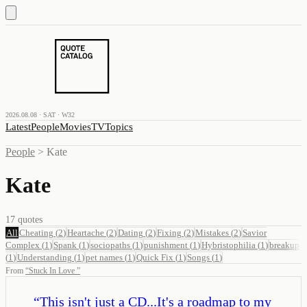
2026.08.08 · SAT · W32
Latest
People
Movies
TV
Topics
People
>
Kate
Kate
17
quotes
All
Cheating
(
2
)
Heartache
(
2
)
Dating
(
2
)
Fixing
(
2
)
Mistakes
(
2
)
Savior
Complex
(
1
)
Spank
(
1
)
sociopaths
(
1
)
punishment
(
1
)
Hybristophilia
(
1
)
breakup
(
1
)
Understanding
(
1
)
pet names
(
1
)
Quick Fix
(
1
)
Songs
(
1
)
From
“
Stuck In Love
”
“
This isn't just a CD...It's a roadmap to my