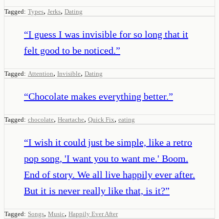
,
,
Tagged:
Types
Jerks
Dating
“
I guess I was invisible for so long that it
felt good to be noticed.
”
,
,
Tagged:
Attention
Invisible
Dating
“
Chocolate makes everything better.
”
,
,
,
Tagged:
chocolate
Heartache
Quick Fix
eating
“
I wish it could just be simple, like a retro
pop song, 'I want you to want me.' Boom.
End of story. We all live happily ever after.
But it is never really like that, is it?
”
,
,
Tagged:
Songs
Music
Happily Ever After