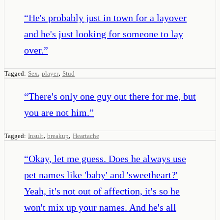
“
He's probably just in town for a layover
and he's just looking for someone to lay
over.
”
,
,
Tagged:
Sex
player
Stud
“
There's only one guy out there for me, but
you are not him.
”
,
,
Tagged:
Insult
breakup
Heartache
“
Okay, let me guess. Does he always use
pet names like 'baby' and 'sweetheart?'
Yeah, it's not out of affection, it's so he
won't mix up your names. And he's all