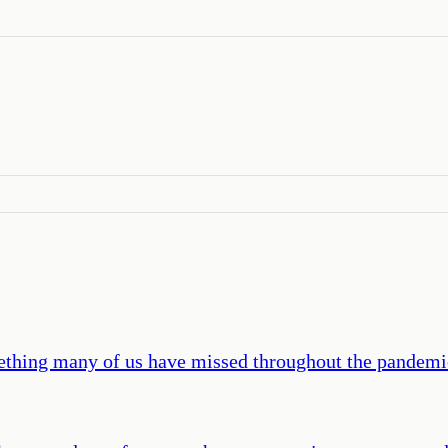
hing many of us have missed throughout the pandemic: 