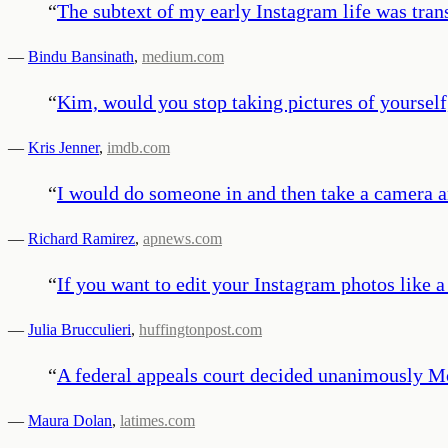
“
The subtext of my early Instagram life was tran
—
Bindu Bansinath
,
medium.com
“
Kim, would you stop taking pictures of yourself, 
—
Kris Jenner
,
imdb.com
“
I would do someone in and then take a camera and
—
Richard Ramirez
,
apnews.com
“
If you want to edit your Instagram photos like a 
—
Julia Brucculieri
,
huffingtonpost.com
“
A federal appeals court decided unanimously Mo
—
Maura Dolan
,
latimes.com