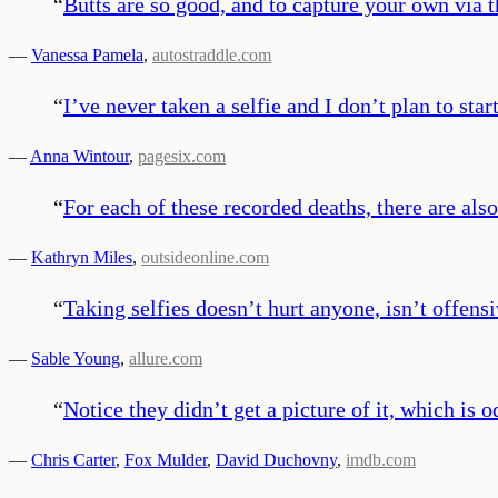
“
Butts are so good, and to capture your own via 
—
Vanessa Pamela
,
autostraddle.com
“
I’ve never taken a selfie and I don’t plan to star
—
Anna Wintour
,
pagesix.com
“
For each of these recorded deaths, there are als
—
Kathryn Miles
,
outsideonline.com
“
Taking selfies doesn’t hurt anyone, isn’t offensi
—
Sable Young
,
allure.com
“
Notice they didn’t get a picture of it, which i
—
Chris Carter
,
Fox Mulder
,
David Duchovny
,
imdb.com