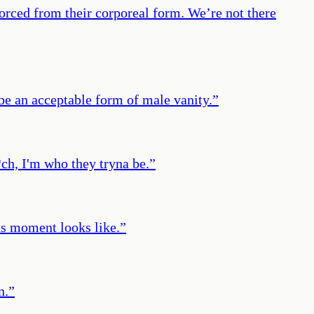
orced from their corporeal form. We’re not there
 be an acceptable form of male vanity.
”
*ch, I'm who they tryna be.
”
us moment looks like.
”
n.
”