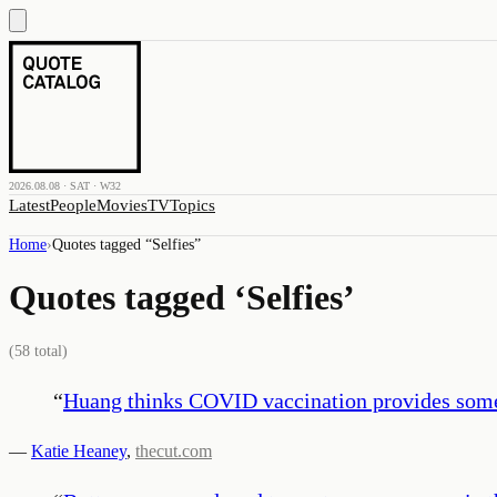
2026.08.08 · SAT · W32
Latest
People
Movies
TV
Topics
Home
›
Quotes tagged “
Selfies
”
Quotes tagged ‘
Selfies
’
(
58
total)
“
Huang thinks COVID vaccination provides somet
—
Katie Heaney
,
thecut.com