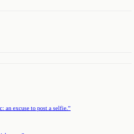
an excuse to post a selfie.
”