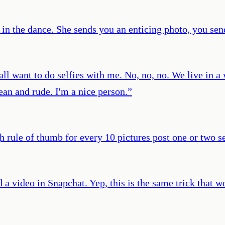
in in the dance. She sends you an enticing photo, you sen
 all want to do selfies with me. No, no, no. We live in 
mean and rude. I'm a nice person.
”
h rule of thumb for every 10 pictures post one or two se
 a video in Snapchat. Yep, this is the same trick that 