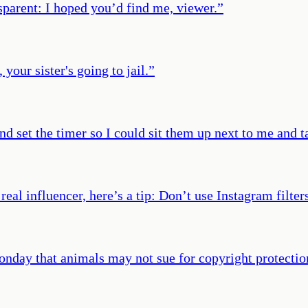
sparent: I hoped you’d find me, viewer.
”
your sister's going to jail.
”
 set the timer so I could sit them up next to me and ta
real influencer, here’s a tip: Don’t use Instagram filter
nday that animals may not sue for copyright protectio