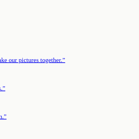
ke our pictures together.
”
s.
”
n.
”