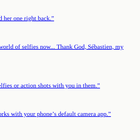
d her one right back.
”
a world of selfies now... Thank God, Sébastien, my
lfies or action shots with you in them.
”
works with your phone’s default camera app.
”