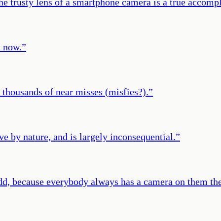
the trusty lens of a smartphone camera is a true accomp
t now.
”
o thousands of near misses (misfies?).
”
ve by nature, and is largely inconsequential.
”
s odd, because everybody always has a camera on them th