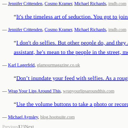
—
Jennifer Crittenden
,
Cosmo Kramer
,
Michael Richards
,
imdb.com
“
It's the timeless art of seduction. You got to jo
—
Jennifer Crittenden
,
Cosmo Kramer
,
Michael Richards
,
imdb.com
“
I don't do selfies. But other people do, and they
assistant, he's mean to the people in the street, 
—
Karl Lagerfeld
,
glamourmagazine.co.uk
“
Don’t inundate your feed with selfies. As a roug
—
Wrap Your Lips Around This
,
wrapyourlipsaroundthis.com
“
Use the volume buttons to take a photo or record
—
Michael Aynsley
,
blog.hootsuite.com
Previous
1
2
3
Next