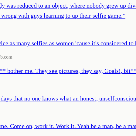
ody was reduced to an object, where nobody grew up div
 wrong with guys learning to up their selfie game.
”
wice as many selfies as women 'cause it's considered to
db.com
o** bother me. They see pictures, they say, Goals!, bit*
 days that no one knows what an honest, unselfconscio
 me. Come on, work it. Work it. Yeah be a man, be a ma