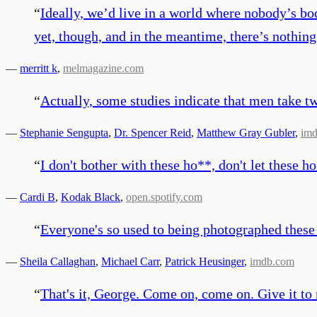
“
Ideally, we’d live in a world where nobody’s b
yet, though, and in the meantime, there’s nothing
—
merritt k
,
melmagazine.com
“
Actually, some studies indicate that men take t
—
Stephanie Sengupta
,
Dr. Spencer Reid
,
Matthew Gray Gubler
,
im
“
I don't bother with these ho**, don't let these h
—
Cardi B
,
Kodak Black
,
open.spotify.com
“
Everyone's so used to being photographed these
—
Sheila Callaghan
,
Michael Carr
,
Patrick Heusinger
,
imdb.com
“
That's it, George. Come on, come on. Give it to