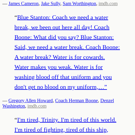
—
James Cameron
,
Jake Sully
,
Sam Worthington
,
imdb.com
“
Blue Stanton: Coach we need a water
break, we been out here all day! Coach
Boone: What did you say? Blue Stanton:
Said, we need a water break. Coach Boone:
A water break? Water is for cowards.
Water makes you weak. Water is for
washing blood off that uniform and you
don't get no blood on my uniform,…
”
—
Gregory Allen Howard
,
Coach Herman Boone
,
Denzel
Washington
,
imdb.com
“
I'm tired, Trinity. I'm tired of this world.
I'm tired of fighting, tired of this ship,