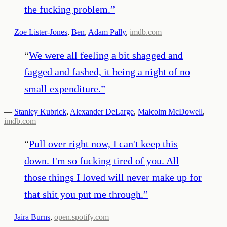
the fucking problem.
”
—
Zoe Lister-Jones
,
Ben
,
Adam Pally
,
imdb.com
“
We were all feeling a bit shagged and
fagged and fashed, it being a night of no
small expenditure.
”
—
Stanley Kubrick
,
Alexander DeLarge
,
Malcolm McDowell
,
imdb.com
“
Pull over right now, I can't keep this
down. I'm so fucking tired of you. All
those things I loved will never make up for
that shit you put me through.
”
—
Jaira Burns
,
open.spotify.com