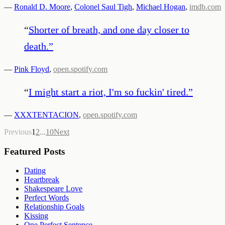
—
Ronald D. Moore
,
Colonel Saul Tigh
,
Michael Hogan
,
imdb.com
“
Shorter of breath, and one day closer to
death.
”
—
Pink Floyd
,
open.spotify.com
“
I might start a riot, I'm so fuckin' tired.
”
—
XXXTENTACION
,
open.spotify.com
Previous
1
2
...
10
Next
Featured Posts
Dating
Heartbreak
Shakespeare Love
Perfect Words
Relationship Goals
Kissing
One Perfect Sentence