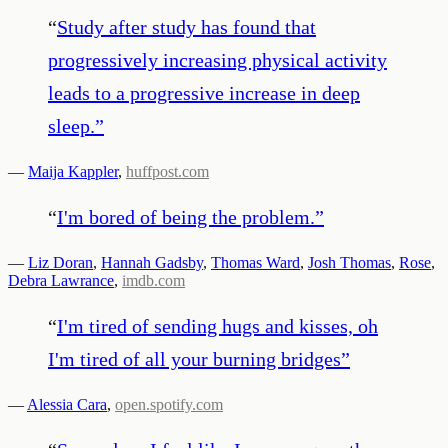
“
Study after study has found that
progressively increasing physical activity
leads to a progressive increase in deep
sleep.
”
—
Maija Kappler
,
huffpost.com
“
I'm bored of being the problem.
”
—
Liz Doran
,
Hannah Gadsby
,
Thomas Ward
,
Josh Thomas
,
Rose
,
Debra Lawrance
,
imdb.com
“
I'm tired of sending hugs and kisses, oh
I'm tired of all your burning bridges
”
—
Alessia Cara
,
open.spotify.com