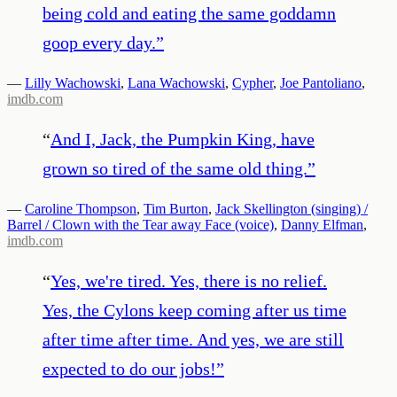
being cold and eating the same goddamn
goop every day.
”
—
Lilly Wachowski
,
Lana Wachowski
,
Cypher
,
Joe Pantoliano
,
imdb.com
“
And I, Jack, the Pumpkin King, have
grown so tired of the same old thing.
”
—
Caroline Thompson
,
Tim Burton
,
Jack Skellington (singing) /
Barrel / Clown with the Tear away Face (voice)
,
Danny Elfman
,
imdb.com
“
Yes, we're tired. Yes, there is no relief.
Yes, the Cylons keep coming after us time
after time after time. And yes, we are still
expected to do our jobs!
”