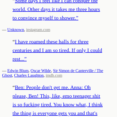
“
Some days I feel like I can conquer the
world. Other days it takes me three hours
to convince myself to shower.
”
—
Unknown
,
instagram.com
“
I have roamed these halls for three
centuries and I am so tired. If only I could
rest...
”
—
Edwin Blum
,
Oscar Wilde
,
Sir Simon de Canterville / The
Ghost
,
Charles Laughton
,
imdb.com
“
Ben: People don't get me. Anna: Oh
please, Ben! This, like, emo teenager shit
is so fucking tired. You know what, I think
the thing is everyone gets you and that's