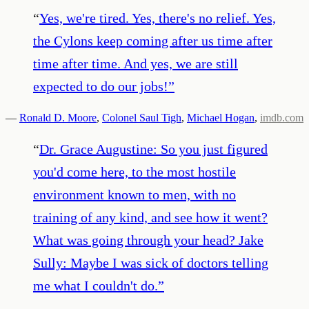
“
Yes, we're tired. Yes, there's no relief. Yes,
the Cylons keep coming after us time after
time after time. And yes, we are still
expected to do our jobs!
”
—
Ronald D. Moore
,
Colonel Saul Tigh
,
Michael Hogan
,
imdb.com
“
Dr. Grace Augustine: So you just figured
you'd come here, to the most hostile
environment known to men, with no
training of any kind, and see how it went?
What was going through your head? Jake
Sully: Maybe I was sick of doctors telling
me what I couldn't do.
”