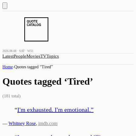
2026.08.08 · SAT · W32
Latest
People
Movies
TV
Topics
Home
›
Quotes tagged “
Tired
”
Quotes tagged ‘
Tired
’
(
181
total)
“
I'm exhausted. I'm emotional.
”
—
Whitney Rose
,
imdb.com