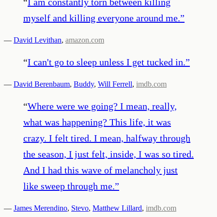
“
I am constantly torn between killing
myself and killing everyone around me.
”
—
David Levithan
,
amazon.com
“
I can't go to sleep unless I get tucked in.
”
—
David Berenbaum
,
Buddy
,
Will Ferrell
,
imdb.com
“
Where were we going? I mean, really,
what was happening? This life, it was
crazy. I felt tired. I mean, halfway through
the season, I just felt, inside, I was so tired.
And I had this wave of melancholy just
like sweep through me.
”
—
James Merendino
,
Stevo
,
Matthew Lillard
,
imdb.com