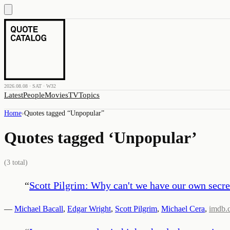
2026.08.08 · SAT · W32
Latest
People
Movies
TV
Topics
Home
›
Quotes tagged “
Unpopular
”
Quotes tagged ‘
Unpopular
’
(
3
total)
“
Scott Pilgrim: Why can't we have our own secre
—
Michael Bacall
,
Edgar Wright
,
Scott Pilgrim
,
Michael Cera
,
imdb.