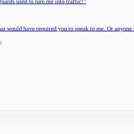
uards used to lure me into traffic!
”
at would have required you to speak to me. Or anyone 
m