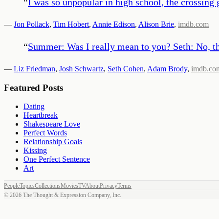
“
I was so unpopular in high school, the crossing g
—
Jon Pollack
,
Tim Hobert
,
Annie Edison
,
Alison Brie
,
imdb.com
“
Summer: Was I really mean to you? Seth: No, th
—
Liz Friedman
,
Josh Schwartz
,
Seth Cohen
,
Adam Brody
,
imdb.co
Featured Posts
Dating
Heartbreak
Shakespeare Love
Perfect Words
Relationship Goals
Kissing
One Perfect Sentence
Art
People
Topics
Collections
Movies
TV
About
Privacy
Terms
©
2026
The Thought & Expression Company, Inc.