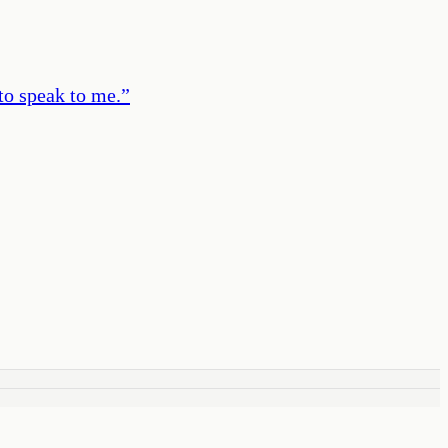
to speak to me.
”