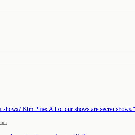
t shows? Kim Pine: All of our shows are secret shows.
com